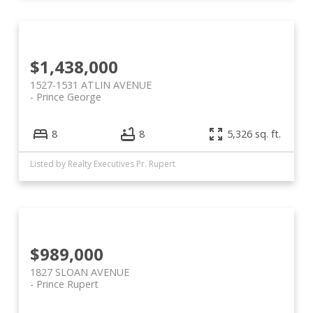
$1,438,000
1527-1531 ATLIN AVENUE
Prince George
8
8
5,326 sq. ft.
Listed by Realty Executives Pr. Rupert
$989,000
1827 SLOAN AVENUE
Prince Rupert