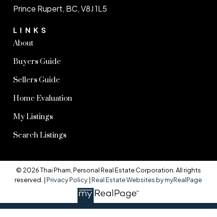
Prince Rupert, BC, V8J 1L5
LINKS
About
Buyers Guide
Sellers Guide
Home Evaluation
My Listings
Search Listings
© 2026 Thai Pham, Personal Real Estate Corporation. All rights
reserved. |
Privacy Policy
|
Real Estate Websites by myRealPage