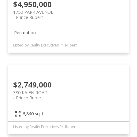
$4,950,000
1750 PARK AVENUE
Prince Rupert
Recreation
Listed by Realty Executives Pr. Rupert
$2,749,000
380 KAIEN ROAD
Prince Rupert
6,840 sq. ft.
Listed by Realty Executives Pr. Rupert