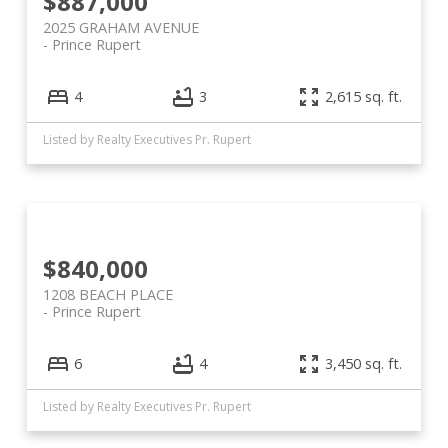
$887,000
2025 GRAHAM AVENUE
Prince Rupert
4
3
2,615 sq. ft.
Listed by Realty Executives Pr. Rupert
$840,000
1208 BEACH PLACE
Prince Rupert
6
4
3,450 sq. ft.
Listed by Realty Executives Pr. Rupert