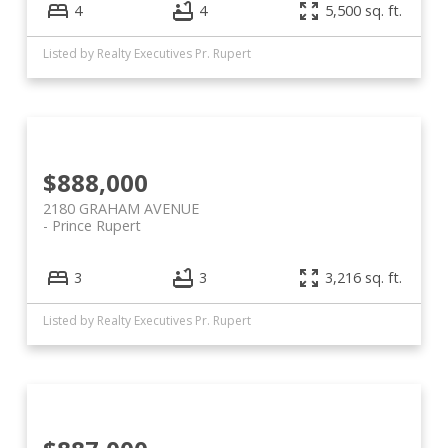
4
4
5,500 sq. ft.
Listed by Realty Executives Pr. Rupert
$888,000
2180 GRAHAM AVENUE
Prince Rupert
3
3
3,216 sq. ft.
Listed by Realty Executives Pr. Rupert