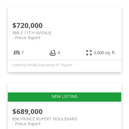
$720,000
988 E 11TH AVENUE
Prince Rupert
7
4
3,600 sq. ft.
Listed by Realty Executives Pr. Rupert
$689,000
896 PRINCE RUPERT BOULEVARD
Prince Rupert