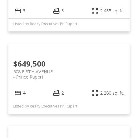
3
3
2,435 sq. ft.
Listed by Realty Executives Pr. Rupert
$649,500
508 E 8TH AVENUE
Prince Rupert
4
2
2,280 sq. ft.
Listed by Realty Executives Pr. Rupert