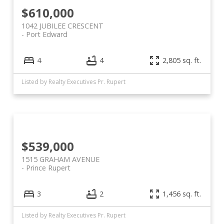
$610,000
1042 JUBILEE CRESCENT
Port Edward
4
4
2,805 sq. ft.
Listed by Realty Executives Pr. Rupert
$539,000
1515 GRAHAM AVENUE
Prince Rupert
3
2
1,456 sq. ft.
Listed by Realty Executives Pr. Rupert