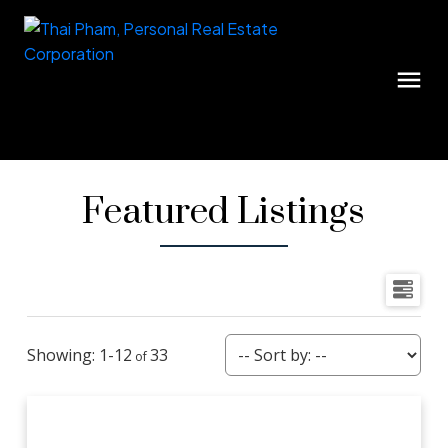
Featured Listings
1-12
33