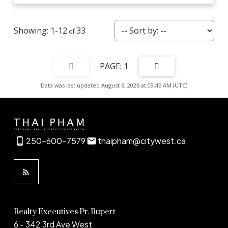
1-12
33
1
Data was last updated August 6, 2026 at 09:45 AM (UTC)
250-600-7579
thaipham@citywest.ca
Realty Executives Pr. Rupert
6 - 342 3rd Ave West