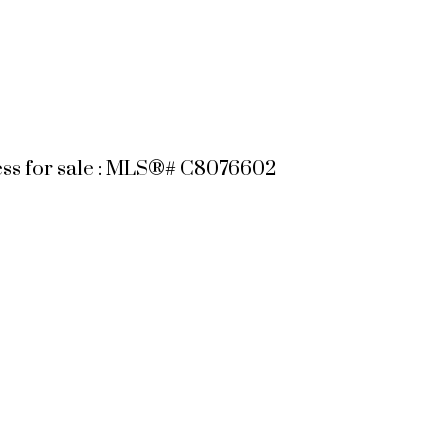
ess for sale : MLS®# C8076602