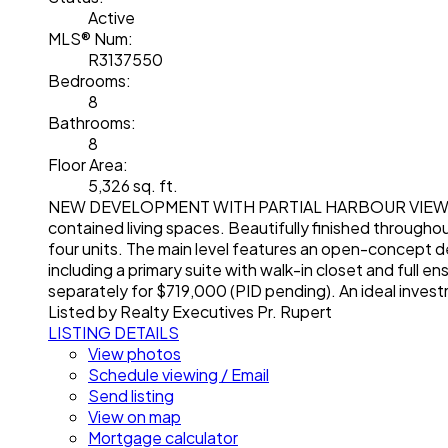
Active
MLS® Num:
R3137550
Bedrooms:
8
Bathrooms:
8
Floor Area:
5,326 sq. ft.
NEW DEVELOPMENT WITH PARTIAL HARBOUR VIEWS! Newl
contained living spaces. Beautifully finished throughout
four units. The main level features an open-concept des
including a primary suite with walk-in closet and full 
separately for $719,000 (PID pending). An ideal investm
Listed by Realty Executives Pr. Rupert
LISTING DETAILS
View photos
Schedule viewing / Email
Send listing
View on map
Mortgage calculator