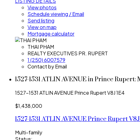
LISTING DETAILS
View photos
Schedule viewing / Email
Send listing
View on map
Mortgage calculator
THAI PHAM
REALTY EXECUTIVES PR. RUPERT
1 (250) 6007579
Contact by Email
1527-1531 ATLIN AVENUE in Prince Rupert: 
1527-1531 ATLIN AVENUE
Prince Rupert
V8J 1E4
$1,438,000
1527-1531 ATLIN AVENUE
Prince Rupert
V8J
Multi-family
Status: