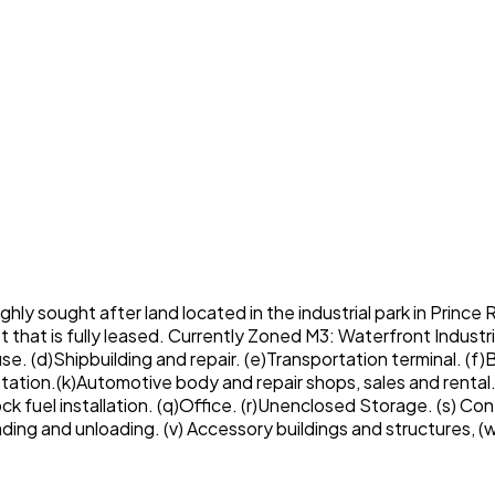
ghly sought after land located in the industrial park in Prince 
hat is fully leased. Currently Zoned M3: Waterfront Industri
use. (d)Shipbuilding and repair. (e)Transportation terminal. (
l station.(k)Automotive body and repair shops, sales and rental.
ck fuel installation. (q)Office. (r)Unenclosed Storage. (s) Co
oading and unloading. (v) Accessory buildings and structure