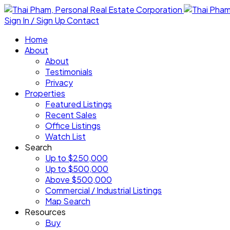
Sign In / Sign Up
Contact
Home
About
About
Testimonials
Privacy
Properties
Featured Listings
Recent Sales
Office Listings
Watch List
Search
Up to $250,000
Up to $500,000
Above $500,000
Commercial / Industrial Listings
Map Search
Resources
Buy