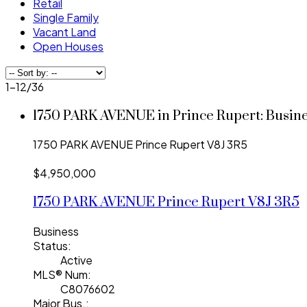
Retail
Single Family
Vacant Land
Open Houses
1-12
/
36
1750 PARK AVENUE in Prince Rupert: Busin
1750 PARK AVENUE
Prince Rupert
V8J 3R5
$4,950,000
1750 PARK AVENUE
Prince Rupert
V8J 3R5
Business
Status:
Active
MLS® Num:
C8076602
Major Bus.: