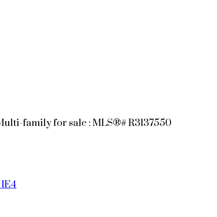
Multi-family for sale : MLS®# R3137550
 1E4