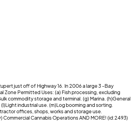
Rupert just off of Highway 16. In 2006 a large 3 -Bay
al Zone Permitted Uses: (a) Fish processing, excluding
f)Bulk commodity storage and terminal. (g) Marina. (h)General
 (l)Light industrial use. (m)Log booming and sorting.
ntractor offices, shops, works and storage use.
s, (w) Commercial Cannabis Operations AND MORE! (id:2493)