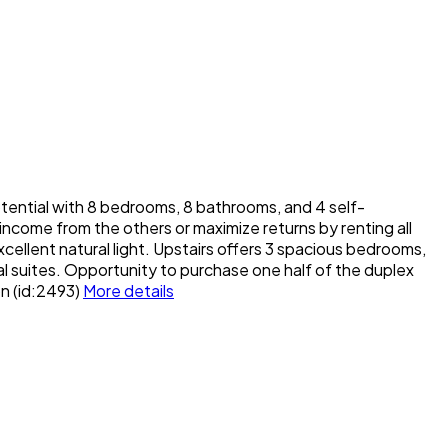
ial with 8 bedrooms, 8 bathrooms, and 4 self-
 income from the others or maximize returns by renting all
xcellent natural light. Upstairs offers 3 spacious bedrooms,
nal suites. Opportunity to purchase one half of the duplex
on (id:2493)
More details