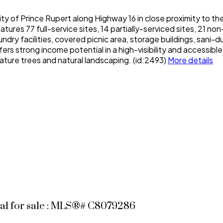
y of Prince Rupert along Highway 16 in close proximity to th
ures 77 full-service sites, 14 partially-serviced sites, 21 no
y facilities, covered picnic area, storage buildings, sani-du
s strong income potential in a high-visibility and accessibl
ature trees and natural landscaping. (id:2493)
More details
al for sale : MLS®# C8079286