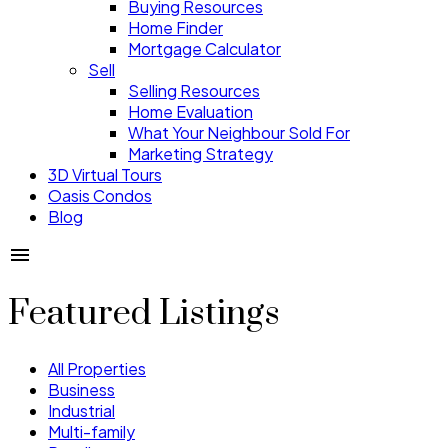
Buying Resources
Home Finder
Mortgage Calculator
Sell
Selling Resources
Home Evaluation
What Your Neighbour Sold For
Marketing Strategy
3D Virtual Tours
Oasis Condos
Blog
Featured Listings
All Properties
Business
Industrial
Multi-family