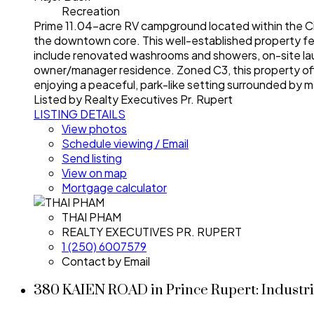
Recreation
Prime 11.04-acre RV campground located within the Cit
the downtown core. This well-established property feat
include renovated washrooms and showers, on-site laundr
owner/manager residence. Zoned C3, this property offer
enjoying a peaceful, park-like setting surrounded by m
Listed by Realty Executives Pr. Rupert
LISTING DETAILS
View photos
Schedule viewing / Email
Send listing
View on map
Mortgage calculator
THAI PHAM
REALTY EXECUTIVES PR. RUPERT
1 (250) 6007579
Contact by Email
380 KAIEN ROAD in Prince Rupert: Industri