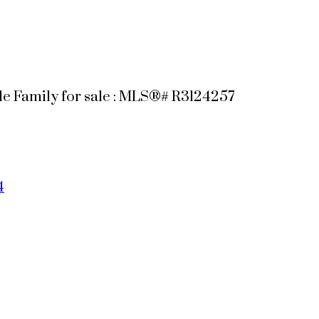
e Family for sale : MLS®# R3124257
4