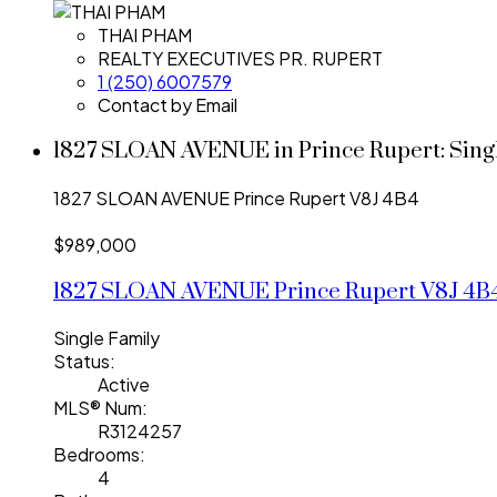
THAI PHAM
REALTY EXECUTIVES PR. RUPERT
1 (250) 6007579
Contact by Email
1827 SLOAN AVENUE in Prince Rupert: Singl
1827 SLOAN AVENUE
Prince Rupert
V8J 4B4
$989,000
1827 SLOAN AVENUE
Prince Rupert
V8J 4B
Single Family
Status:
Active
MLS® Num:
R3124257
Bedrooms:
4