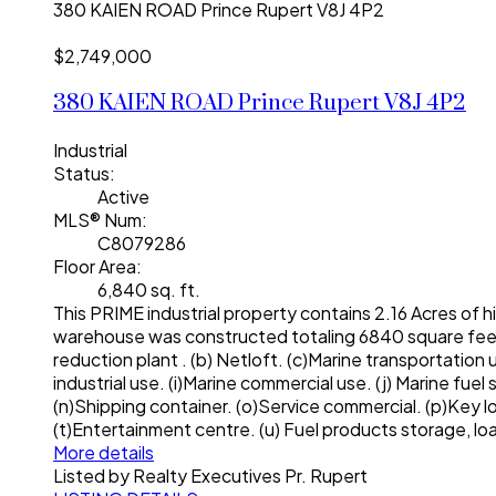
380 KAIEN ROAD
Prince Rupert
V8J 4P2
$2,749,000
380 KAIEN ROAD
Prince Rupert
V8J 4P2
Industrial
Status:
Active
MLS® Num:
C8079286
Floor Area:
6,840 sq. ft.
This PRIME industrial property contains 2.16 Acres of hi
warehouse was constructed totaling 6840 square feet t
reduction plant . (b) Netloft. (c)Marine transportation 
industrial use. (i)Marine commercial use. (j) Marine fue
(n)Shipping container. (o)Service commercial. (p)Key lo
(t)Entertainment centre. (u) Fuel products storage, l
More details
Listed by Realty Executives Pr. Rupert