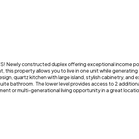
y constructed duplex offering exceptional income potent
, this property allows you to live in one unit while generating
ign, quartz kitchen with large island, stylish cabinetry, and e
ensuite bathroom. The lower level provides access to 2 additio
ent or multi-generational living opportunity in a great locati