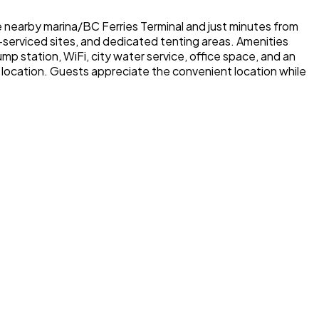
e nearby marina/BC Ferries Terminal and just minutes from
n-serviced sites, and dedicated tenting areas. Amenities
mp station, WiFi, city water service, office space, and an
e location. Guests appreciate the convenient location while