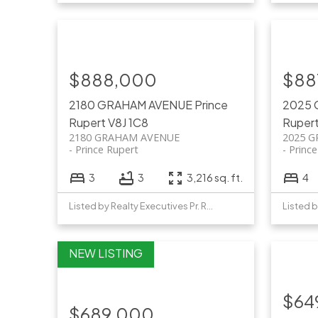
$888,000
$88
2180 GRAHAM AVENUE
Prince
2025
Rupert
V8J 1C8
Ruper
2180 GRAHAM AVENUE
2025 
Prince Rupert
Princ
3
3
3,216 sq. ft.
4
Listed by Realty Executives Pr. Rupert
$64
$689,000