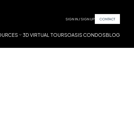
SIGN IN / SIGN UP
CONTACT
OURCES
3D VIRTUAL TOURS
OASIS CONDOS
BLOG