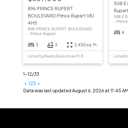
508 E
896 PRINCE RUPERT
Ruper
BOULEVARD
Prince Rupert
V8J
508 E 
Princ
4H5
896 PRINCE RUPERT BOULEVARD
4
Prince Rupert
3
3
2,435 sq. ft.
Listed by Realty Executives Pr. Rupert
1-12
/
33
<
1
2
3
>
Data was last updated August 6, 2026 at 11:45 A