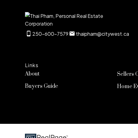
250-600-7579
thaipham@citywest.ca
Links
About
Sellers 
Buyers Guide
Home Ev