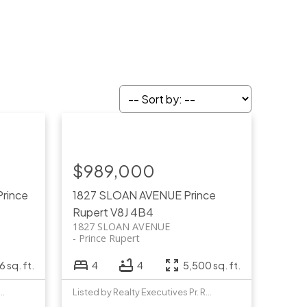
$989,000
Prince
1827 SLOAN AVENUE
Prince
Rupert
V8J 4B4
1827 SLOAN AVENUE
Prince Rupert
 sq. ft.
4
4
5,500 sq. ft.
y Realty Executives Pr. Rupert
Listed by Realty Executives Pr. Rupert