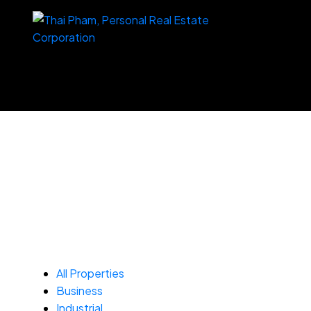
All Properties
Business
Industrial