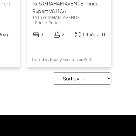
T
Port
1515 GRAHAM AVENUE
Prince
Rupert
V8J 1C6
1515 GRAHAM AVENUE
Prince Rupert
 sq. ft.
3
2
1,456 sq. ft.
y Realty Executives Pr. Rupert
Listed by Realty Executives Pr. Rupert