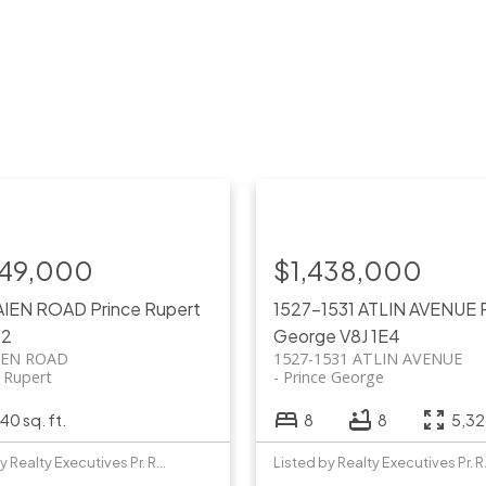
749,000
$1,438,000
AIEN ROAD
Prince Rupert
1527-1531 ATLIN AVENUE
P2
George
V8J 1E4
IEN ROAD
1527-1531 ATLIN AVENUE
e Rupert
Prince George
40 sq. ft.
8
8
5,326
Listed by Realty Executives Pr. Rupert
Listed b