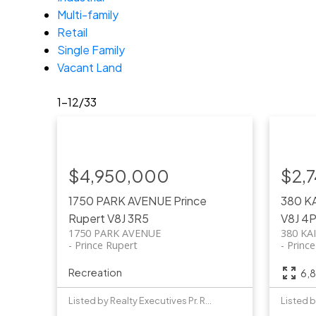
Multi-family
Retail
Single Family
Vacant Land
1-12
/
33
$4,950,000
$2,
1750 PARK AVENUE
Prince
380 K
Rupert
V8J 3R5
V8J 4
1750 PARK AVENUE
380 KA
Prince Rupert
Princ
Recreation
6,8
Listed by Realty Executives Pr. Rupert