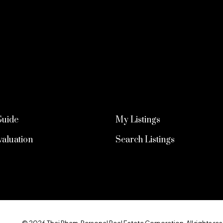
Guide
My Listings
aluation
Search Listings