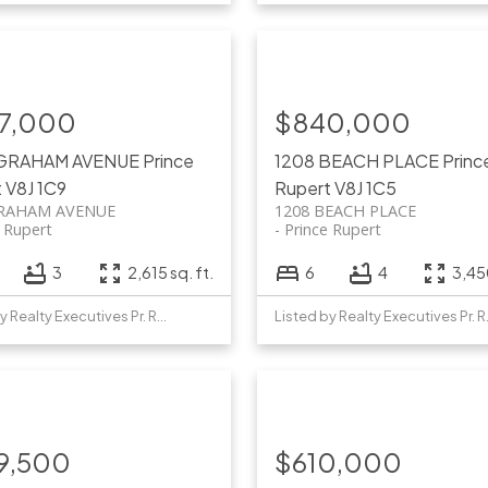
7,000
$840,000
 GRAHAM AVENUE
Prince
1208 BEACH PLACE
Princ
t
V8J 1C9
Rupert
V8J 1C5
GRAHAM AVENUE
1208 BEACH PLACE
e Rupert
Prince Rupert
3
2,615 sq. ft.
6
4
3,450
Listed by Realty Executives Pr. Rupert
Listed b
9,500
$610,000