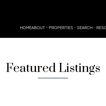
HOME
ABOUT
PROPERTIES
SEARCH
RES
Featured Listings