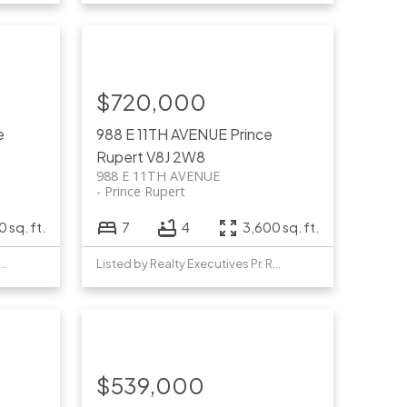
$720,000
e
988 E 11TH AVENUE
Prince
Rupert
V8J 2W8
988 E 11TH AVENUE
Prince Rupert
 sq. ft.
7
4
3,600 sq. ft.
y Realty Executives Pr. Rupert
Listed by Realty Executives Pr. Rupert
$539,000