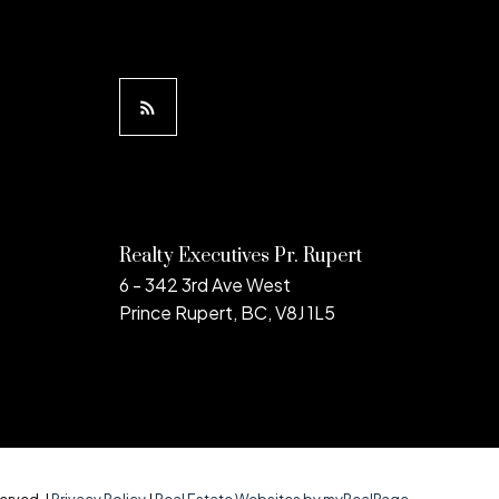
Realty Executives Pr. Rupert
6 - 342 3rd Ave West
Prince Rupert, BC, V8J 1L5