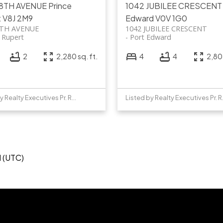
 8TH AVENUE
Prince
1042 JUBILEE CRESCEN
t
V8J 2M9
Edward
V0V 1G0
8TH AVENUE
1042 JUBILEE CRESCENT
e Rupert
Port Edward
2
2,280 sq. ft.
4
4
2,805
Listed by Realty Executives Pr. Rupert
Listed b
M (UTC)