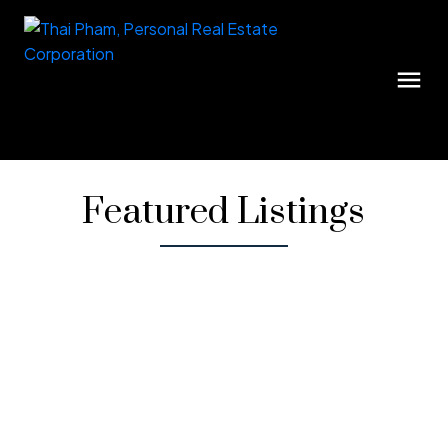
Featured Listings
1-12
36