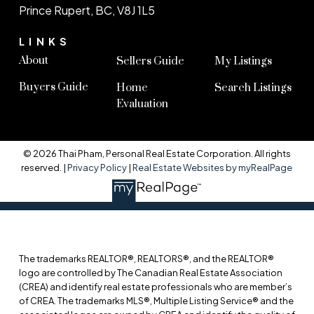
Prince Rupert, BC, V8J 1L5
LINKS
About
Sellers Guide
My Listings
Buyers Guide
Home
Search Listings
Evaluation
© 2026 Thai Pham, Personal Real Estate Corporation. All rights
reserved. |
Privacy Policy
|
Real Estate Websites by myRealPage
The trademarks REALTOR®, REALTORS®, and the REALTOR®
logo are controlled by The Canadian Real Estate Association
(CREA) and identify real estate professionals who are member’s
of CREA. The trademarks MLS®, Multiple Listing Service® and the