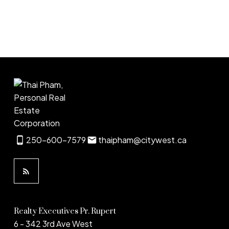
1
250-600-7579
thaipham@citywest.ca
Realty Executives Pr. Rupert
6 - 342 3rd Ave West