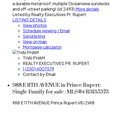
a durable metal roof, multiple Oceanview sundecks
and off-street parking! (id:2493)
More details
Listed by Realty Executives Pr. Rupert
LISTING DETAILS
View photos
Schedule viewing / Email
Send listing
View on map
Mortgage calculator
THAI PHAM
REALTY EXECUTIVES PR. RUPERT
1 (250) 6007579
Contact by Email
988 E 11TH AVENUE in Prince Rupert:
Single Family for sale : MLS®# R3135373
988 E 11TH AVENUE
Prince Rupert
V8J 2W8