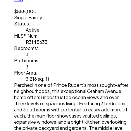
$888,000
Single Family
Status:
Active
MLS® Num:
R3145633
Bedrooms:
3
Bathrooms:
3
Floor Area:
3,216 sq. ft.
Perched in one of Prince Rupert's most sought-after
neighbourhoods, this exceptional Graham Avenue
home offers unobstructed ocean views and over
three levels of spacious living. Featuring 3 bedrooms
and 3 bathrooms with potential to easily add more of
each, the main floor showcases vaulted ceilings,
expansive windows, and a bright kitchen overlooking
the private backyard and gardens. The middle level