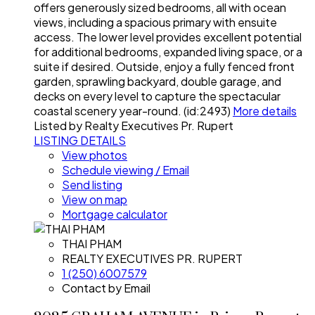
offers generously sized bedrooms, all with ocean
views, including a spacious primary with ensuite
access. The lower level provides excellent potential
for additional bedrooms, expanded living space, or a
suite if desired. Outside, enjoy a fully fenced front
garden, sprawling backyard, double garage, and
decks on every level to capture the spectacular
coastal scenery year-round. (id:2493)
More details
Listed by Realty Executives Pr. Rupert
LISTING DETAILS
View photos
Schedule viewing / Email
Send listing
View on map
Mortgage calculator
THAI PHAM
REALTY EXECUTIVES PR. RUPERT
1 (250) 6007579
Contact by Email