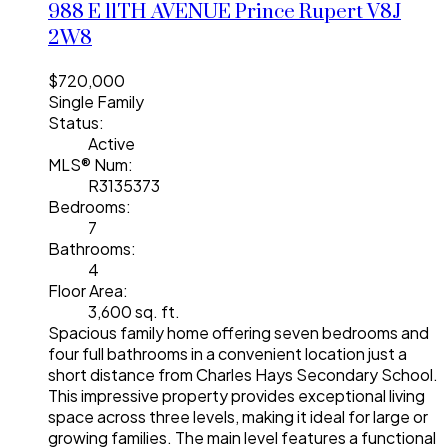
988 E 11TH AVENUE
Prince Rupert
V8J
2W8
$720,000
Single Family
Status:
Active
MLS® Num:
R3135373
Bedrooms:
7
Bathrooms:
4
Floor Area:
3,600 sq. ft.
Spacious family home offering seven bedrooms and
four full bathrooms in a convenient location just a
short distance from Charles Hays Secondary School.
This impressive property provides exceptional living
space across three levels, making it ideal for large or
growing families. The main level features a functional