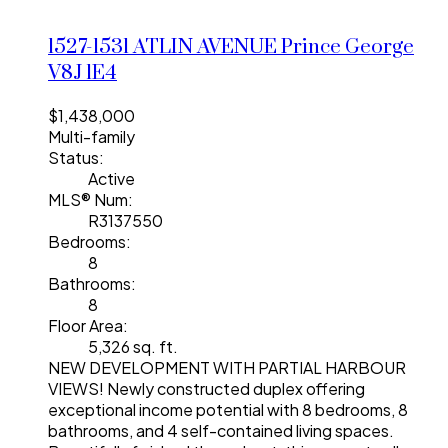
1527-1531 ATLIN AVENUE
Prince George
V8J 1E4
$1,438,000
Multi-family
Status:
Active
MLS® Num:
R3137550
Bedrooms:
8
Bathrooms:
8
Floor Area:
5,326 sq. ft.
NEW DEVELOPMENT WITH PARTIAL HARBOUR
VIEWS! Newly constructed duplex offering
exceptional income potential with 8 bedrooms, 8
bathrooms, and 4 self-contained living spaces.