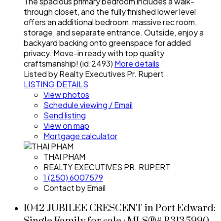
The spacious primary bedroom includes a walk-
through closet, and the fully finished lower level
offers an additional bedroom, massive rec room,
storage, and separate entrance. Outside, enjoy a
backyard backing onto greenspace for added
privacy. Move-in ready with top quality
craftsmanship! (id:2493)
More details
Listed by Realty Executives Pr. Rupert
LISTING DETAILS
View photos
Schedule viewing / Email
Send listing
View on map
Mortgage calculator
THAI PHAM
REALTY EXECUTIVES PR. RUPERT
1 (250) 6007579
Contact by Email
1042 JUBILEE CRESCENT in Port Edward: