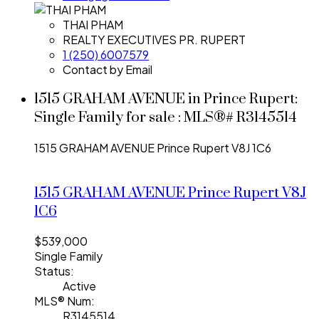
THAI PHAM
REALTY EXECUTIVES PR. RUPERT
1 (250) 6007579
Contact by Email
1515 GRAHAM AVENUE in Prince Rupert:
Single Family for sale : MLS®# R3145514
1515 GRAHAM AVENUE
Prince Rupert
V8J 1C6
1515 GRAHAM AVENUE
Prince Rupert
V8J
1C6
$539,000
Single Family
Status:
Active
MLS® Num:
R3145514