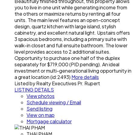
Beautifully finished throughout, this property allows
you to live in one unit while generating income from
the others or maximize returns by renting all four
units. The main level features an open-concept
design, quartz kitchen with large island, stylish
cabinetry, and excellent natural light. Upstairs offers
3 spacious bedrooms, including a primary suite with
walk-in closet and full ensuite bathroom. The lower
level provides access to 2 additional suites.
Opportunity to purchase one half of the duplex
separately for $719,000 (PID pending). An ideal
investment or multi-generational living opportunity in
a great location (id:2493)
More details
Listed by Realty Executives Pr. Rupert
LISTING DETAILS
View photos
Schedule viewing / Email
Send listing
View on map
Mortgage calculator
THAI PHAM