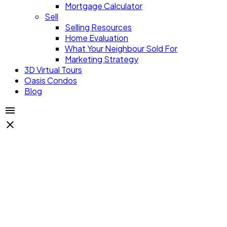
Mortgage Calculator
Sell
Selling Resources
Home Evaluation
What Your Neighbour Sold For
Marketing Strategy
3D Virtual Tours
Oasis Condos
Blog