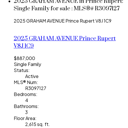
2025 GRAHAM AVENUE in Prince Rupert:
Single Family for sale : MLS®# R3097127
2025 GRAHAM AVENUE
Prince Rupert
V8J 1C9
2025 GRAHAM AVENUE
Prince Rupert
V8J 1C9
$887,000
Single Family
Status:
Active
MLS® Num:
R3097127
Bedrooms:
4
Bathrooms:
3
Floor Area:
2,615 sq. ft.