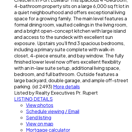
4-bathroom property sits on a large 6,000 sq ft lot in
a quiet neighbourhood and offers exceptional living
space for a growing family. The main level features a
formal dining room, vaulted ceilings in the living room,
and a bright open-concept kitchen with large island
and access to the sundeck with excellent sun
exposure. Upstairs you'll find 3 spacious bedrooms,
including a primary suite complete with walk-in
closet, 4-piece ensuite, and bay window. The fully
finished lower level now offers excellent flexibility
with an in-law suite setup, additional living space,
bedroom, and full bathroom. Outside features a
large backyard, double garage, and ample off-street
parking. (id:2493)
More details
Listed by Realty Executives Pr. Rupert
LISTING DETAILS
View photos
Schedule viewing / Email
Send listing
View on map
Mortgage calculator