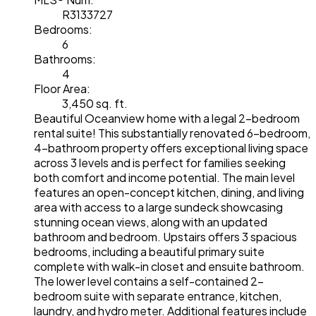
R3133727
Bedrooms:
6
Bathrooms:
4
Floor Area:
3,450 sq. ft.
Beautiful Oceanview home with a legal 2-bedroom
rental suite! This substantially renovated 6-bedroom,
4-bathroom property offers exceptional living space
across 3 levels and is perfect for families seeking
both comfort and income potential. The main level
features an open-concept kitchen, dining, and living
area with access to a large sundeck showcasing
stunning ocean views, along with an updated
bathroom and bedroom. Upstairs offers 3 spacious
bedrooms, including a beautiful primary suite
complete with walk-in closet and ensuite bathroom.
The lower level contains a self-contained 2-
bedroom suite with separate entrance, kitchen,
laundry, and hydro meter. Additional features include