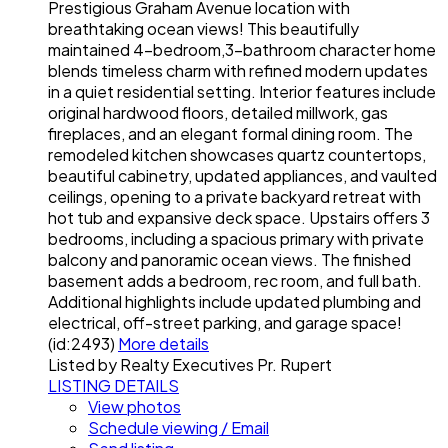
Prestigious Graham Avenue location with
breathtaking ocean views! This beautifully
maintained 4-bedroom,3-bathroom character home
blends timeless charm with refined modern updates
in a quiet residential setting. Interior features include
original hardwood floors, detailed millwork, gas
fireplaces, and an elegant formal dining room. The
remodeled kitchen showcases quartz countertops,
beautiful cabinetry, updated appliances, and vaulted
ceilings, opening to a private backyard retreat with
hot tub and expansive deck space. Upstairs offers 3
bedrooms, including a spacious primary with private
balcony and panoramic ocean views. The finished
basement adds a bedroom, rec room, and full bath.
Additional highlights include updated plumbing and
electrical, off-street parking, and garage space!
(id:2493)
More details
Listed by Realty Executives Pr. Rupert
LISTING DETAILS
View photos
Schedule viewing / Email