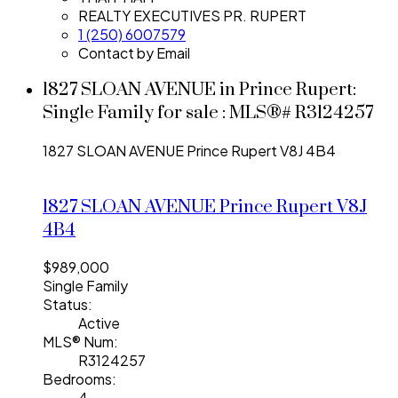
REALTY EXECUTIVES PR. RUPERT
1 (250) 6007579
Contact by Email
1827 SLOAN AVENUE in Prince Rupert:
Single Family for sale : MLS®# R3124257
1827 SLOAN AVENUE
Prince Rupert
V8J 4B4
1827 SLOAN AVENUE
Prince Rupert
V8J
4B4
$989,000
Single Family
Status:
Active
MLS® Num:
R3124257
Bedrooms:
4