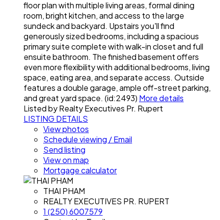
floor plan with multiple living areas, formal dining
room, bright kitchen, and access to the large
sundeck and backyard. Upstairs you'll find
generously sized bedrooms, including a spacious
primary suite complete with walk-in closet and full
ensuite bathroom. The finished basement offers
even more flexibility with additional bedrooms, living
space, eating area, and separate access. Outside
features a double garage, ample off-street parking,
and great yard space. (id:2493)
More details
Listed by Realty Executives Pr. Rupert
LISTING DETAILS
View photos
Schedule viewing / Email
Send listing
View on map
Mortgage calculator
THAI PHAM
REALTY EXECUTIVES PR. RUPERT
1 (250) 6007579