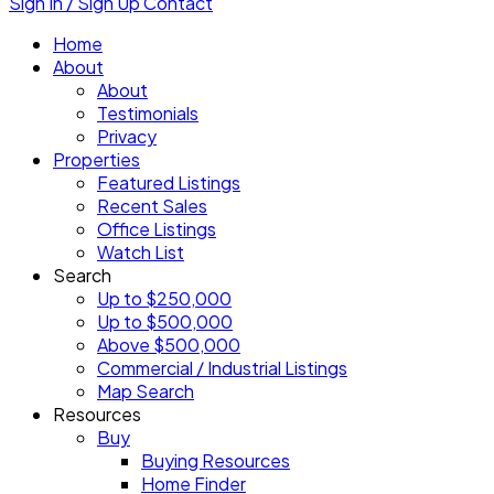
Sign In / Sign Up
Contact
Home
About
About
Testimonials
Privacy
Properties
Featured Listings
Recent Sales
Office Listings
Watch List
Search
Up to $250,000
Up to $500,000
Above $500,000
Commercial / Industrial Listings
Map Search
Resources
Buy
Buying Resources
Home Finder