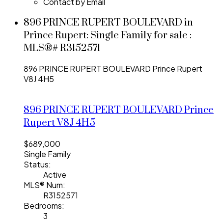
Contact by Email
896 PRINCE RUPERT BOULEVARD in
Prince Rupert: Single Family for sale :
MLS®# R3152571
896 PRINCE RUPERT BOULEVARD
Prince Rupert
V8J 4H5
896 PRINCE RUPERT BOULEVARD
Prince
Rupert
V8J 4H5
$689,000
Single Family
Status:
Active
MLS® Num:
R3152571
Bedrooms:
3