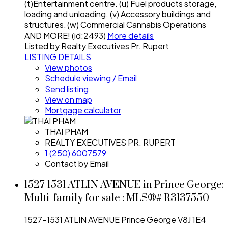
(t)Entertainment centre. (u) Fuel products storage,
loading and unloading. (v) Accessory buildings and
structures, (w) Commercial Cannabis Operations
AND MORE! (id:2493)
More details
Listed by Realty Executives Pr. Rupert
LISTING DETAILS
View photos
Schedule viewing / Email
Send listing
View on map
Mortgage calculator
THAI PHAM
REALTY EXECUTIVES PR. RUPERT
1 (250) 6007579
Contact by Email
1527-1531 ATLIN AVENUE in Prince George:
Multi-family for sale : MLS®# R3137550
1527-1531 ATLIN AVENUE
Prince George
V8J 1E4