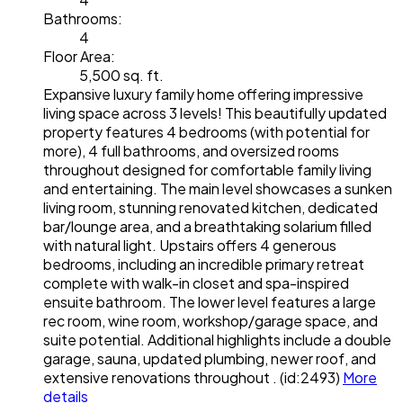
Bathrooms:
4
Floor Area:
5,500 sq. ft.
Expansive luxury family home offering impressive
living space across 3 levels! This beautifully updated
property features 4 bedrooms (with potential for
more), 4 full bathrooms, and oversized rooms
throughout designed for comfortable family living
and entertaining. The main level showcases a sunken
living room, stunning renovated kitchen, dedicated
bar/lounge area, and a breathtaking solarium filled
with natural light. Upstairs offers 4 generous
bedrooms, including an incredible primary retreat
complete with walk-in closet and spa-inspired
ensuite bathroom. The lower level features a large
rec room, wine room, workshop/garage space, and
suite potential. Additional highlights include a double
garage, sauna, updated plumbing, newer roof, and
extensive renovations throughout . (id:2493)
More
details