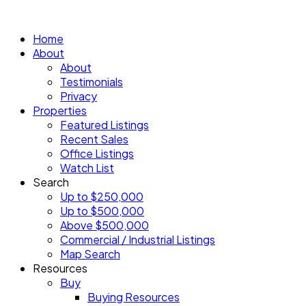
Home
About
About
Testimonials
Privacy
Properties
Featured Listings
Recent Sales
Office Listings
Watch List
Search
Up to $250,000
Up to $500,000
Above $500,000
Commercial / Industrial Listings
Map Search
Resources
Buy
Buying Resources