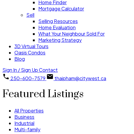
Home Finder
Mortgage Calculator
Sell
Selling Resources
Home Evaluation
What Your Neighbour Sold For
Marketing Strategy
3D Virtual Tours
Oasis Condos
Blog
Sign In / Sign Up
Contact
250-600-7579
thaipham@citywest.ca
Featured Listings
All Properties
Business
Industrial
Multi-family