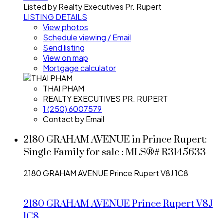
Listed by Realty Executives Pr. Rupert
LISTING DETAILS
View photos
Schedule viewing / Email
Send listing
View on map
Mortgage calculator
THAI PHAM
REALTY EXECUTIVES PR. RUPERT
1 (250) 6007579
Contact by Email
2180 GRAHAM AVENUE in Prince Rupert:
Single Family for sale : MLS®# R3145633
2180 GRAHAM AVENUE
Prince Rupert
V8J 1C8
2180 GRAHAM AVENUE
Prince Rupert
V8J
1C8