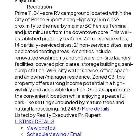
Major Bus.:
Recreation
Prime 11.04-acre RV campground located within the
City of Prince Rupert along Highway 16 in close
proximity to the nearby marina/BC Ferries Terminal
and just minutes from the downtown core. This well-
established property features 77 full-service sites,
14 partially-serviced sites, 21 non-serviced sites, and
dedicated tenting areas. Amenities include
renovated washrooms and showers, on-site laundry
facilities, covered picnic area, storage buildings, sani-
dump station, WiFi, city water service, office space,
and an owner/manager residence. Zoned C3, this
property offers strong income potential in a high-
visibility and accessible location. Guests appreciate
the convenient location while enjoying a peaceful,
park-like setting surrounded by mature trees and
natural landscaping. (id:2493)
More details
Listed by Realty Executives Pr. Rupert
LISTING DETAILS
View photos
Schedule viewing / Email