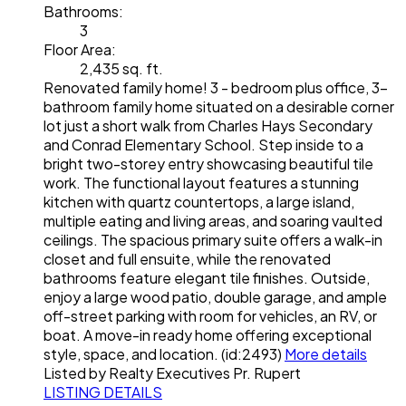
Bathrooms:
3
Floor Area:
2,435 sq. ft.
Renovated family home! 3 - bedroom plus office, 3-
bathroom family home situated on a desirable corner
lot just a short walk from Charles Hays Secondary
and Conrad Elementary School. Step inside to a
bright two-storey entry showcasing beautiful tile
work. The functional layout features a stunning
kitchen with quartz countertops, a large island,
multiple eating and living areas, and soaring vaulted
ceilings. The spacious primary suite offers a walk-in
closet and full ensuite, while the renovated
bathrooms feature elegant tile finishes. Outside,
enjoy a large wood patio, double garage, and ample
off-street parking with room for vehicles, an RV, or
boat. A move-in ready home offering exceptional
style, space, and location. (id:2493)
More details
Listed by Realty Executives Pr. Rupert
LISTING DETAILS