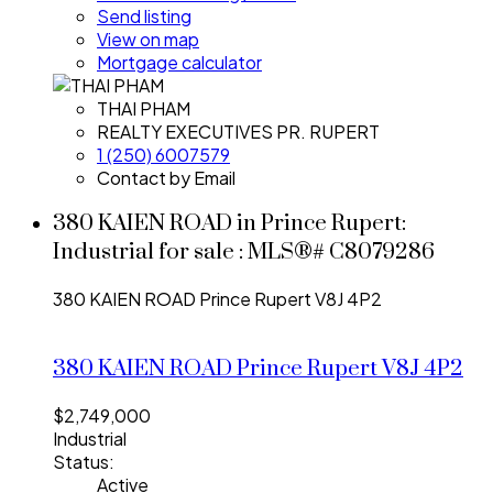
Send listing
View on map
Mortgage calculator
THAI PHAM
REALTY EXECUTIVES PR. RUPERT
1 (250) 6007579
Contact by Email
380 KAIEN ROAD in Prince Rupert:
Industrial for sale : MLS®# C8079286
380 KAIEN ROAD
Prince Rupert
V8J 4P2
380 KAIEN ROAD
Prince Rupert
V8J 4P2
$2,749,000
Industrial
Status:
Active