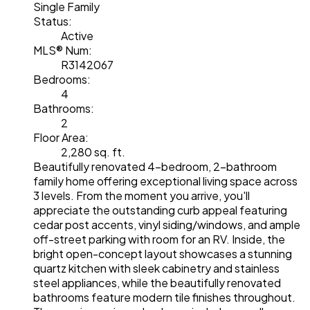
Single Family
Status:
Active
MLS® Num:
R3142067
Bedrooms:
4
Bathrooms:
2
Floor Area:
2,280 sq. ft.
Beautifully renovated 4-bedroom, 2-bathroom
family home offering exceptional living space across
3 levels. From the moment you arrive, you'll
appreciate the outstanding curb appeal featuring
cedar post accents, vinyl siding/windows, and ample
off-street parking with room for an RV. Inside, the
bright open-concept layout showcases a stunning
quartz kitchen with sleek cabinetry and stainless
steel appliances, while the beautifully renovated
bathrooms feature modern tile finishes throughout.