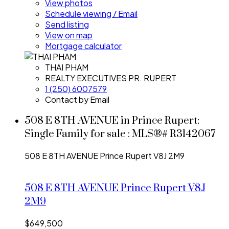
View photos
Schedule viewing / Email
Send listing
View on map
Mortgage calculator
THAI PHAM
REALTY EXECUTIVES PR. RUPERT
1 (250) 6007579
Contact by Email
508 E 8TH AVENUE in Prince Rupert:
Single Family for sale : MLS®# R3142067
508 E 8TH AVENUE
Prince Rupert
V8J 2M9
508 E 8TH AVENUE
Prince Rupert
V8J
2M9
$649,500