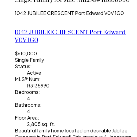
Single Family for sale : MLS®# R3135990
1042 JUBILEE CRESCENT
Port Edward
V0V 1G0
1042 JUBILEE CRESCENT
Port Edward
V0V 1G0
$610,000
Single Family
Status:
Active
MLS® Num:
R3135990
Bedrooms:
4
Bathrooms:
4
Floor Area:
2,805 sq. ft.
Beautiful family home located on desirable Jubilee
Crescent in Port Edward! This spacious 4 -bedroom,