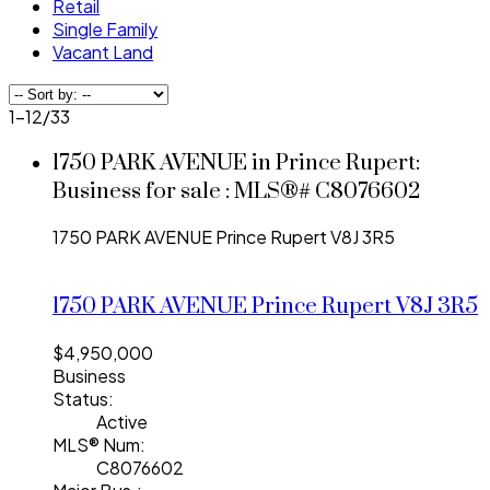
Retail
Single Family
Vacant Land
1-12
/
33
1750 PARK AVENUE in Prince Rupert:
Business for sale : MLS®# C8076602
1750 PARK AVENUE
Prince Rupert
V8J 3R5
1750 PARK AVENUE
Prince Rupert
V8J 3R5
$4,950,000
Business
Status:
Active
MLS® Num:
C8076602