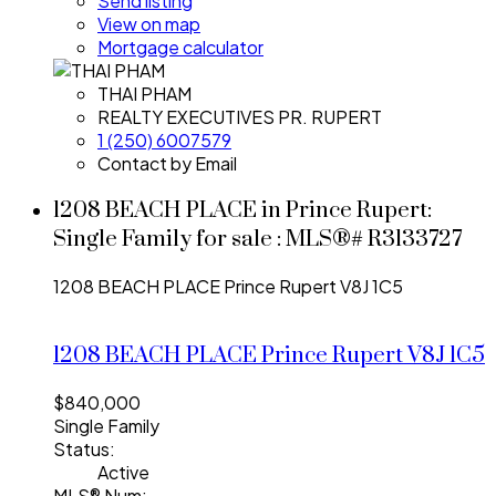
Send listing
View on map
Mortgage calculator
THAI PHAM
REALTY EXECUTIVES PR. RUPERT
1 (250) 6007579
Contact by Email
1208 BEACH PLACE in Prince Rupert:
Single Family for sale : MLS®# R3133727
1208 BEACH PLACE
Prince Rupert
V8J 1C5
1208 BEACH PLACE
Prince Rupert
V8J 1C5
$840,000
Single Family
Status:
Active
MLS® Num: