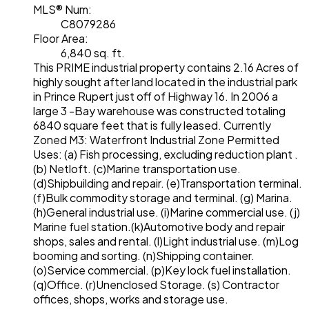
MLS® Num:
C8079286
Floor Area:
6,840 sq. ft.
This PRIME industrial property contains 2.16 Acres of
highly sought after land located in the industrial park
in Prince Rupert just off of Highway 16. In 2006 a
large 3 -Bay warehouse was constructed totaling
6840 square feet that is fully leased. Currently
Zoned M3: Waterfront Industrial Zone Permitted
Uses: (a) Fish processing, excluding reduction plant .
(b) Netloft. (c)Marine transportation use.
(d)Shipbuilding and repair. (e)Transportation terminal.
(f)Bulk commodity storage and terminal. (g) Marina.
(h)General industrial use. (i)Marine commercial use. (j)
Marine fuel station.(k)Automotive body and repair
shops, sales and rental. (l)Light industrial use. (m)Log
booming and sorting. (n)Shipping container.
(o)Service commercial. (p)Key lock fuel installation.
(q)Office. (r)Unenclosed Storage. (s) Contractor
offices, shops, works and storage use.