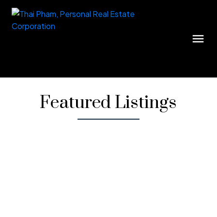
Featured Listings
1-12
35