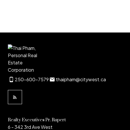
1
250-600-7579
thaipham@citywest.ca
Realty Executives Pr. Rupert
6 - 342 3rd Ave West