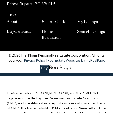
Prince Rupert, BC, V8J 1L5
Links
About
Sellers Guide
My Listings
Buyers Guide
Home
Search Listings
Evaluation
© 2026 Thai Pham, Personal Real Estate Corporation. All rights
reserved. |
Privacy Policy
|
Real Estate Websites by myRealPage
The trademarks REALTOR®, REALTORS®, and the REALTOR®
logo are controlled by The Canadian Real Estate Association
(CREA) and identify real estate professionals who are member’s
of CREA. The trademarks MLS®, Multiple Listing Service® and the