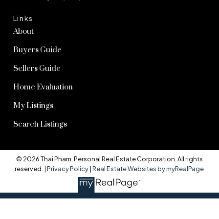
Links
About
Buyers Guide
Sellers Guide
Home Evaluation
My Listings
Search Listings
© 2026 Thai Pham, Personal Real Estate Corporation. All rights
reserved. |
Privacy Policy
|
Real Estate Websites by myRealPage