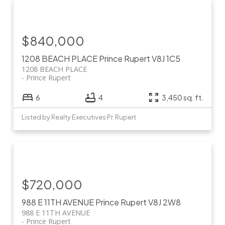
$840,000
1208 BEACH PLACE
Prince Rupert
V8J 1C5
1208 BEACH PLACE
Prince Rupert
6
4
3,450 sq. ft.
Listed by Realty Executives Pr. Rupert
$720,000
988 E 11TH AVENUE
Prince Rupert
V8J 2W8
988 E 11TH AVENUE
Prince Rupert