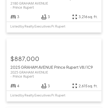
2180 GRAHAM AVENUE
Prince Rupert
3
3
3,216 sq. ft.
Listed by Realty Executives Pr. Rupert
$887,000
2025 GRAHAM AVENUE
Prince Rupert
V8J 1C9
2025 GRAHAM AVENUE
Prince Rupert
4
3
2,615 sq. ft.
Listed by Realty Executives Pr. Rupert