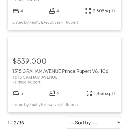
4
4
2,805 sq. ft.
Listed by Realty Executives Pr. Rupert
$539,000
1515 GRAHAM AVENUE
Prince Rupert
V8J 1C6
1515 GRAHAM AVENUE
Prince Rupert
3
2
1,456 sq. ft.
Listed by Realty Executives Pr. Rupert
1-12
/
36