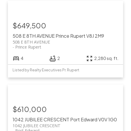
$649,500
508 E 8TH AVENUE
Prince Rupert
V8J 2M9
508 E 8TH AVENUE
Prince Rupert
4
2
2,280 sq. ft.
Listed by Realty Executives Pr. Rupert
$610,000
1042 JUBILEE CRESCENT
Port Edward
V0V 1G0
1042 JUBILEE CRESCENT
Port Edward