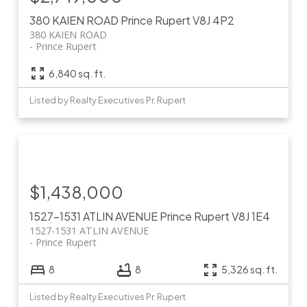
380 KAIEN ROAD
Prince Rupert
V8J 4P2
380 KAIEN ROAD
Prince Rupert
6,840 sq. ft.
Listed by Realty Executives Pr. Rupert
$1,438,000
1527-1531 ATLIN AVENUE
Prince Rupert
V8J 1E4
1527-1531 ATLIN AVENUE
Prince Rupert
8
8
5,326 sq. ft.
Listed by Realty Executives Pr. Rupert