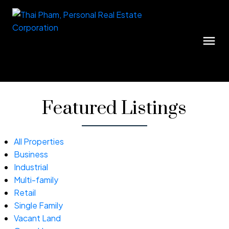
Featured Listings
All Properties
Business
Industrial
Multi-family
Retail
Single Family
Vacant Land