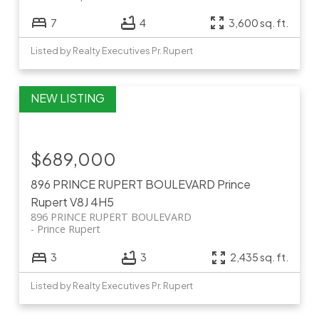
7
4
3,600 sq. ft.
Listed by Realty Executives Pr. Rupert
$689,000
896 PRINCE RUPERT BOULEVARD
Prince
Rupert
V8J 4H5
896 PRINCE RUPERT BOULEVARD
Prince Rupert
3
3
2,435 sq. ft.
Listed by Realty Executives Pr. Rupert