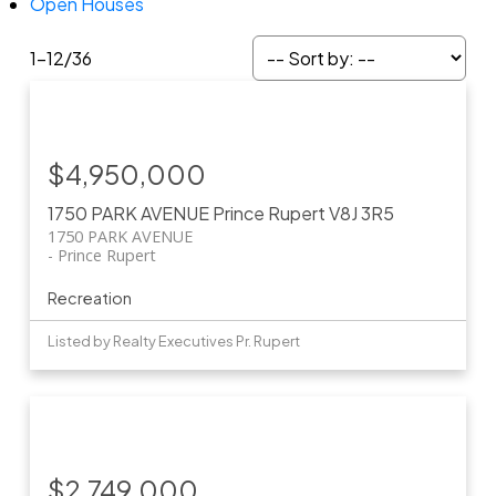
Open Houses
1-12
/
36
$4,950,000
1750 PARK AVENUE
Prince Rupert
V8J 3R5
1750 PARK AVENUE
Prince Rupert
Recreation
Listed by Realty Executives Pr. Rupert
$2,749,000