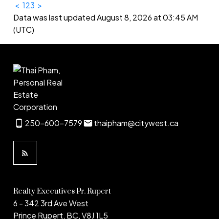
<
1
2
3
>
Data was last updated August 8, 2026 at 03:45 AM
(UTC)
250-600-7579
thaipham@citywest.ca
Realty Executives Pr. Rupert
6 - 342 3rd Ave West
Prince Rupert, BC, V8J 1L5