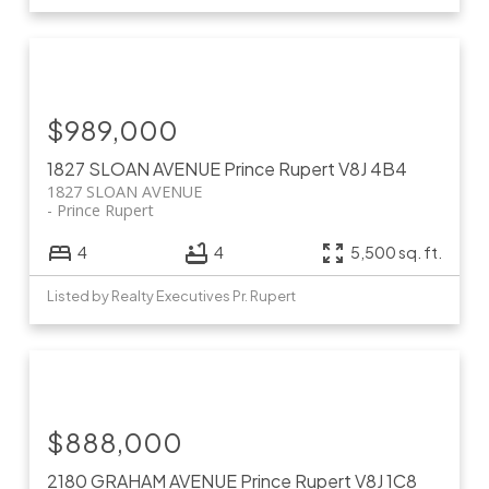
$989,000
1827 SLOAN AVENUE
Prince Rupert
V8J 4B4
1827 SLOAN AVENUE
Prince Rupert
4
4
5,500 sq. ft.
Listed by Realty Executives Pr. Rupert
$888,000
2180 GRAHAM AVENUE
Prince Rupert
V8J 1C8