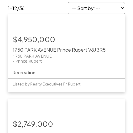
1-12
/
36
$4,950,000
1750 PARK AVENUE
Prince Rupert
V8J 3R5
1750 PARK AVENUE
Prince Rupert
Recreation
Listed by Realty Executives Pr. Rupert
$2,749,000