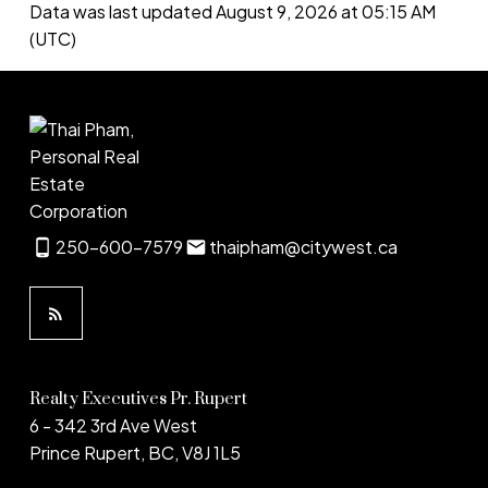
Data was last updated August 9, 2026 at 05:15 AM
(UTC)
250-600-7579
thaipham@citywest.ca
Realty Executives Pr. Rupert
6 - 342 3rd Ave West
Prince Rupert, BC, V8J 1L5