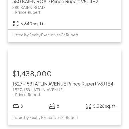
380 KAIEN ROAD
Prince Rupert
V8J 4P2
380 KAIEN ROAD
Prince Rupert
6,840 sq. ft.
Listed by Realty Executives Pr. Rupert
$1,438,000
1527-1531 ATLIN AVENUE
Prince Rupert
V8J 1E4
1527-1531 ATLIN AVENUE
Prince Rupert
8
8
5,326 sq. ft.
Listed by Realty Executives Pr. Rupert