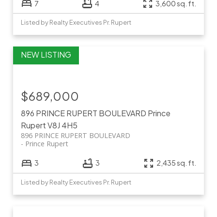
7
4
3,600 sq. ft.
Listed by Realty Executives Pr. Rupert
$689,000
896 PRINCE RUPERT BOULEVARD
Prince
Rupert
V8J 4H5
896 PRINCE RUPERT BOULEVARD
Prince Rupert
3
3
2,435 sq. ft.
Listed by Realty Executives Pr. Rupert