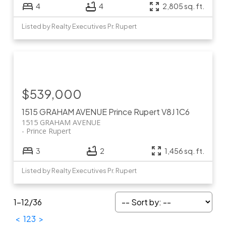
4
4
2,805 sq. ft.
Listed by Realty Executives Pr. Rupert
$539,000
1515 GRAHAM AVENUE
Prince Rupert
V8J 1C6
1515 GRAHAM AVENUE
Prince Rupert
3
2
1,456 sq. ft.
Listed by Realty Executives Pr. Rupert
1-12
/
36
<
1
2
3
>