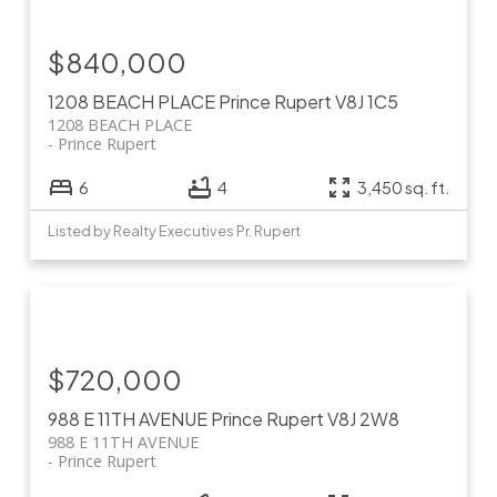
$840,000
1208 BEACH PLACE
Prince Rupert
V8J 1C5
1208 BEACH PLACE
Prince Rupert
6
4
3,450 sq. ft.
Listed by Realty Executives Pr. Rupert
$720,000
988 E 11TH AVENUE
Prince Rupert
V8J 2W8
988 E 11TH AVENUE
Prince Rupert