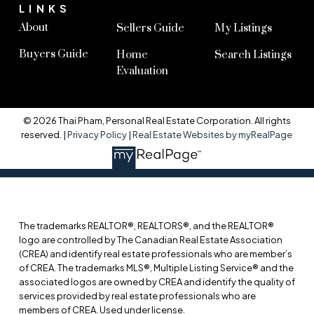
LINKS
About
Sellers Guide
My Listings
Buyers Guide
Home
Search Listings
Evaluation
© 2026 Thai Pham, Personal Real Estate Corporation. All rights
reserved. |
Privacy Policy
|
Real Estate Websites by myRealPage
The trademarks REALTOR®, REALTORS®, and the REALTOR®
logo are controlled by The Canadian Real Estate Association
(CREA) and identify real estate professionals who are member’s
of CREA. The trademarks MLS®, Multiple Listing Service® and the
associated logos are owned by CREA and identify the quality of
services provided by real estate professionals who are
members of CREA. Used under license.