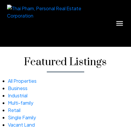
Featured Listings
All Properties
Business
Industrial
Multi-family
Retail
Single Family
Vacant Land