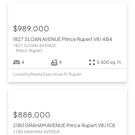
$989,000
1827 SLOAN AVENUE
Prince Rupert
V8J 4B4
1827 SLOAN AVENUE
Prince Rupert
4
4
5,500 sq. ft.
Listed by Realty Executives Pr. Rupert
$888,000
2180 GRAHAM AVENUE
Prince Rupert
V8J 1C8
2180 GRAHAM AVENUE