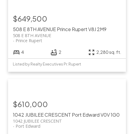
$649,500
508 E 8TH AVENUE
Prince Rupert
V8J 2M9
508 E 8TH AVENUE
Prince Rupert
4
2
2,280 sq. ft.
Listed by Realty Executives Pr. Rupert
$610,000
1042 JUBILEE CRESCENT
Port Edward
V0V 1G0
1042 JUBILEE CRESCENT
Port Edward