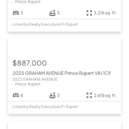
Prince Rupert
3
3
3,216 sq. ft.
Listed by Realty Executives Pr. Rupert
$887,000
2025 GRAHAM AVENUE
Prince Rupert
V8J 1C9
2025 GRAHAM AVENUE
Prince Rupert
4
3
2,615 sq. ft.
Listed by Realty Executives Pr. Rupert