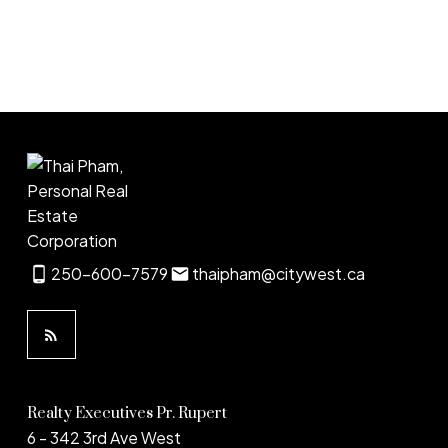
1
250-600-7579
thaipham@citywest.ca
Realty Executives Pr. Rupert
6 - 342 3rd Ave West