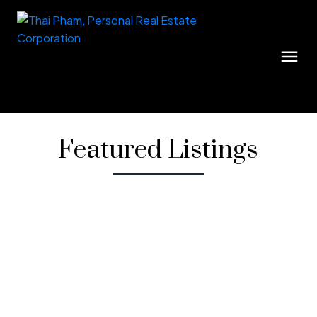
Featured Listings
1-12
36