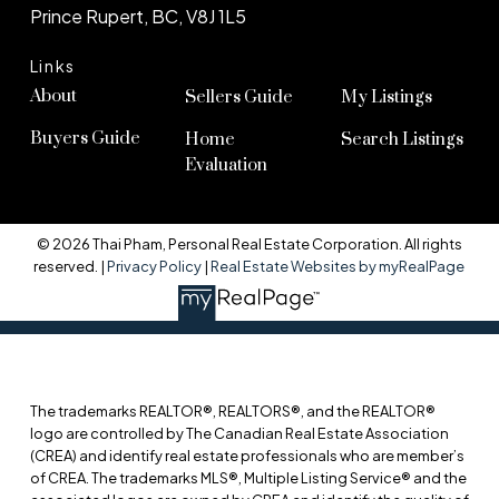
Prince Rupert, BC, V8J 1L5
Links
About
Sellers Guide
My Listings
Buyers Guide
Home
Search Listings
Evaluation
© 2026 Thai Pham, Personal Real Estate Corporation. All rights
reserved. |
Privacy Policy
|
Real Estate Websites by myRealPage
The trademarks REALTOR®, REALTORS®, and the REALTOR®
logo are controlled by The Canadian Real Estate Association
(CREA) and identify real estate professionals who are member’s
of CREA. The trademarks MLS®, Multiple Listing Service® and the