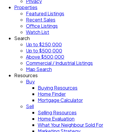
Privacy
Properties
Featured Listings
Recent Sales
Office Listings
Watch List
Search
Up to $250,000
Up to $500,000
Above $500,000
Commercial / Industrial Listings
Map Search
Resources
Buy
Buying Resources
Home Finder
Mortgage Calculator
Sell
Selling Resources
Home Evaluation
What Your Neighbour Sold For
Marketing Strategy