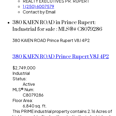
REALTY EXECUTIVES PR. RUPERT
1 (250) 6007579
Contact by Email
380 KAIEN ROAD in Prince Rupert:
Industrial for sale : MLS®# C8079286
380 KAIEN ROAD
Prince Rupert
V8J 4P2
380 KAIEN ROAD
Prince Rupert
V8J 4P2
$2,749,000
Industrial
Status:
Active
MLS® Num:
C8079286
Floor Area:
6,840 sq. ft.
This PRIME industrial property contains 2.16 Acres of