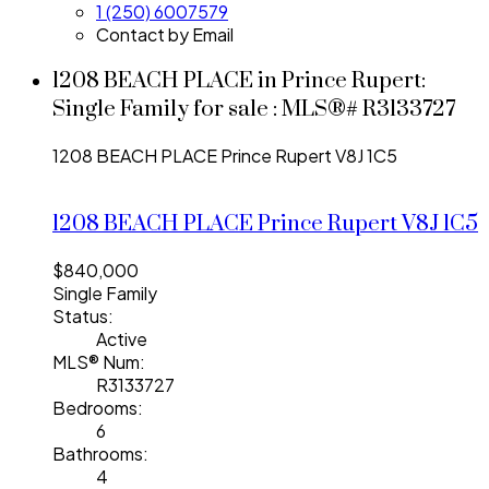
1 (250) 6007579
Contact by Email
1208 BEACH PLACE in Prince Rupert:
Single Family for sale : MLS®# R3133727
1208 BEACH PLACE
Prince Rupert
V8J 1C5
1208 BEACH PLACE
Prince Rupert
V8J 1C5
$840,000
Single Family
Status:
Active
MLS® Num:
R3133727
Bedrooms:
6
Bathrooms:
4