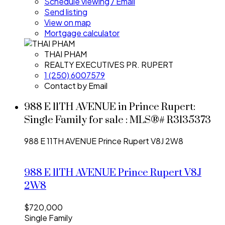
Schedule viewing / Email
Send listing
View on map
Mortgage calculator
THAI PHAM
REALTY EXECUTIVES PR. RUPERT
1 (250) 6007579
Contact by Email
988 E 11TH AVENUE in Prince Rupert:
Single Family for sale : MLS®# R3135373
988 E 11TH AVENUE
Prince Rupert
V8J 2W8
988 E 11TH AVENUE
Prince Rupert
V8J
2W8
$720,000
Single Family