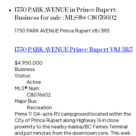
1750 PARK AVENUE in Prince Rupert:
Business for sale : MLS®# C8076602
1750 PARK AVENUE
Prince Rupert
V8J 3R5
1750 PARK AVENUE
Prince Rupert
V8J 3R5
$4,950,000
Business
Status:
Active
MLS® Num:
C8076602
Major Bus.:
Recreation
Prime 11.04-acre RV campground located within the
City of Prince Rupert along Highway 16 in close
proximity to the nearby marina/BC Ferries Terminal
and just minutes from the downtown core. This well-