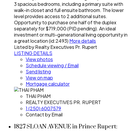
3 spacious bedrooms, including a primary suite with
walk-in closet and full ensuite bathroom. The lower
level provides access to 2 additional suites.
Opportunity to purchase one half of the duplex
separately for $719,000 (PID pending). An ideal
investment or multi-generational living opportunity in
a great location (id:2493)
More details
Listed by Realty Executives Pr. Rupert
LISTING DETAILS
View photos
Schedule viewing / Email
Send listing
View on map
Mortgage calculator
THAI PHAM
REALTY EXECUTIVES PR. RUPERT
1 (250) 6007579
Contact by Email
1827 SLOAN AVENUE in Prince Rupert: