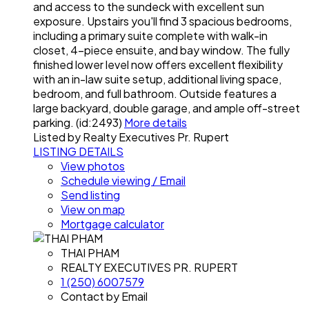
and access to the sundeck with excellent sun
exposure. Upstairs you'll find 3 spacious bedrooms,
including a primary suite complete with walk-in
closet, 4-piece ensuite, and bay window. The fully
finished lower level now offers excellent flexibility
with an in-law suite setup, additional living space,
bedroom, and full bathroom. Outside features a
large backyard, double garage, and ample off-street
parking. (id:2493)
More details
Listed by Realty Executives Pr. Rupert
LISTING DETAILS
View photos
Schedule viewing / Email
Send listing
View on map
Mortgage calculator
THAI PHAM
REALTY EXECUTIVES PR. RUPERT
1 (250) 6007579
Contact by Email