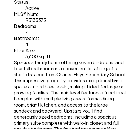
Status:
Active
MLS® Num:
R3135373
Bedrooms:
7
Bathrooms:
4
Floor Area:
3,600 sq. ft.
Spacious family home offering seven bedrooms and
four full bathrooms in a convenient location just a
short distance from Charles Hays Secondary School.
This impressive property provides exceptional living
space across three levels, making it ideal for large or
growing families. The main level features a functional
floor plan with multiple living areas, formal dining
room, bright kitchen, and access to the large
sundeck and backyard. Upstairs you'll find
generously sized bedrooms, including a spacious
primary suite complete with walk-in closet and full
ensuite bathroom. The finished basement offers