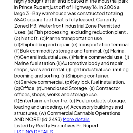
highly sought after land located in the industrial park
in Prince Rupert just off of Highway 16. In 2006 a
large 3 -Bay warehouse was constructed totaling
6840 square feet that is fully leased. Currently
Zoned M3: Waterfront Industrial Zone Permitted
Uses: (a) Fish processing, excluding reduction plant .
(b) Netloft. (c)Marine transportation use.
(d)Shipbuilding and repair. (e)Transportation terminal.
(f)Bulk commodity storage and terminal. (g) Marina.
(h)General industrial use. (i)Marine commercial use. (j)
Marine fuel station.(k)Automotive body and repair
shops, sales and rental. (l)Light industrial use. (m)Log
booming and sorting. (n)Shipping container.
(o)Service commercial. (p)Key lock fuel installation.
(q)Office. (r)Unenclosed Storage. (s) Contractor
offices, shops, works and storage use.
(t)Entertainment centre. (u) Fuel products storage,
loading and unloading. (v) Accessory buildings and
structures, (w) Commercial Cannabis Operations
AND MORE! (id:2493)
More details
Listed by Realty Executives Pr. Rupert
LISTING DETAILS