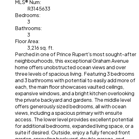
MLS® Num:
R3145633
Bedrooms:
3
Bathrooms:
3
Floor Area:
3,216 sq. ft.
Perched in one of Prince Rupert's most sought-after
neighbourhoods, this exceptional Graham Avenue
home offers unobstructed ocean views and over
three levels of spacious living. Featuring 3 bedrooms
and 3 bathrooms with potential to easily add more of
each, the main floor showcases vaulted ceilings,
expansive windows, and a bright kitchen overlooking
the private backyard and gardens. The middle level
offers generously sized bedrooms, all with ocean
views, including a spacious primary with ensuite
access. The lower level provides excellent potential
for additional bedrooms, expanded living space, or a
suite if desired. Outside, enjoy a fully fenced front
garden, sprawling backyard, double garage, and