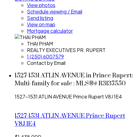
View photos
Schedule viewing / Email
Send listing
View on map
Mortgage calculator
THAI PHAM
REALTY EXECUTIVES PR. RUPERT
1 (250) 6007579
Contact by Email
1527-1531 ATLIN AVENUE in Prince Rupert:
Multi-family for sale : MLS®# R3137550
1527-1531 ATLIN AVENUE
Prince Rupert
V8J 1E4
1527-1531 ATLIN AVENUE
Prince Rupert
V8J 1E4
$1,438,000