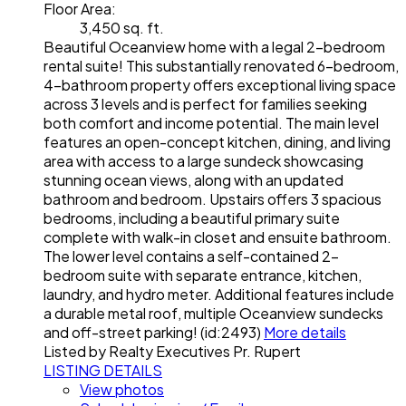
Floor Area:
3,450 sq. ft.
Beautiful Oceanview home with a legal 2-bedroom
rental suite! This substantially renovated 6-bedroom,
4-bathroom property offers exceptional living space
across 3 levels and is perfect for families seeking
both comfort and income potential. The main level
features an open-concept kitchen, dining, and living
area with access to a large sundeck showcasing
stunning ocean views, along with an updated
bathroom and bedroom. Upstairs offers 3 spacious
bedrooms, including a beautiful primary suite
complete with walk-in closet and ensuite bathroom.
The lower level contains a self-contained 2-
bedroom suite with separate entrance, kitchen,
laundry, and hydro meter. Additional features include
a durable metal roof, multiple Oceanview sundecks
and off-street parking! (id:2493)
More details
Listed by Realty Executives Pr. Rupert
LISTING DETAILS
View photos