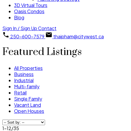
3D Virtual Tours
Oasis Condos
Blog
Sign In / Sign Up
Contact
250-600-7579
thaipham@citywest.ca
Featured Listings
All Properties
Business
Industrial
Multi-family
Retail
Single Family
Vacant Land
Open Houses
1-12
/
35