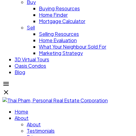
Buy
Buying Resources
Home Finder
Mortgage Calculator
Sell
Selling Resources
Home Evaluation
What Your Neighbour Sold For
Marketing Strategy
3D Virtual Tours
Oasis Condos
Blog
Home
About
About
Testimonials