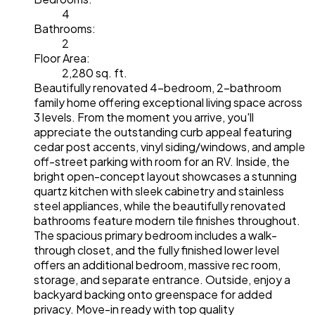
4
Bathrooms:
2
Floor Area:
2,280 sq. ft.
Beautifully renovated 4-bedroom, 2-bathroom
family home offering exceptional living space across
3 levels. From the moment you arrive, you'll
appreciate the outstanding curb appeal featuring
cedar post accents, vinyl siding/windows, and ample
off-street parking with room for an RV. Inside, the
bright open-concept layout showcases a stunning
quartz kitchen with sleek cabinetry and stainless
steel appliances, while the beautifully renovated
bathrooms feature modern tile finishes throughout.
The spacious primary bedroom includes a walk-
through closet, and the fully finished lower level
offers an additional bedroom, massive rec room,
storage, and separate entrance. Outside, enjoy a
backyard backing onto greenspace for added
privacy. Move-in ready with top quality