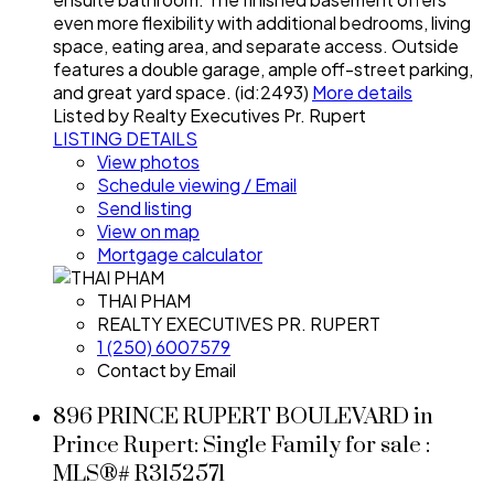
even more flexibility with additional bedrooms, living
space, eating area, and separate access. Outside
features a double garage, ample off-street parking,
and great yard space. (id:2493)
More details
Listed by Realty Executives Pr. Rupert
LISTING DETAILS
View photos
Schedule viewing / Email
Send listing
View on map
Mortgage calculator
THAI PHAM
REALTY EXECUTIVES PR. RUPERT
1 (250) 6007579
Contact by Email
896 PRINCE RUPERT BOULEVARD in
Prince Rupert: Single Family for sale :
MLS®# R3152571