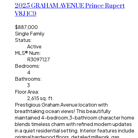
2025 GRAHAM AVENUE
Prince Rupert
V8J 1C9
$887,000
Single Family
Status:
Active
MLS® Num:
R3097127
Bedrooms:
4
Bathrooms:
3
Floor Area:
2,615 sq. ft.
Prestigious Graham Avenue location with
breathtaking ocean views! This beautifully
maintained 4-bedroom,3-bathroom character home
blends timeless charm with refined modern updates
in a quiet residential setting. Interior features include
original hardwood floors, detailed millwork, gas