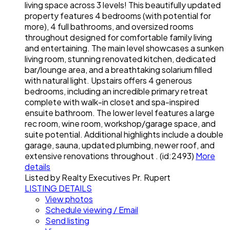
living space across 3 levels! This beautifully updated
property features 4 bedrooms (with potential for
more), 4 full bathrooms, and oversized rooms
throughout designed for comfortable family living
and entertaining. The main level showcases a sunken
living room, stunning renovated kitchen, dedicated
bar/lounge area, and a breathtaking solarium filled
with natural light. Upstairs offers 4 generous
bedrooms, including an incredible primary retreat
complete with walk-in closet and spa-inspired
ensuite bathroom. The lower level features a large
rec room, wine room, workshop/garage space, and
suite potential. Additional highlights include a double
garage, sauna, updated plumbing, newer roof, and
extensive renovations throughout . (id:2493)
More
details
Listed by Realty Executives Pr. Rupert
LISTING DETAILS
View photos
Schedule viewing / Email
Send listing