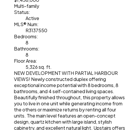
Multi-family
Status:
Active
MLS® Num:
R3137550
Bedrooms:
8
Bathrooms:
8
Floor Area:
5,326 sq. ft.
NEW DEVELOPMENT WITH PARTIAL HARBOUR
VIEWS! Newly constructed duplex offering
exceptional income potential with 8 bedrooms, 8
bathrooms, and 4 self-contained living spaces.
Beautifully finished throughout, this property allows
you to live in one unit while generating income from
the others or maximize returns by renting all four
units. The main level features an open-concept
design, quartz kitchen with large island, stylish
cabinetry, and excellent natural light. Upstairs offers