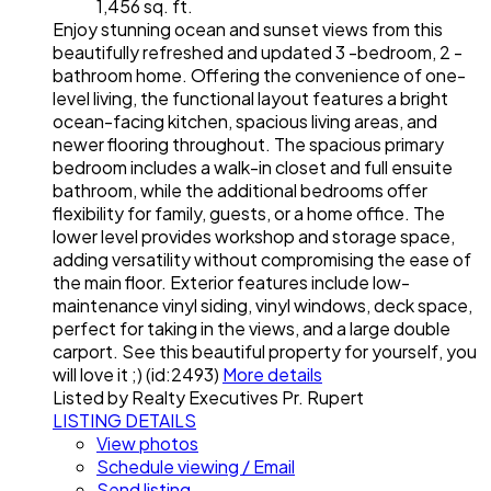
1,456 sq. ft.
Enjoy stunning ocean and sunset views from this
beautifully refreshed and updated 3 -bedroom, 2 -
bathroom home. Offering the convenience of one-
level living, the functional layout features a bright
ocean-facing kitchen, spacious living areas, and
newer flooring throughout. The spacious primary
bedroom includes a walk-in closet and full ensuite
bathroom, while the additional bedrooms offer
flexibility for family, guests, or a home office. The
lower level provides workshop and storage space,
adding versatility without compromising the ease of
the main floor. Exterior features include low-
maintenance vinyl siding, vinyl windows, deck space,
perfect for taking in the views, and a large double
carport. See this beautiful property for yourself, you
will love it ;) (id:2493)
More details
Listed by Realty Executives Pr. Rupert
LISTING DETAILS
View photos
Schedule viewing / Email
Send listing