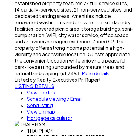
established property features 77 full-service sites,
14 partially-serviced sites, 21 non-serviced sites, and
dedicated tenting areas. Amenities include
renovated washrooms and showers, on-site laundry
facilities, covered picnic area, storage buildings, sani-
dump station, WiFi, city water service, office space,
and an owner/manager residence. Zoned C3, this
property offers strong income potential in a high-
visibility and accessible location. Guests appreciate
the convenient location while enjoying a peaceful,
park-like setting surrounded by mature trees and
natural landscaping. (id:2493)
More details
Listed by Realty Executives Pr. Rupert
LISTING DETAILS
View photos
Schedule viewing / Email
Send listing
View on map
Mortgage calculator
THAI PHAM