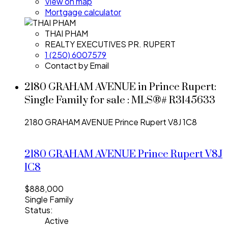
View on map
Mortgage calculator
THAI PHAM
REALTY EXECUTIVES PR. RUPERT
1 (250) 6007579
Contact by Email
2180 GRAHAM AVENUE in Prince Rupert:
Single Family for sale : MLS®# R3145633
2180 GRAHAM AVENUE
Prince Rupert
V8J 1C8
2180 GRAHAM AVENUE
Prince Rupert
V8J
1C8
$888,000
Single Family
Status:
Active