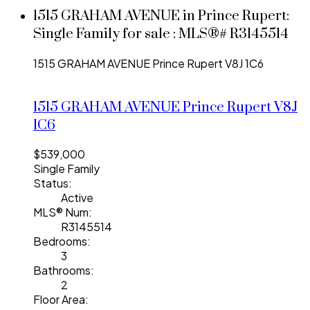
1515 GRAHAM AVENUE in Prince Rupert:
Single Family for sale : MLS®# R3145514
1515 GRAHAM AVENUE
Prince Rupert
V8J 1C6
1515 GRAHAM AVENUE
Prince Rupert
V8J
1C6
$539,000
Single Family
Status:
Active
MLS® Num:
R3145514
Bedrooms:
3
Bathrooms:
2
Floor Area: