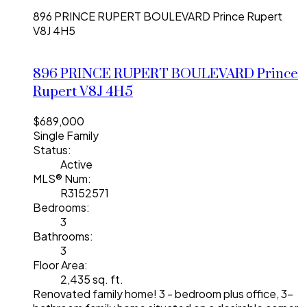
896 PRINCE RUPERT BOULEVARD
Prince Rupert
V8J 4H5
896 PRINCE RUPERT BOULEVARD
Prince
Rupert
V8J 4H5
$689,000
Single Family
Status:
Active
MLS® Num:
R3152571
Bedrooms:
3
Bathrooms:
3
Floor Area:
2,435 sq. ft.
Renovated family home! 3 - bedroom plus office, 3-