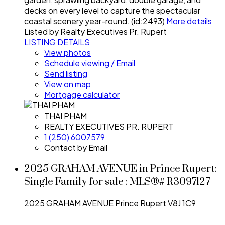
decks on every level to capture the spectacular
coastal scenery year-round. (id:2493)
More details
Listed by Realty Executives Pr. Rupert
LISTING DETAILS
View photos
Schedule viewing / Email
Send listing
View on map
Mortgage calculator
THAI PHAM
REALTY EXECUTIVES PR. RUPERT
1 (250) 6007579
Contact by Email
2025 GRAHAM AVENUE in Prince Rupert:
Single Family for sale : MLS®# R3097127
2025 GRAHAM AVENUE
Prince Rupert
V8J 1C9