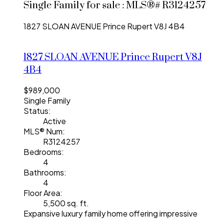
Single Family for sale : MLS®# R3124257
1827 SLOAN AVENUE
Prince Rupert
V8J 4B4
1827 SLOAN AVENUE
Prince Rupert
V8J
4B4
$989,000
Single Family
Status:
Active
MLS® Num:
R3124257
Bedrooms:
4
Bathrooms:
4
Floor Area:
5,500 sq. ft.
Expansive luxury family home offering impressive