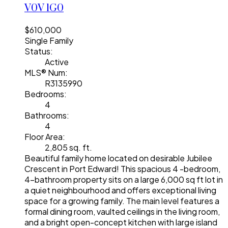
V0V 1G0
$610,000
Single Family
Status:
Active
MLS® Num:
R3135990
Bedrooms:
4
Bathrooms:
4
Floor Area:
2,805 sq. ft.
Beautiful family home located on desirable Jubilee
Crescent in Port Edward! This spacious 4 -bedroom,
4-bathroom property sits on a large 6,000 sq ft lot in
a quiet neighbourhood and offers exceptional living
space for a growing family. The main level features a
formal dining room, vaulted ceilings in the living room,
and a bright open-concept kitchen with large island