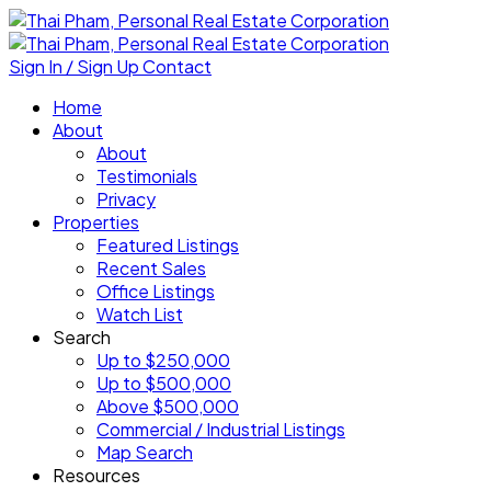
Sign In / Sign Up
Contact
Home
About
About
Testimonials
Privacy
Properties
Featured Listings
Recent Sales
Office Listings
Watch List
Search
Up to $250,000
Up to $500,000
Above $500,000
Commercial / Industrial Listings
Map Search
Resources