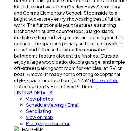
bathroom family home situated on a desirable corner
lot just a short walk from Charles Hays Secondary
and Conrad Elementary School. Step inside to a
bright two-storey entry showcasing beautiful tile
work. The functional layout features a stunning
kitchen with quartz countertops, a large island,
multiple eating and living areas, and soaring vaulted
ceilings. The spacious primary suite offers a walk-in
closet and full ensuite, while the renovated
bathrooms feature elegant tile finishes. Outside,
enjoy a large wood patio, double garage, and ample
off-street parking with room for vehicles, an RV, or
boat. A move-in ready home offering exceptional
style, space, and location. (id:2493)
More details
Listed by Realty Executives Pr. Rupert
LISTING DETAILS
View photos
Schedule viewing / Email
Send listing
View on map
Mortgage calculator