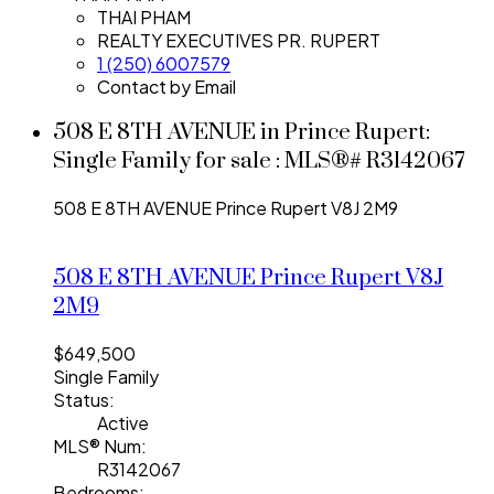
THAI PHAM
REALTY EXECUTIVES PR. RUPERT
1 (250) 6007579
Contact by Email
508 E 8TH AVENUE in Prince Rupert:
Single Family for sale : MLS®# R3142067
508 E 8TH AVENUE
Prince Rupert
V8J 2M9
508 E 8TH AVENUE
Prince Rupert
V8J
2M9
$649,500
Single Family
Status:
Active
MLS® Num:
R3142067
Bedrooms: