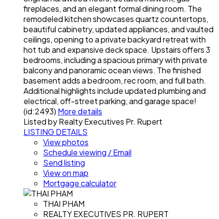
fireplaces, and an elegant formal dining room. The
remodeled kitchen showcases quartz countertops,
beautiful cabinetry, updated appliances, and vaulted
ceilings, opening to a private backyard retreat with
hot tub and expansive deck space. Upstairs offers 3
bedrooms, including a spacious primary with private
balcony and panoramic ocean views. The finished
basement adds a bedroom, rec room, and full bath.
Additional highlights include updated plumbing and
electrical, off-street parking, and garage space!
(id:2493)
More details
Listed by Realty Executives Pr. Rupert
LISTING DETAILS
View photos
Schedule viewing / Email
Send listing
View on map
Mortgage calculator
THAI PHAM
REALTY EXECUTIVES PR. RUPERT