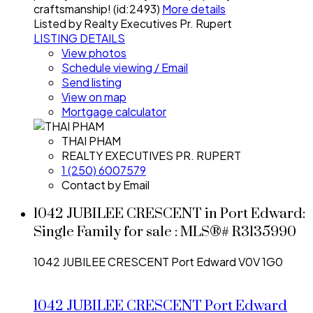
craftsmanship! (id:2493)
More details
Listed by Realty Executives Pr. Rupert
LISTING DETAILS
View photos
Schedule viewing / Email
Send listing
View on map
Mortgage calculator
THAI PHAM
REALTY EXECUTIVES PR. RUPERT
1 (250) 6007579
Contact by Email
1042 JUBILEE CRESCENT in Port Edward:
Single Family for sale : MLS®# R3135990
1042 JUBILEE CRESCENT
Port Edward
V0V 1G0
1042 JUBILEE CRESCENT
Port Edward