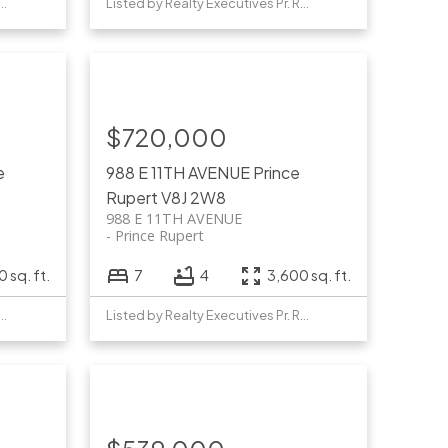
y Realty Executives Pr. Rupert
Listed by Realty Executives Pr. Rupert
$720,000
e
988 E 11TH AVENUE
Prince
Rupert
V8J 2W8
988 E 11TH AVENUE
Prince Rupert
 sq. ft.
7
4
3,600 sq. ft.
y Realty Executives Pr. Rupert
Listed by Realty Executives Pr. Rupert