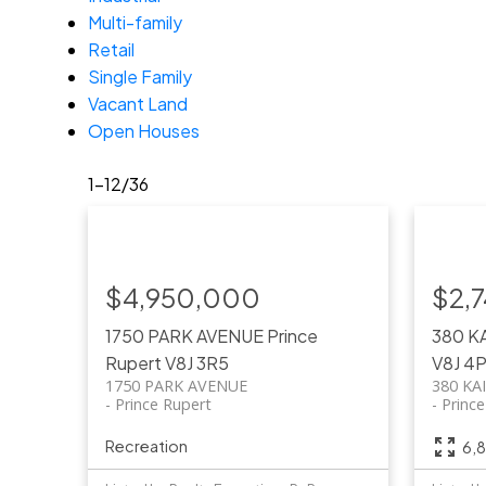
Multi-family
Retail
Single Family
Vacant Land
Open Houses
1-12
/
36
$4,950,000
$2,
1750 PARK AVENUE
Prince
380 K
Rupert
V8J 3R5
V8J 4
1750 PARK AVENUE
380 KA
Prince Rupert
Princ
Recreation
6,8