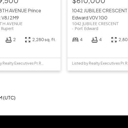
9,500
$610,000
 8TH AVENUE
Prince
1042 JUBILEE CRESCEN
t
V8J 2M9
Edward
V0V 1G0
8TH AVENUE
1042 JUBILEE CRESCENT
e Rupert
Port Edward
2
2,280 sq. ft.
4
4
2,805
Listed by Realty Executives Pr. Rupert
Listed b
M (UTC)