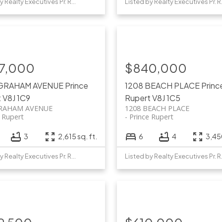
Listed by Realty Executives Pr. Rupert
Listed b
7,000
$840,000
 GRAHAM AVENUE
Prince
1208 BEACH PLACE
Princ
t
V8J 1C9
Rupert
V8J 1C5
GRAHAM AVENUE
1208 BEACH PLACE
e Rupert
Prince Rupert
3
2,615 sq. ft.
6
4
3,450
Listed by Realty Executives Pr. Rupert
Listed b