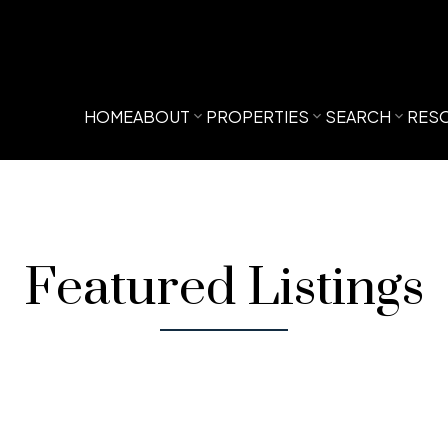
HOME
ABOUT
PROPERTIES
SEARCH
RES
Featured Listings