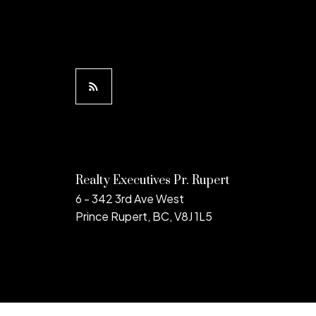
Realty Executives Pr. Rupert
6 - 342 3rd Ave West
Prince Rupert, BC, V8J 1L5