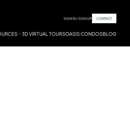
SIGN IN / SIGN UP
CONTACT
OURCES
3D VIRTUAL TOURS
OASIS CONDOS
BLOG