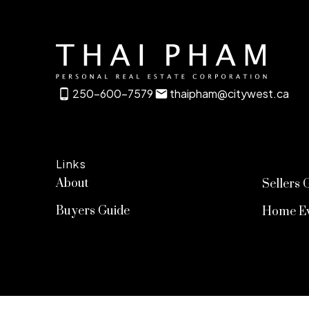
250-600-7579
thaipham@citywest.ca
Links
About
Sellers 
Buyers Guide
Home Ev