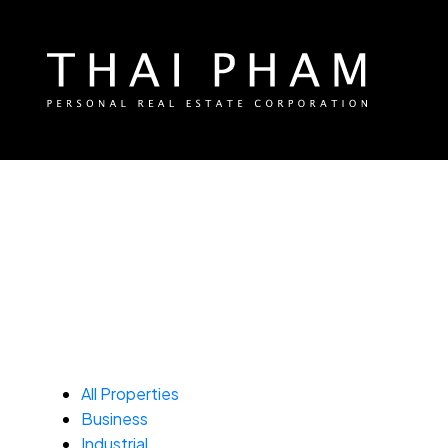
All Properties
Business
Industrial