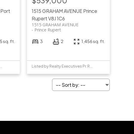
$539,000
T
Port
1515 GRAHAM AVENUE
Prince
Rupert
V8J 1C6
1515 GRAHAM AVENUE
Prince Rupert
 sq. ft.
3
2
1,456 sq. ft.
y Realty Executives Pr. Rupert
Listed by Realty Executives Pr. Rupert