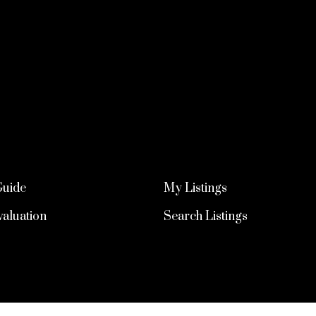
Guide
My Listings
aluation
Search Listings