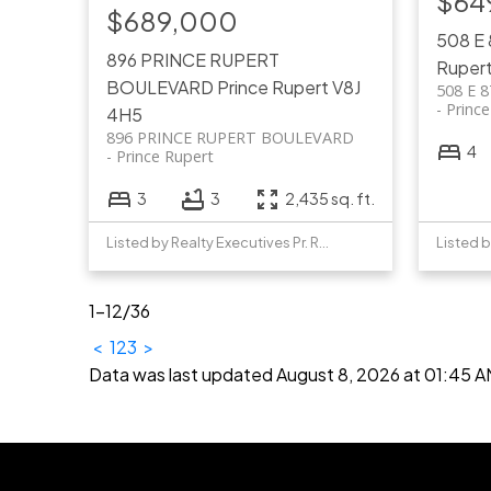
$64
$689,000
508 E
896 PRINCE RUPERT
Ruper
BOULEVARD
Prince Rupert
V8J
508 E 
Princ
4H5
896 PRINCE RUPERT BOULEVARD
4
Prince Rupert
3
3
2,435 sq. ft.
Listed by Realty Executives Pr. Rupert
1-12
/
36
<
1
2
3
>
Data was last updated August 8, 2026 at 01:45 A