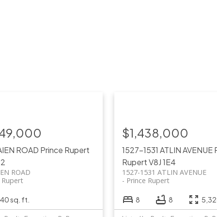
749,000
$1,438,000
AIEN ROAD
Prince Rupert
1527-1531 ATLIN AVENUE
P2
Rupert
V8J 1E4
IEN ROAD
1527-1531 ATLIN AVENUE
e Rupert
Prince Rupert
40 sq. ft.
8
8
5,326