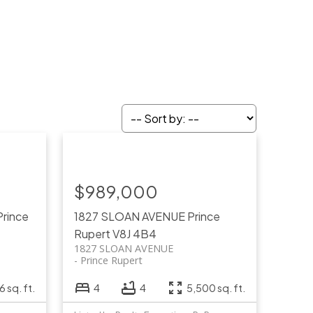
$989,000
Prince
1827 SLOAN AVENUE
Prince
Rupert
V8J 4B4
1827 SLOAN AVENUE
Prince Rupert
 sq. ft.
4
4
5,500 sq. ft.