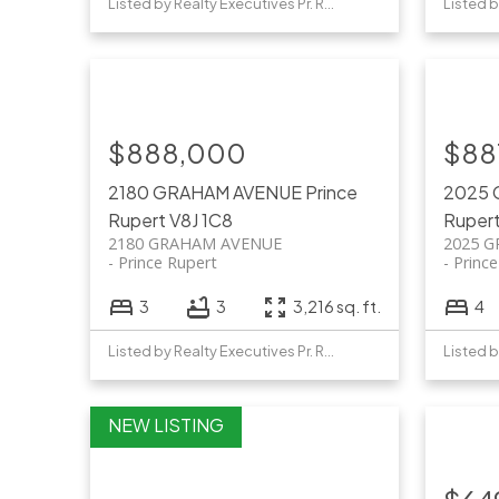
Listed by Realty Executives Pr. Rupert
$888,000
$88
2180 GRAHAM AVENUE
Prince
2025
Rupert
V8J 1C8
Ruper
2180 GRAHAM AVENUE
2025 
Prince Rupert
Princ
3
3
3,216 sq. ft.
4
Listed by Realty Executives Pr. Rupert