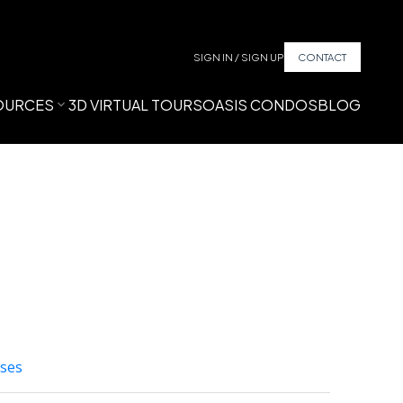
SIGN IN / SIGN UP
CONTACT
OURCES
3D VIRTUAL TOURS
OASIS CONDOS
BLOG
ses