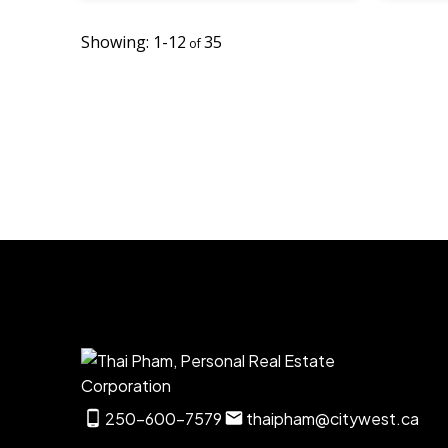
1-12
35
250-600-7579
thaipham@citywest.ca