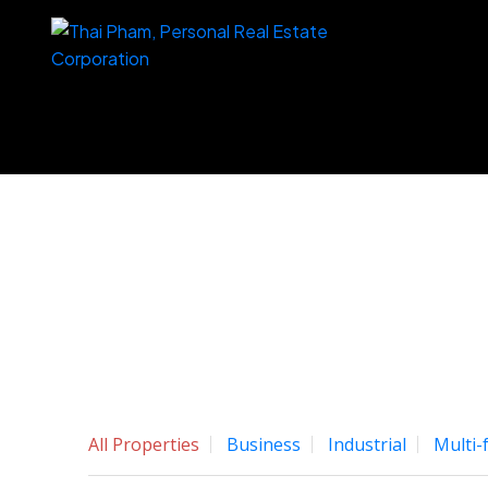
All Properties
Business
Industrial
Multi-