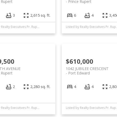
e Rupert
Prince Rupert
3
2,615 sq. ft.
6
4
3,450
Listed by Realty Executives Pr. Rupert
Listed by Realty
9,500
$610,000
8TH AVENUE
1042 JUBILEE CRESCENT
e Rupert
Port Edward
2
2,280 sq. ft.
4
4
2,805
Listed by Realty Executives Pr. Rupert
Listed by Realty