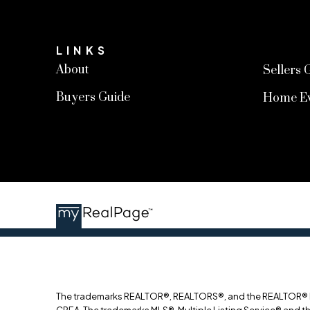
LINKS
About
Sellers 
Buyers Guide
Home Ev
The trademarks REALTOR®, REALTORS®, and the REALTOR® log