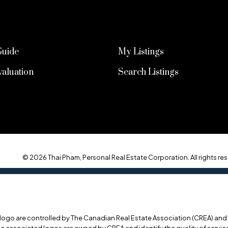
Guide
My Listings
aluation
Search Listings
© 2026 Thai Pham, Personal Real Estate Corporation. All rights res
o are controlled by The Canadian Real Estate Association (CREA) and id