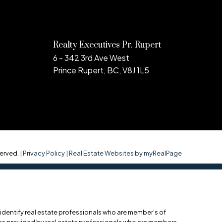
Realty Executives Pr. Rupert
6 - 342 3rd Ave West
Prince Rupert, BC, V8J 1L5
erved. |
Privacy Policy
|
Real Estate Websites by myRealPage
entify real estate professionals who are member’s of