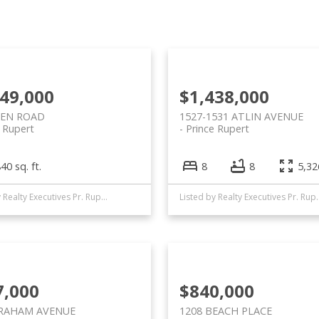
749,000
$1,438,000
IEN ROAD
1527-1531 ATLIN AVENUE
e Rupert
Prince Rupert
40 sq. ft.
8
8
5,326
Listed by Realty Executives Pr. Rupert
Listed by Realty
7,000
$840,000
GRAHAM AVENUE
1208 BEACH PLACE