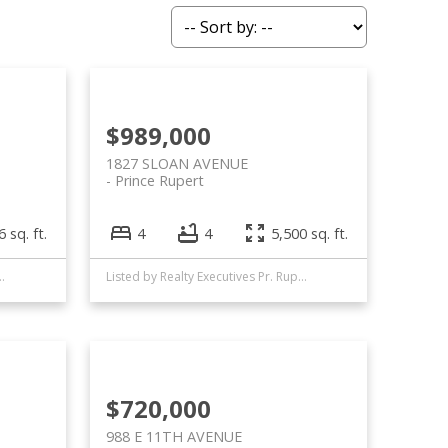
$989,000
1827 SLOAN AVENUE
Prince Rupert
 sq. ft.
4
4
5,500 sq. ft.
 Executives Pr. Rupert
Listed by Realty Executives Pr. Rupert
$720,000
988 E 11TH AVENUE