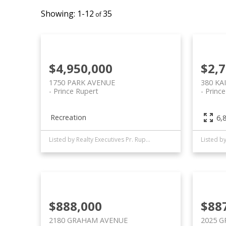
1-12
35
$4,950,000
$2,
1750 PARK AVENUE
380 KA
Prince Rupert
Princ
Recreation
6,8
Listed by Realty Executives Pr. Rupert
$888,000
$88
2180 GRAHAM AVENUE
2025 