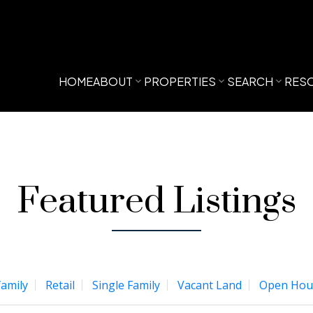
HOME
ABOUT
PROPERTIES
SEARCH
RES
Featured Listings
family
Retail
Single Family
Vacant Land
Open Hou