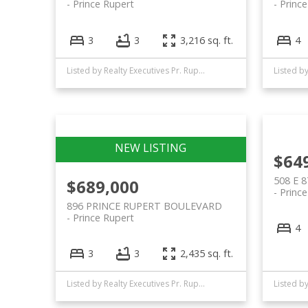
Prince Rupert
Princ
3
3
3,216 sq. ft.
4
Listed by Realty Executives Pr. Rupert
$64
508 E 
$689,000
Princ
896 PRINCE RUPERT BOULEVARD
Prince Rupert
4
3
3
2,435 sq. ft.
Listed by Realty Executives Pr. Rupert