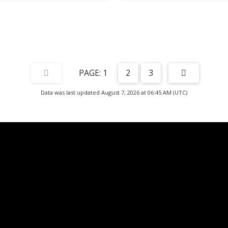
1
2
3
Data was last updated August 7, 2026 at 06:45 AM (UTC)