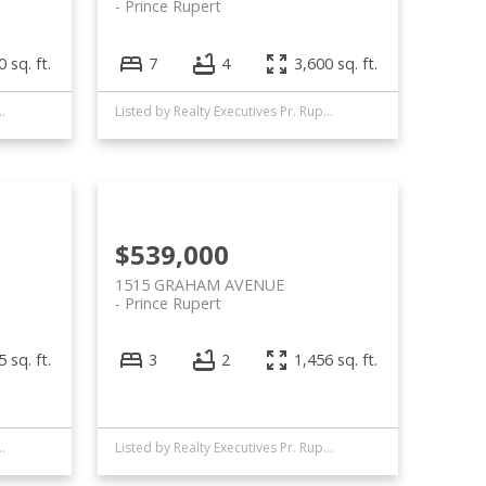
Prince Rupert
 sq. ft.
7
4
3,600 sq. ft.
 Executives Pr. Rupert
Listed by Realty Executives Pr. Rupert
$539,000
1515 GRAHAM AVENUE
Prince Rupert
 sq. ft.
3
2
1,456 sq. ft.
 Executives Pr. Rupert
Listed by Realty Executives Pr. Rupert