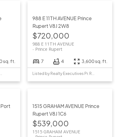
e
988 E 11TH AVENUE
Prince
Rupert
V8J 2W8
$720,000
988 E 11TH AVENUE
Prince Rupert
 sq. ft.
7
4
3,600 sq. ft.
y Realty Executives Pr. Rupert
Listed by Realty Executives Pr. Rupert
T
Port
1515 GRAHAM AVENUE
Prince
Rupert
V8J 1C6
$539,000
1515 GRAHAM AVENUE
Prince Rupert