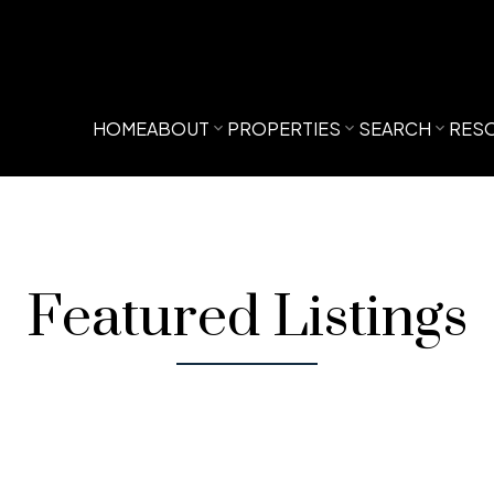
HOME
ABOUT
PROPERTIES
SEARCH
RES
Featured Listings