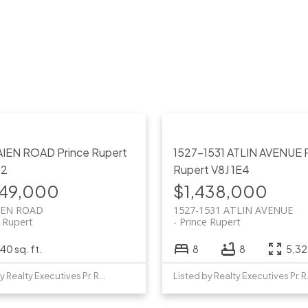
AIEN ROAD
Prince Rupert
1527-1531 ATLIN AVENUE
P2
Rupert
V8J 1E4
749,000
$1,438,000
IEN ROAD
1527-1531 ATLIN AVENUE
e Rupert
Prince Rupert
40 sq. ft.
8
8
5,326
Listed by Realty Executives Pr. Rupert
Listed b