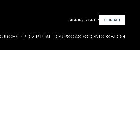
SIGN IN / SIGN UP
CONTACT
OURCES
3D VIRTUAL TOURS
OASIS CONDOS
BLOG