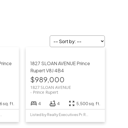
Prince
1827 SLOAN AVENUE
Prince
Rupert
V8J 4B4
$989,000
1827 SLOAN AVENUE
Prince Rupert
 sq. ft.
4
4
5,500 sq. ft.
y Realty Executives Pr. Rupert
Listed by Realty Executives Pr. Rupert