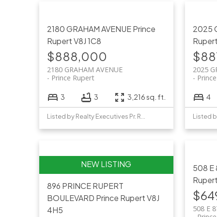
2180 GRAHAM AVENUE
Prince
2025
Rupert
V8J 1C8
Ruper
$888,000
$88
2180 GRAHAM AVENUE
2025 
Prince Rupert
Princ
3
3
3,216 sq. ft.
4
Listed by Realty Executives Pr. Rupert
508 E
Ruper
896 PRINCE RUPERT
$64
BOULEVARD
Prince Rupert
V8J
508 E 
4H5
Princ