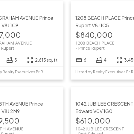
 GRAHAM AVENUE
Prince
1208 BEACH PLACE
Princ
t
V8J 1C9
Rupert
V8J 1C5
7,000
$840,000
GRAHAM AVENUE
1208 BEACH PLACE
e Rupert
Prince Rupert
3
2,615 sq. ft.
6
4
3,450
Listed by Realty Executives Pr. Rupert
Listed b
 8TH AVENUE
Prince
1042 JUBILEE CRESCEN
t
V8J 2M9
Edward
V0V 1G0
9,500
$610,000
8TH AVENUE
1042 JUBILEE CRESCENT
e Rupert
Port Edward