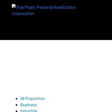
All Properties
Business
Industrial