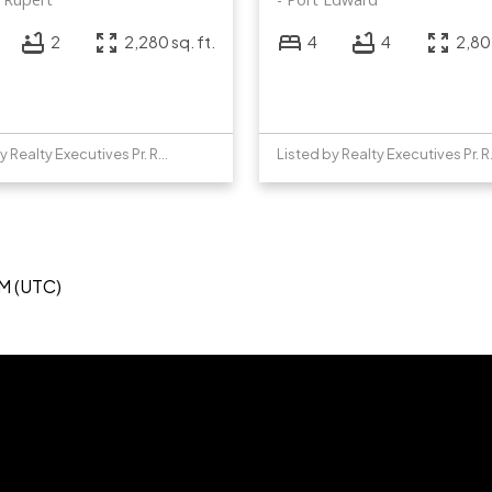
2
2,280 sq. ft.
4
4
2,805
Listed by Realty Executives Pr. Rupert
Listed b
PM (UTC)