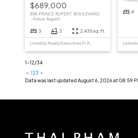
$689,000
4
896 PRINCE RUPERT BOULEVARD
Prince Rupert
3
3
2,435 sq. ft.
Listed by Realty Executives Pr. Rupert
1-12
/
34
<
1
2
3
>
Data was last updated August 6, 2026 at 08:59 