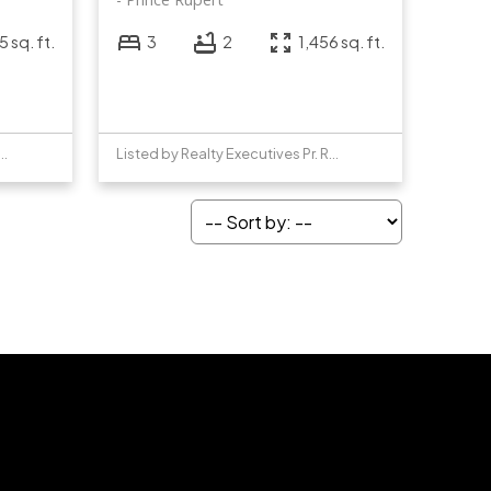
 sq. ft.
3
2
1,456 sq. ft.
y Realty Executives Pr. Rupert
Listed by Realty Executives Pr. Rupert