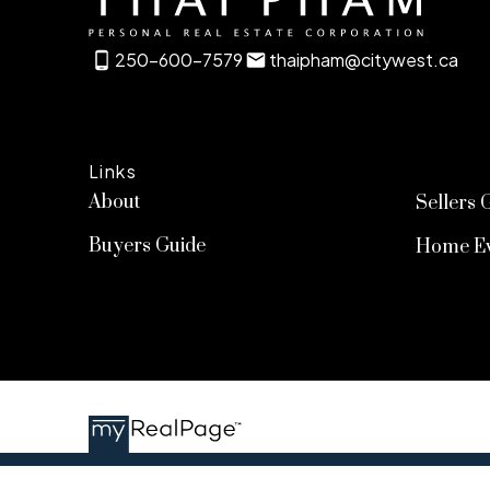
250-600-7579
thaipham@citywest.ca
Links
About
Sellers 
Buyers Guide
Home Ev