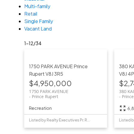
Multi-family
Retail
Single Family
Vacant Land
1-12
/
34
1750 PARK AVENUE
Prince
380 K
Rupert
V8J 3R5
V8J 4
$4,950,000
$2,
1750 PARK AVENUE
380 KA
Prince Rupert
Princ
Recreation
6,8
Listed by Realty Executives Pr. Rupert