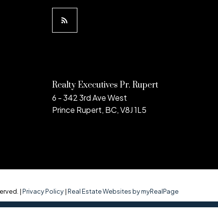
Realty Executives Pr. Rupert
6 - 342 3rd Ave West
Prince Rupert, BC, V8J 1L5
erved. |
Privacy Policy
|
Real Estate Websites by myRealPage