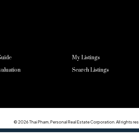
Guide
My Listings
aluation
Search Listings
© 2026 Thai Pham, Personal Real Estate Corporation. All rights res