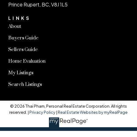
Prince Rupert, BC, V8J 1L5
LINKS
About
Buyers Guide
Sellers Guide
Home Evaluation
My Listings
Search Listings
© 2026 Thai Pham, Personal Real Estate Corporation. All rights
reserved. |
Privacy Policy
|
Real Estate Websites by myRealPage