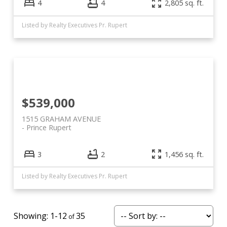
4
4
2,805 sq. ft.
Listed by Realty Executives Pr. Rupert
$539,000
1515 GRAHAM AVENUE
Prince Rupert
3
2
1,456 sq. ft.
Listed by Realty Executives Pr. Rupert
1-12
35