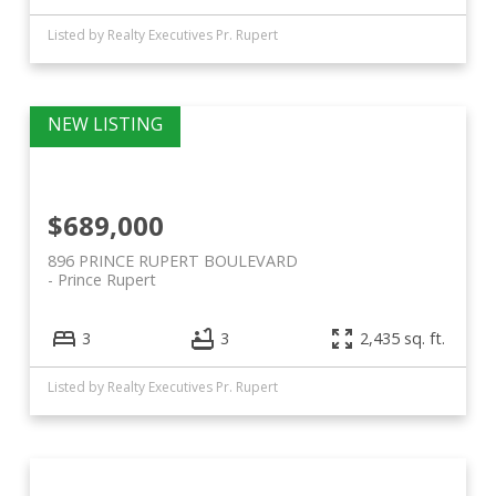
Listed by Realty Executives Pr. Rupert
$689,000
896 PRINCE RUPERT BOULEVARD
Prince Rupert
3
3
2,435 sq. ft.
Listed by Realty Executives Pr. Rupert