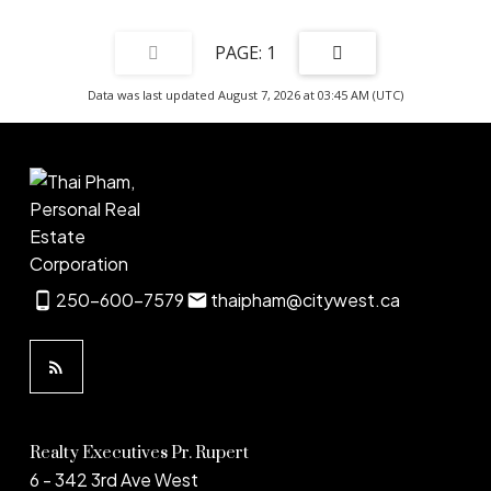
1
Data was last updated August 7, 2026 at 03:45 AM (UTC)
250-600-7579
thaipham@citywest.ca
Realty Executives Pr. Rupert
6 - 342 3rd Ave West