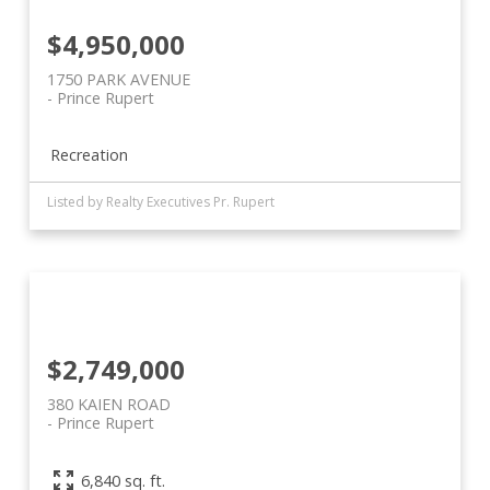
$4,950,000
1750 PARK AVENUE
Prince Rupert
Recreation
Listed by Realty Executives Pr. Rupert
$2,749,000
380 KAIEN ROAD
Prince Rupert
6,840 sq. ft.