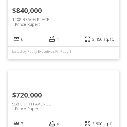
$840,000
1208 BEACH PLACE
Prince Rupert
6
4
3,450 sq. ft.
Listed by Realty Executives Pr. Rupert
$720,000
988 E 11TH AVENUE
Prince Rupert
7
4
3,600 sq. ft.