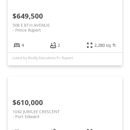
$649,500
508 E 8TH AVENUE
Prince Rupert
4
2
2,280 sq. ft.
Listed by Realty Executives Pr. Rupert
$610,000
1042 JUBILEE CRESCENT
Port Edward