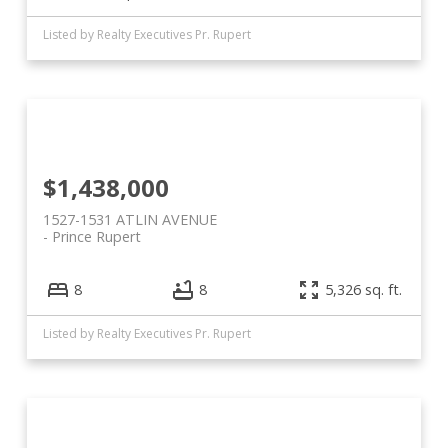
Listed by Realty Executives Pr. Rupert
$1,438,000
1527-1531 ATLIN AVENUE
Prince Rupert
8
8
5,326 sq. ft.
Listed by Realty Executives Pr. Rupert