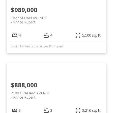
$989,000
1827 SLOAN AVENUE
Prince Rupert
4
4
5,500 sq. ft.
Listed by Realty Executives Pr. Rupert
$888,000
2180 GRAHAM AVENUE
Prince Rupert
3
3
3,216 sq. ft.