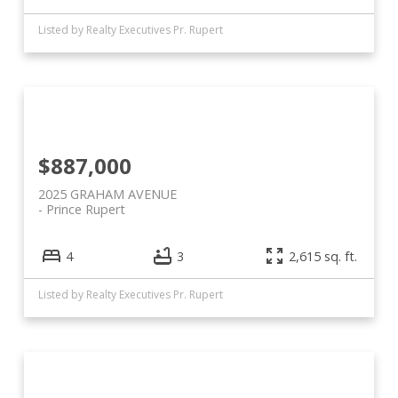
Listed by Realty Executives Pr. Rupert
$887,000
2025 GRAHAM AVENUE
Prince Rupert
4
3
2,615 sq. ft.
Listed by Realty Executives Pr. Rupert