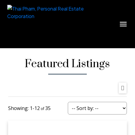
Featured Listings
1-12
35