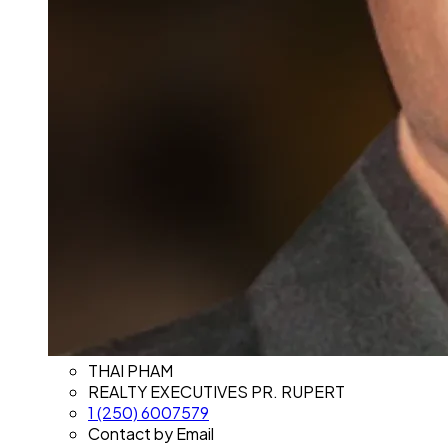
THAI PHAM
REALTY EXECUTIVES PR. RUPERT
1 (250) 6007579
Contact by Email