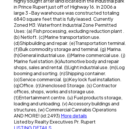
highly sought after land located in the industrial park
in Prince Rupert just off of Highway 16. In 2006 a
large 3 -Bay warehouse was constructed totaling
6840 square feet that is fully leased. Currently
Zoned M3: Waterfront Industrial Zone Permitted
Uses: (a) Fish processing, excluding reduction plant .
(b) Netloft. (c)Marine transportation use.
(d)Shipbuilding and repair. (e)Transportation terminal.
(f)Bulk commodity storage and terminal. (g) Marina.
(h)General industrial use. (i)Marine commercial use. (j)
Marine fuel station.(k)Automotive body and repair
shops, sales and rental. (l)Light industrial use. (m)Log
booming and sorting. (n)Shipping container.
(o)Service commercial. (p)Key lock fuel installation.
(q)Office. (r)Unenclosed Storage. (s) Contractor
offices, shops, works and storage use.
(t)Entertainment centre. (u) Fuel products storage,
loading and unloading. (v) Accessory buildings and
structures, (w) Commercial Cannabis Operations
AND MORE! (id:2493)
More details
Listed by Realty Executives Pr. Rupert
LISTING DETAILS