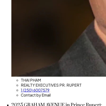
THAI PHAM
REALTY EXECUTIVES PR. RUPERT
1 (250) 6007579
Contact by Email
2025 GRAHAM AVENUE in Prince Rupert: