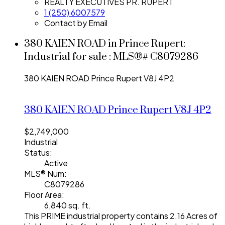
REALTY EXECUTIVES PR. RUPERT
1 (250) 6007579
Contact by Email
380 KAIEN ROAD in Prince Rupert:
Industrial for sale : MLS®# C8079286
380 KAIEN ROAD
Prince Rupert
V8J 4P2
380 KAIEN ROAD
Prince Rupert
V8J 4P2
$2,749,000
Industrial
Status:
Active
MLS® Num:
C8079286
Floor Area:
6,840 sq. ft.
This PRIME industrial property contains 2.16 Acres of