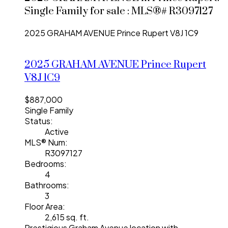
Single Family for sale : MLS®# R3097127
2025 GRAHAM AVENUE
Prince Rupert
V8J 1C9
2025 GRAHAM AVENUE
Prince Rupert
V8J 1C9
$887,000
Single Family
Status:
Active
MLS® Num:
R3097127
Bedrooms:
4
Bathrooms:
3
Floor Area:
2,615 sq. ft.
Prestigious Graham Avenue location with