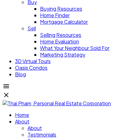
Buy
Buying Resources
Home Finder
Mortgage Calculator
Sell
Selling Resources
Home Evaluation
What Your Neighbour Sold For
Marketing Strategy
3D Virtual Tours
Oasis Condos
Blog
Home
About
About
Testimonials