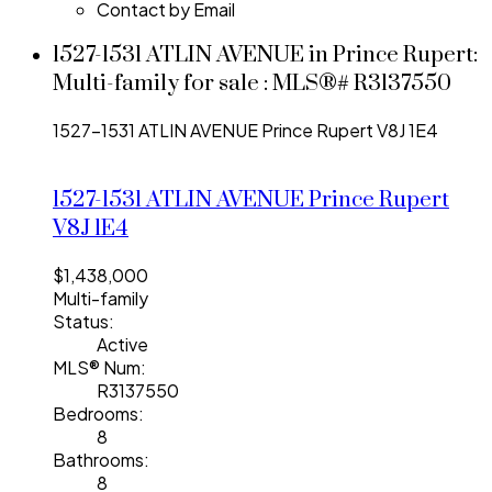
Contact by Email
1527-1531 ATLIN AVENUE in Prince Rupert:
Multi-family for sale : MLS®# R3137550
1527-1531 ATLIN AVENUE
Prince Rupert
V8J 1E4
1527-1531 ATLIN AVENUE
Prince Rupert
V8J 1E4
$1,438,000
Multi-family
Status:
Active
MLS® Num:
R3137550
Bedrooms:
8
Bathrooms:
8