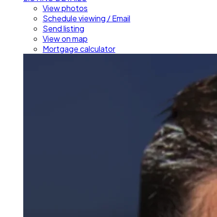
View photos
Schedule viewing / Email
Send listing
View on map
Mortgage calculator