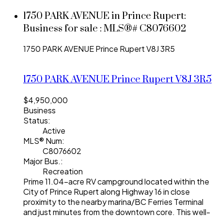
1750 PARK AVENUE in Prince Rupert:
Business for sale : MLS®# C8076602
1750 PARK AVENUE
Prince Rupert
V8J 3R5
1750 PARK AVENUE
Prince Rupert
V8J 3R5
$4,950,000
Business
Status:
Active
MLS® Num:
C8076602
Major Bus.:
Recreation
Prime 11.04-acre RV campground located within the
City of Prince Rupert along Highway 16 in close
proximity to the nearby marina/BC Ferries Terminal
and just minutes from the downtown core. This well-