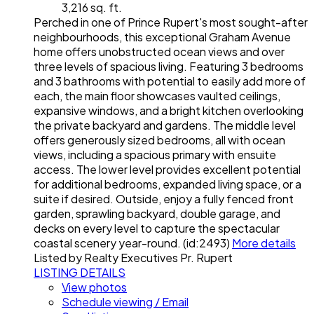
3,216 sq. ft.
Perched in one of Prince Rupert's most sought-after
neighbourhoods, this exceptional Graham Avenue
home offers unobstructed ocean views and over
three levels of spacious living. Featuring 3 bedrooms
and 3 bathrooms with potential to easily add more of
each, the main floor showcases vaulted ceilings,
expansive windows, and a bright kitchen overlooking
the private backyard and gardens. The middle level
offers generously sized bedrooms, all with ocean
views, including a spacious primary with ensuite
access. The lower level provides excellent potential
for additional bedrooms, expanded living space, or a
suite if desired. Outside, enjoy a fully fenced front
garden, sprawling backyard, double garage, and
decks on every level to capture the spectacular
coastal scenery year-round. (id:2493)
More details
Listed by Realty Executives Pr. Rupert
LISTING DETAILS
View photos
Schedule viewing / Email