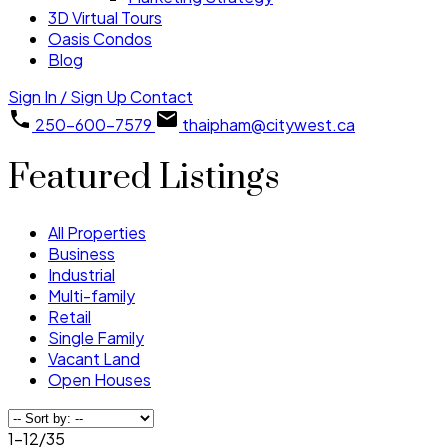
3D Virtual Tours
Oasis Condos
Blog
Sign In / Sign Up
Contact
250-600-7579
thaipham@citywest.ca
Featured Listings
All Properties
Business
Industrial
Multi-family
Retail
Single Family
Vacant Land
Open Houses
1-12
/
35