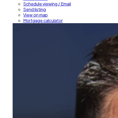
Schedule viewing / Email
Send listing
View on map
Mortgage calculator