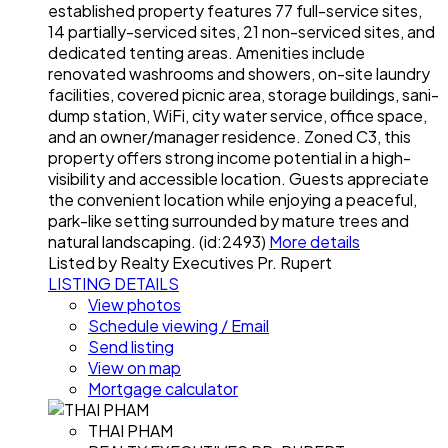
established property features 77 full-service sites,
14 partially-serviced sites, 21 non-serviced sites, and
dedicated tenting areas. Amenities include
renovated washrooms and showers, on-site laundry
facilities, covered picnic area, storage buildings, sani-
dump station, WiFi, city water service, office space,
and an owner/manager residence. Zoned C3, this
property offers strong income potential in a high-
visibility and accessible location. Guests appreciate
the convenient location while enjoying a peaceful,
park-like setting surrounded by mature trees and
natural landscaping. (id:2493)
More details
Listed by Realty Executives Pr. Rupert
LISTING DETAILS
View photos
Schedule viewing / Email
Send listing
View on map
Mortgage calculator
THAI PHAM