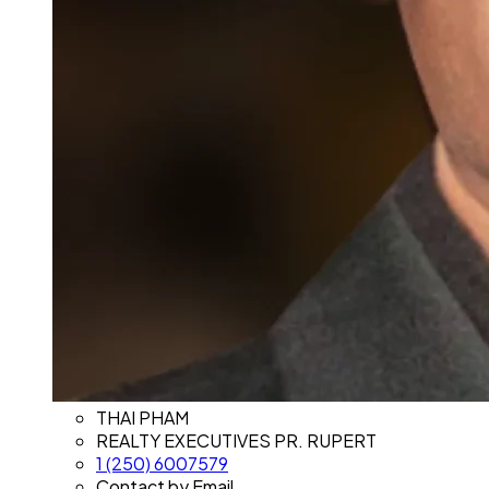
THAI PHAM
REALTY EXECUTIVES PR. RUPERT
1 (250) 6007579
Contact by Email