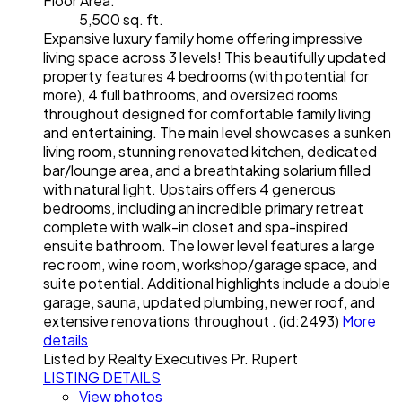
Floor Area:
5,500 sq. ft.
Expansive luxury family home offering impressive
living space across 3 levels! This beautifully updated
property features 4 bedrooms (with potential for
more), 4 full bathrooms, and oversized rooms
throughout designed for comfortable family living
and entertaining. The main level showcases a sunken
living room, stunning renovated kitchen, dedicated
bar/lounge area, and a breathtaking solarium filled
with natural light. Upstairs offers 4 generous
bedrooms, including an incredible primary retreat
complete with walk-in closet and spa-inspired
ensuite bathroom. The lower level features a large
rec room, wine room, workshop/garage space, and
suite potential. Additional highlights include a double
garage, sauna, updated plumbing, newer roof, and
extensive renovations throughout . (id:2493)
More
details
Listed by Realty Executives Pr. Rupert
LISTING DETAILS
View photos