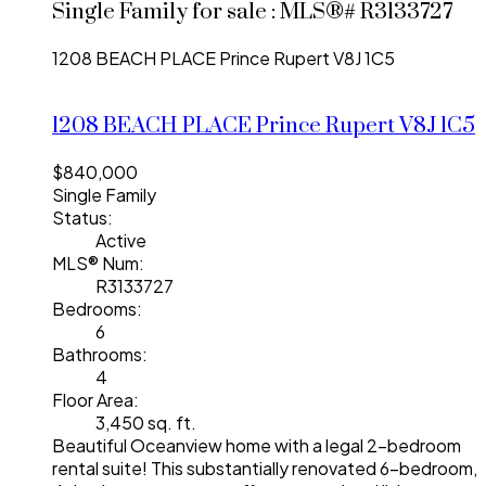
Single Family for sale : MLS®# R3133727
1208 BEACH PLACE
Prince Rupert
V8J 1C5
1208 BEACH PLACE
Prince Rupert
V8J 1C5
$840,000
Single Family
Status:
Active
MLS® Num:
R3133727
Bedrooms:
6
Bathrooms:
4
Floor Area:
3,450 sq. ft.
Beautiful Oceanview home with a legal 2-bedroom
rental suite! This substantially renovated 6-bedroom,