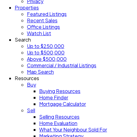
Privacy
Properties
Featured Listings
Recent Sales
Office Listings
Watch List
Search
Up to $250,000
Up to $500,000
Above $500,000
Commercial / Industrial Listings
Map Search
Resources
Buy
Buying Resources
Home Finder
Mortgage Calculator
Sell
Selling Resources
Home Evaluation
What Your Neighbour Sold For
Marketing Strategy