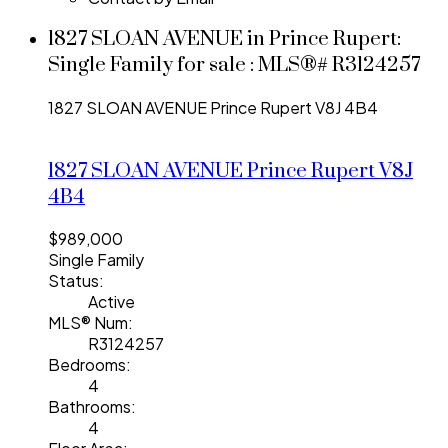
1827 SLOAN AVENUE in Prince Rupert:
Single Family for sale : MLS®# R3124257
1827 SLOAN AVENUE
Prince Rupert
V8J 4B4
1827 SLOAN AVENUE
Prince Rupert
V8J
4B4
$989,000
Single Family
Status:
Active
MLS® Num:
R3124257
Bedrooms:
4
Bathrooms:
4