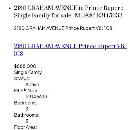
2180 GRAHAM AVENUE in Prince Rupert:
Single Family for sale : MLS®# R3145633
2180 GRAHAM AVENUE
Prince Rupert
V8J 1C8
2180 GRAHAM AVENUE
Prince Rupert
V8J
1C8
$888,000
Single Family
Status:
Active
MLS® Num:
R3145633
Bedrooms:
3
Bathrooms:
3
Floor Area: