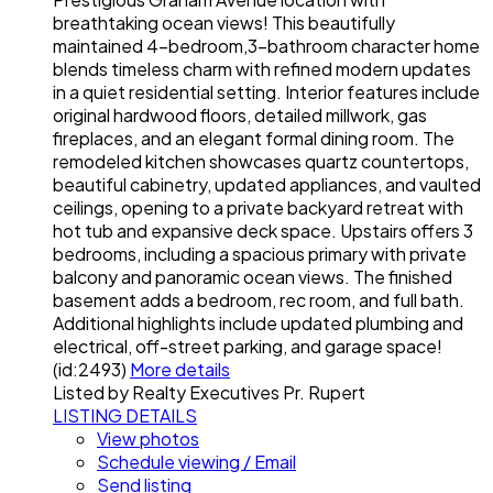
breathtaking ocean views! This beautifully
maintained 4-bedroom,3-bathroom character home
blends timeless charm with refined modern updates
in a quiet residential setting. Interior features include
original hardwood floors, detailed millwork, gas
fireplaces, and an elegant formal dining room. The
remodeled kitchen showcases quartz countertops,
beautiful cabinetry, updated appliances, and vaulted
ceilings, opening to a private backyard retreat with
hot tub and expansive deck space. Upstairs offers 3
bedrooms, including a spacious primary with private
balcony and panoramic ocean views. The finished
basement adds a bedroom, rec room, and full bath.
Additional highlights include updated plumbing and
electrical, off-street parking, and garage space!
(id:2493)
More details
Listed by Realty Executives Pr. Rupert
LISTING DETAILS
View photos
Schedule viewing / Email
Send listing