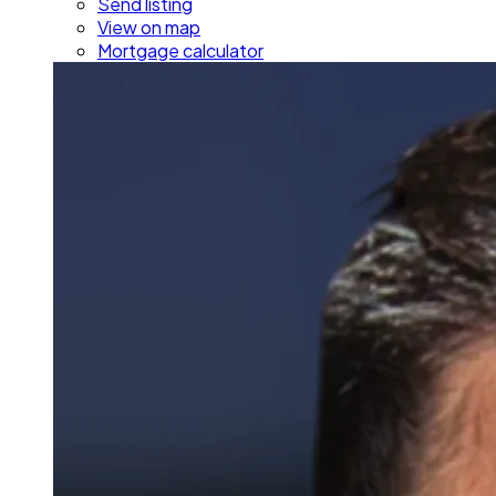
Send listing
View on map
Mortgage calculator