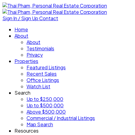
Sign In / Sign Up
Contact
Home
About
About
Testimonials
Privacy
Properties
Featured Listings
Recent Sales
Office Listings
Watch List
Search
Up to $250,000
Up to $500,000
Above $500,000
Commercial / Industrial Listings
Map Search
Resources