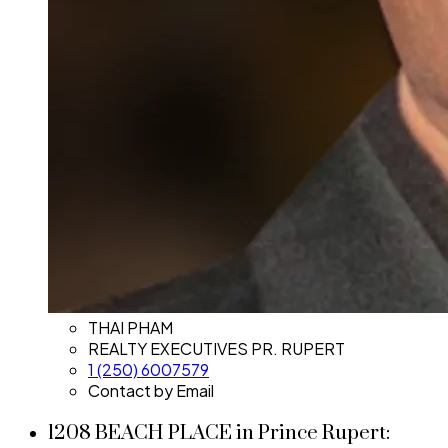
THAI PHAM
REALTY EXECUTIVES PR. RUPERT
1 (250) 6007579
Contact by Email
1208 BEACH PLACE in Prince Rupert: