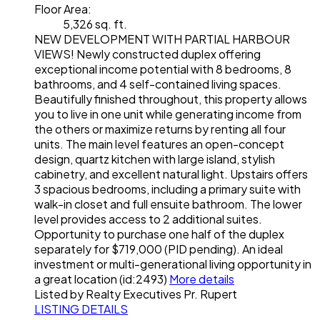
Floor Area:
5,326 sq. ft.
NEW DEVELOPMENT WITH PARTIAL HARBOUR
VIEWS! Newly constructed duplex offering
exceptional income potential with 8 bedrooms, 8
bathrooms, and 4 self-contained living spaces.
Beautifully finished throughout, this property allows
you to live in one unit while generating income from
the others or maximize returns by renting all four
units. The main level features an open-concept
design, quartz kitchen with large island, stylish
cabinetry, and excellent natural light. Upstairs offers
3 spacious bedrooms, including a primary suite with
walk-in closet and full ensuite bathroom. The lower
level provides access to 2 additional suites.
Opportunity to purchase one half of the duplex
separately for $719,000 (PID pending). An ideal
investment or multi-generational living opportunity in
a great location (id:2493)
More details
Listed by Realty Executives Pr. Rupert
LISTING DETAILS