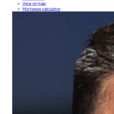
View on map
Mortgage calculator