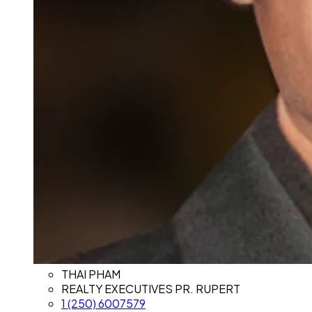
THAI PHAM
REALTY EXECUTIVES PR. RUPERT
1 (250) 6007579