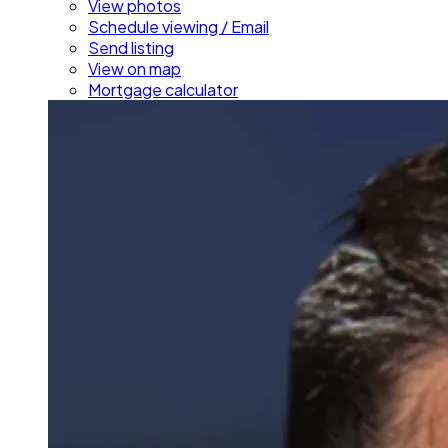
View photos
Schedule viewing / Email
Send listing
View on map
Mortgage calculator