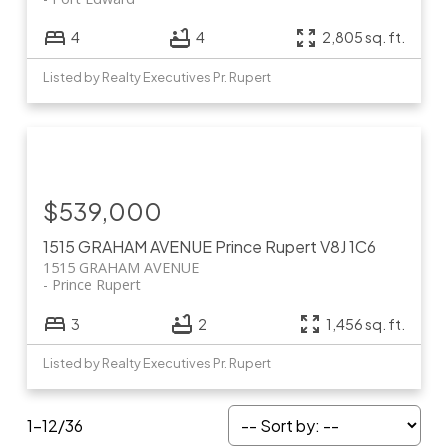
4
4
2,805 sq. ft.
Listed by Realty Executives Pr. Rupert
$539,000
1515 GRAHAM AVENUE
Prince Rupert
V8J 1C6
1515 GRAHAM AVENUE
Prince Rupert
3
2
1,456 sq. ft.
Listed by Realty Executives Pr. Rupert
1-12
/
36