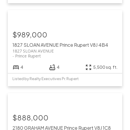
$989,000
1827 SLOAN AVENUE
Prince Rupert
V8J 4B4
1827 SLOAN AVENUE
Prince Rupert
4
4
5,500 sq. ft.
Listed by Realty Executives Pr. Rupert
$888,000
2180 GRAHAM AVENUE
Prince Rupert
V8J 1C8