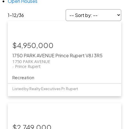
Open Houses
1-12
/
36
$4,950,000
1750 PARK AVENUE
Prince Rupert
V8J 3R5
1750 PARK AVENUE
Prince Rupert
Recreation
Listed by Realty Executives Pr. Rupert
$2,749,000