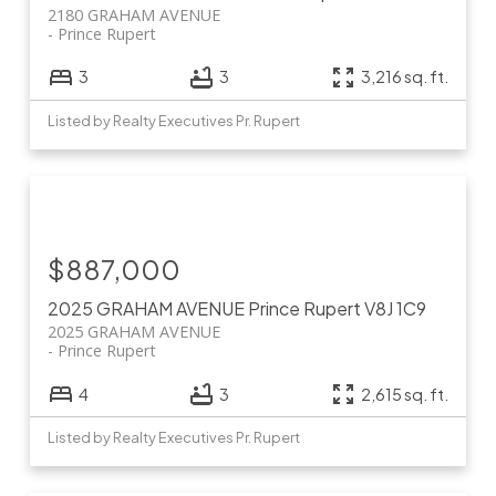
2180 GRAHAM AVENUE
Prince Rupert
3
3
3,216 sq. ft.
Listed by Realty Executives Pr. Rupert
$887,000
2025 GRAHAM AVENUE
Prince Rupert
V8J 1C9
2025 GRAHAM AVENUE
Prince Rupert
4
3
2,615 sq. ft.
Listed by Realty Executives Pr. Rupert