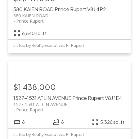
380 KAIEN ROAD
Prince Rupert
V8J 4P2
380 KAIEN ROAD
Prince Rupert
6,840 sq. ft.
Listed by Realty Executives Pr. Rupert
$1,438,000
1527-1531 ATLIN AVENUE
Prince Rupert
V8J 1E4
1527-1531 ATLIN AVENUE
Prince Rupert
8
8
5,326 sq. ft.
Listed by Realty Executives Pr. Rupert