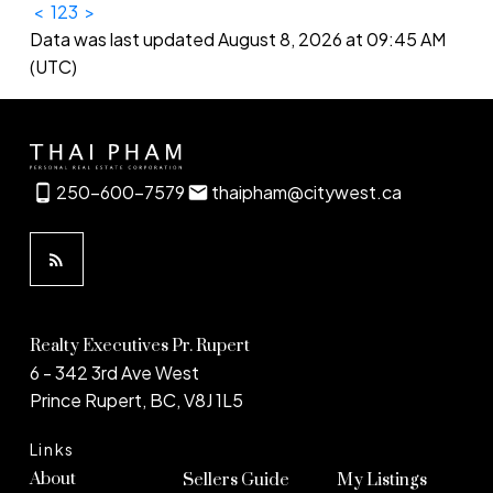
<
1
2
3
>
Data was last updated August 8, 2026 at 09:45 AM
(UTC)
250-600-7579
thaipham@citywest.ca
Realty Executives Pr. Rupert
6 - 342 3rd Ave West
Prince Rupert, BC, V8J 1L5
Links
About
Sellers Guide
My Listings