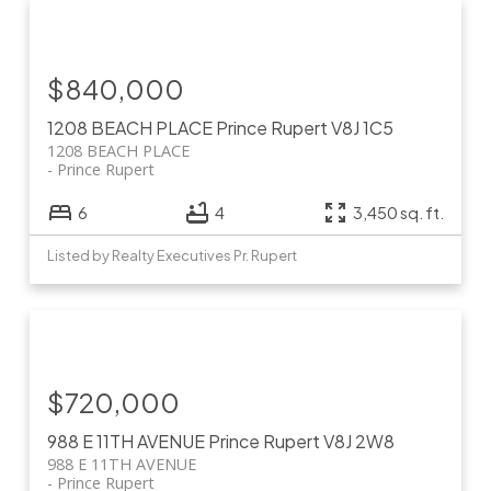
$840,000
1208 BEACH PLACE
Prince Rupert
V8J 1C5
1208 BEACH PLACE
Prince Rupert
6
4
3,450 sq. ft.
Listed by Realty Executives Pr. Rupert
$720,000
988 E 11TH AVENUE
Prince Rupert
V8J 2W8
988 E 11TH AVENUE
Prince Rupert