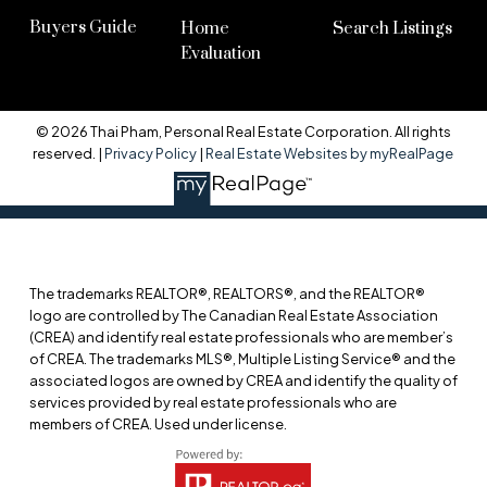
Buyers Guide
Home
Search Listings
Evaluation
© 2026 Thai Pham, Personal Real Estate Corporation. All rights
reserved. |
Privacy Policy
|
Real Estate Websites by myRealPage
The trademarks REALTOR®, REALTORS®, and the REALTOR®
logo are controlled by The Canadian Real Estate Association
(CREA) and identify real estate professionals who are member’s
of CREA. The trademarks MLS®, Multiple Listing Service® and the
associated logos are owned by CREA and identify the quality of
services provided by real estate professionals who are
members of CREA. Used under license.