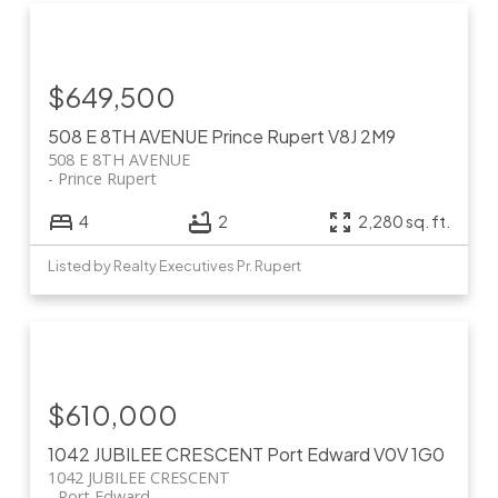
$649,500
508 E 8TH AVENUE
Prince Rupert
V8J 2M9
508 E 8TH AVENUE
Prince Rupert
4
2
2,280 sq. ft.
Listed by Realty Executives Pr. Rupert
$610,000
1042 JUBILEE CRESCENT
Port Edward
V0V 1G0
1042 JUBILEE CRESCENT
Port Edward