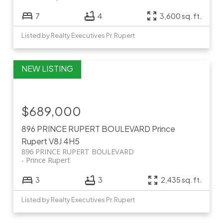
7
4
3,600 sq. ft.
Listed by Realty Executives Pr. Rupert
$689,000
896 PRINCE RUPERT BOULEVARD
Prince
Rupert
V8J 4H5
896 PRINCE RUPERT BOULEVARD
Prince Rupert
3
3
2,435 sq. ft.
Listed by Realty Executives Pr. Rupert