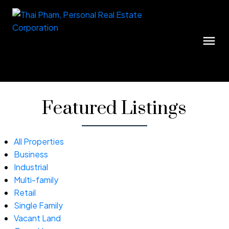
Featured Listings
All Properties
Business
Industrial
Multi-family
Retail
Single Family
Vacant Land