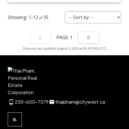
1-12
35
1
Data was last updated August 6, 2026 at 09:45 PM (UTC)
250-600-7579
thaipham@citywest.ca