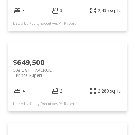
3
3
2,435 sq. ft.
Listed by Realty Executives Pr. Rupert
$649,500
508 E 8TH AVENUE
Prince Rupert
4
2
2,280 sq. ft.
Listed by Realty Executives Pr. Rupert