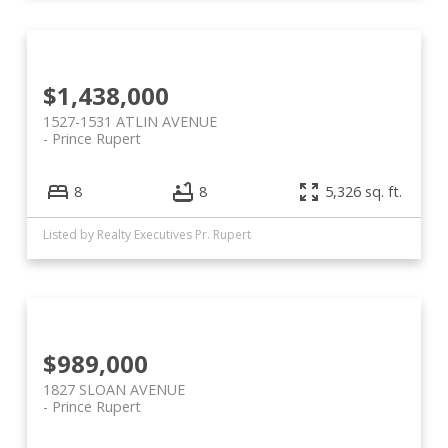
$1,438,000
1527-1531 ATLIN AVENUE
Prince Rupert
8
8
5,326 sq. ft.
Listed by Realty Executives Pr. Rupert
$989,000
1827 SLOAN AVENUE
Prince Rupert