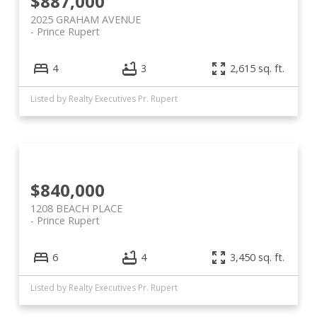
$887,000
2025 GRAHAM AVENUE
Prince Rupert
4
3
2,615 sq. ft.
Listed by Realty Executives Pr. Rupert
$840,000
1208 BEACH PLACE
Prince Rupert
6
4
3,450 sq. ft.
Listed by Realty Executives Pr. Rupert