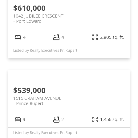
$610,000
1042 JUBILEE CRESCENT
Port Edward
4
4
2,805 sq. ft.
Listed by Realty Executives Pr. Rupert
$539,000
1515 GRAHAM AVENUE
Prince Rupert
3
2
1,456 sq. ft.
Listed by Realty Executives Pr. Rupert