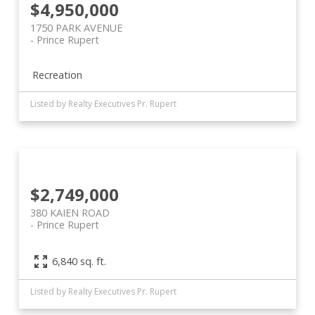
$4,950,000
1750 PARK AVENUE
Prince Rupert
Recreation
Listed by Realty Executives Pr. Rupert
$2,749,000
380 KAIEN ROAD
Prince Rupert
6,840 sq. ft.
Listed by Realty Executives Pr. Rupert