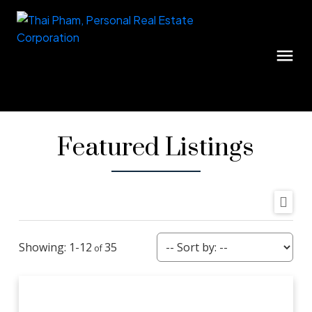
Featured Listings
1-12
35