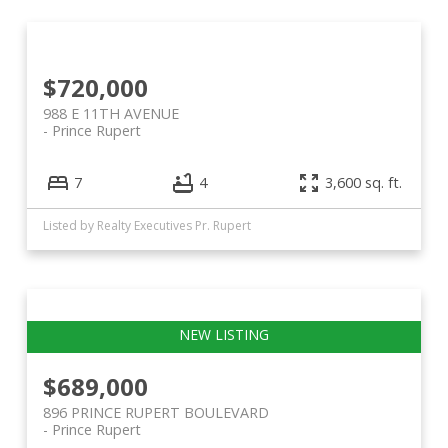
$720,000
988 E 11TH AVENUE
Prince Rupert
7
4
3,600 sq. ft.
Listed by Realty Executives Pr. Rupert
$689,000
896 PRINCE RUPERT BOULEVARD
Prince Rupert