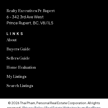
Realty Executives Pr. Rupert
6 - 342 3rd Ave West
Prince Rupert, BC, V8J 1L5
LINKS
About
Buyers Guide
Sellers Guide
Home Evaluation
My Listings
Search Listings
© 2026 Thai Pham, Personal Real Estate Corporation. All rights
reserved. |
Privacy Policy
|
Real Estate Websites by myRealPage