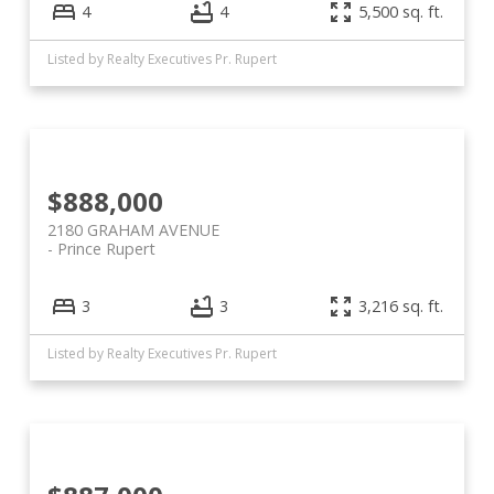
4
4
5,500 sq. ft.
Listed by Realty Executives Pr. Rupert
$888,000
2180 GRAHAM AVENUE
Prince Rupert
3
3
3,216 sq. ft.
Listed by Realty Executives Pr. Rupert