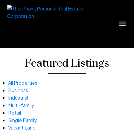
Featured Listings
All Properties
Business
Industrial
Multi-family
Retail
Single Family
Vacant Land