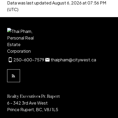
Data was last updated August 6, 2026 at 07:56 PM
(UTC)
250-600-7579
thaipham@citywest.ca
Realty Executives Pr. Rupert
6 - 342 3rd Ave West
Prince Rupert, BC, V8J 1L5