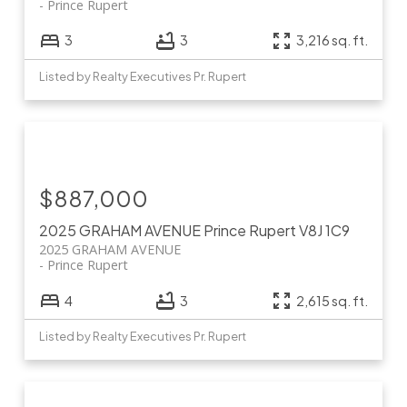
Prince Rupert
3
3
3,216 sq. ft.
Listed by Realty Executives Pr. Rupert
$887,000
2025 GRAHAM AVENUE
Prince Rupert
V8J 1C9
2025 GRAHAM AVENUE
Prince Rupert
4
3
2,615 sq. ft.
Listed by Realty Executives Pr. Rupert