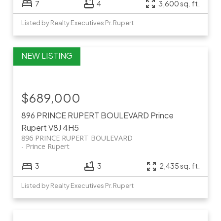
7
4
3,600 sq. ft.
Listed by Realty Executives Pr. Rupert
$689,000
896 PRINCE RUPERT BOULEVARD
Prince
Rupert
V8J 4H5
896 PRINCE RUPERT BOULEVARD
Prince Rupert
3
3
2,435 sq. ft.
Listed by Realty Executives Pr. Rupert