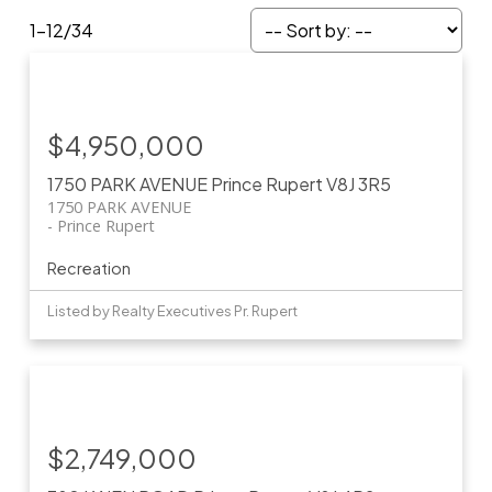
1-12
/
34
$4,950,000
1750 PARK AVENUE
Prince Rupert
V8J 3R5
1750 PARK AVENUE
Prince Rupert
Recreation
Listed by Realty Executives Pr. Rupert
$2,749,000