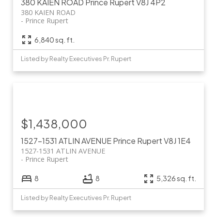
380 KAIEN ROAD
Prince Rupert
V8J 4P2
380 KAIEN ROAD
Prince Rupert
6,840 sq. ft.
Listed by Realty Executives Pr. Rupert
$1,438,000
1527-1531 ATLIN AVENUE
Prince Rupert
V8J 1E4
1527-1531 ATLIN AVENUE
Prince Rupert
8
8
5,326 sq. ft.
Listed by Realty Executives Pr. Rupert