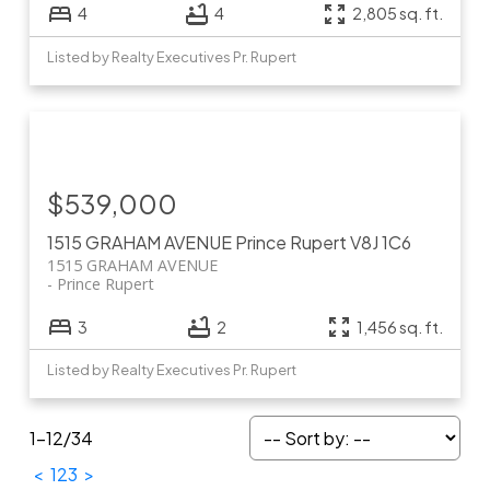
4
4
2,805 sq. ft.
Listed by Realty Executives Pr. Rupert
$539,000
1515 GRAHAM AVENUE
Prince Rupert
V8J 1C6
1515 GRAHAM AVENUE
Prince Rupert
3
2
1,456 sq. ft.
Listed by Realty Executives Pr. Rupert
1-12
/
34
<
1
2
3
>