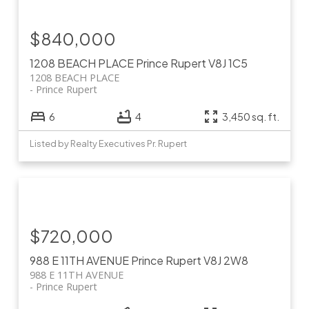
$840,000
1208 BEACH PLACE
Prince Rupert
V8J 1C5
1208 BEACH PLACE
Prince Rupert
6
4
3,450 sq. ft.
Listed by Realty Executives Pr. Rupert
$720,000
988 E 11TH AVENUE
Prince Rupert
V8J 2W8
988 E 11TH AVENUE
Prince Rupert