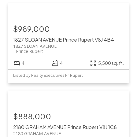
$989,000
1827 SLOAN AVENUE
Prince Rupert
V8J 4B4
1827 SLOAN AVENUE
Prince Rupert
4
4
5,500 sq. ft.
Listed by Realty Executives Pr. Rupert
$888,000
2180 GRAHAM AVENUE
Prince Rupert
V8J 1C8
2180 GRAHAM AVENUE