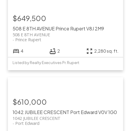
$649,500
508 E 8TH AVENUE
Prince Rupert
V8J 2M9
508 E 8TH AVENUE
Prince Rupert
4
2
2,280 sq. ft.
Listed by Realty Executives Pr. Rupert
$610,000
1042 JUBILEE CRESCENT
Port Edward
V0V 1G0
1042 JUBILEE CRESCENT
Port Edward