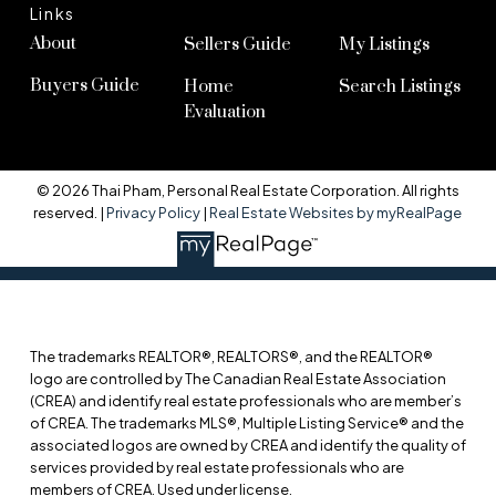
Links
About
Sellers Guide
My Listings
Buyers Guide
Home
Search Listings
Evaluation
© 2026 Thai Pham, Personal Real Estate Corporation. All rights
reserved. |
Privacy Policy
|
Real Estate Websites by myRealPage
The trademarks REALTOR®, REALTORS®, and the REALTOR®
logo are controlled by The Canadian Real Estate Association
(CREA) and identify real estate professionals who are member’s
of CREA. The trademarks MLS®, Multiple Listing Service® and the
associated logos are owned by CREA and identify the quality of
services provided by real estate professionals who are
members of CREA. Used under license.