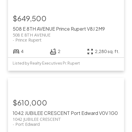
$649,500
508 E 8TH AVENUE
Prince Rupert
V8J 2M9
508 E 8TH AVENUE
Prince Rupert
4
2
2,280 sq. ft.
Listed by Realty Executives Pr. Rupert
$610,000
1042 JUBILEE CRESCENT
Port Edward
V0V 1G0
1042 JUBILEE CRESCENT
Port Edward