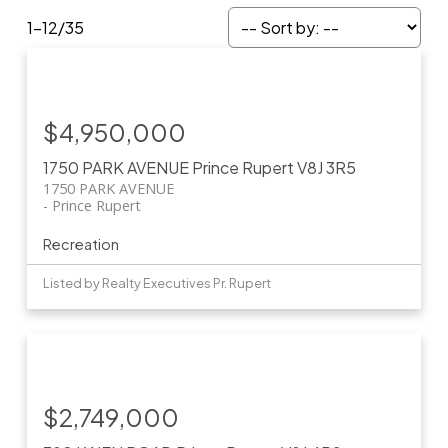
1-12
/
35
$4,950,000
1750 PARK AVENUE
Prince Rupert
V8J 3R5
1750 PARK AVENUE
Prince Rupert
Recreation
Listed by Realty Executives Pr. Rupert
$2,749,000