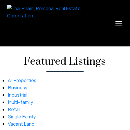
Featured Listings
All Properties
Business
Industrial
Multi-family
Retail
Single Family
Vacant Land