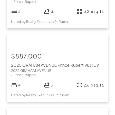
Prince Rupert
3
3
3,216 sq. ft.
Listed by Realty Executives Pr. Rupert
$887,000
2025 GRAHAM AVENUE
Prince Rupert
V8J 1C9
2025 GRAHAM AVENUE
Prince Rupert
4
3
2,615 sq. ft.
Listed by Realty Executives Pr. Rupert