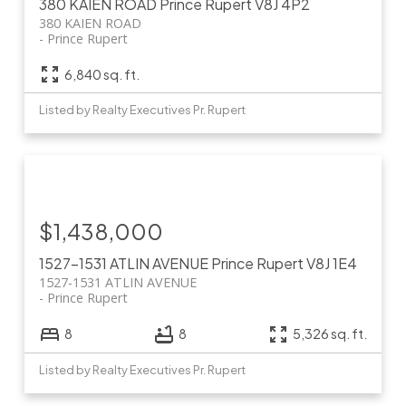
380 KAIEN ROAD
Prince Rupert
V8J 4P2
380 KAIEN ROAD
Prince Rupert
6,840 sq. ft.
Listed by Realty Executives Pr. Rupert
$1,438,000
1527-1531 ATLIN AVENUE
Prince Rupert
V8J 1E4
1527-1531 ATLIN AVENUE
Prince Rupert
8
8
5,326 sq. ft.
Listed by Realty Executives Pr. Rupert