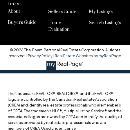
Links
About
Sellers Guide
My Listings
Buyers Guide
Home
Search Listings
Evaluation
© 2026 Thai Pham, Personal Real Estate Corporation. All rights
reserved. |
Privacy Policy
|
Real Estate Websites by myRealPage
The trademarks REALTOR®, REALTORS®, and the REALTOR®
logo are controlled by The Canadian Real Estate Association
(CREA) and identify real estate professionals who are member’s
of CREA. The trademarks MLS®, Multiple Listing Service® and the
associated logos are owned by CREA and identify the quality of
services provided by real estate professionals who are
members of CREA. Used under license.