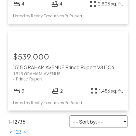
4
4
2,805 sq. ft.
Listed by Realty Executives Pr. Rupert
$539,000
1515 GRAHAM AVENUE
Prince Rupert
V8J 1C6
1515 GRAHAM AVENUE
Prince Rupert
3
2
1,456 sq. ft.
Listed by Realty Executives Pr. Rupert
1-12
/
35
<
1
2
3
>