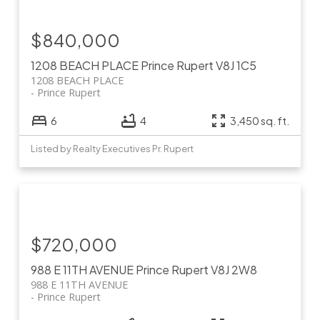
$840,000
1208 BEACH PLACE
Prince Rupert
V8J 1C5
1208 BEACH PLACE
Prince Rupert
6
4
3,450 sq. ft.
Listed by Realty Executives Pr. Rupert
$720,000
988 E 11TH AVENUE
Prince Rupert
V8J 2W8
988 E 11TH AVENUE
Prince Rupert