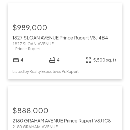
$989,000
1827 SLOAN AVENUE
Prince Rupert
V8J 4B4
1827 SLOAN AVENUE
Prince Rupert
4
4
5,500 sq. ft.
Listed by Realty Executives Pr. Rupert
$888,000
2180 GRAHAM AVENUE
Prince Rupert
V8J 1C8
2180 GRAHAM AVENUE