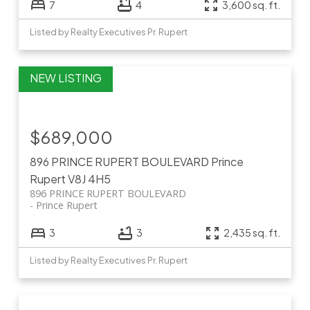
7
4
3,600 sq. ft.
Listed by Realty Executives Pr. Rupert
$689,000
896 PRINCE RUPERT BOULEVARD
Prince
Rupert
V8J 4H5
896 PRINCE RUPERT BOULEVARD
Prince Rupert
3
3
2,435 sq. ft.
Listed by Realty Executives Pr. Rupert