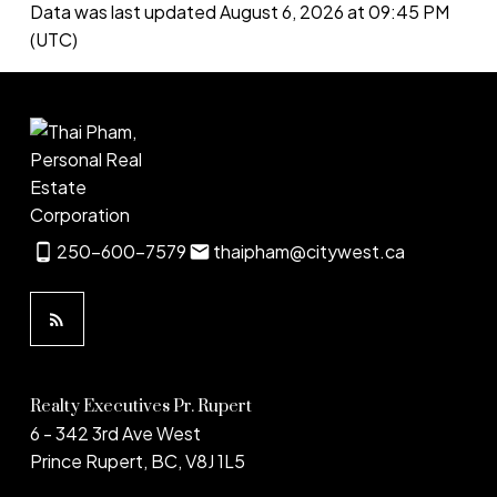
Data was last updated August 6, 2026 at 09:45 PM
(UTC)
250-600-7579
thaipham@citywest.ca
Realty Executives Pr. Rupert
6 - 342 3rd Ave West
Prince Rupert, BC, V8J 1L5