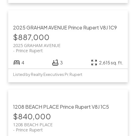
2025 GRAHAM AVENUE
Prince Rupert
V8J 1C9
$887,000
2025 GRAHAM AVENUE
Prince Rupert
4
3
2,615 sq. ft.
Listed by Realty Executives Pr. Rupert
1208 BEACH PLACE
Prince Rupert
V8J 1C5
$840,000
1208 BEACH PLACE
Prince Rupert