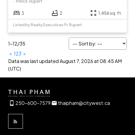
Prince Rupert
3
2
1,456 sq. ft.
Listed by Realty Executives Pr. Rupert
1-12
/
35
<
1
2
3
>
Data was last updated August 7, 2026 at 08:45 AM
(UTC)
250-600-7579
thaipham@citywest.ca