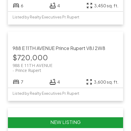
6
4
3,450 sq. ft.
Listed by Realty Executives Pr. Rupert
988 E 11TH AVENUE
Prince Rupert
V8J 2W8
$720,000
988 E 11TH AVENUE
Prince Rupert
7
4
3,600 sq. ft.
Listed by Realty Executives Pr. Rupert