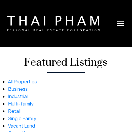
Featured Listings
All Properties
Business
Industrial
Multi-family
Retail
Single Family
Vacant Land