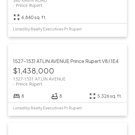
380 KAIEN ROAD
Prince Rupert
6,840 sq. ft.
Listed by Realty Executives Pr. Rupert
1527-1531 ATLIN AVENUE
Prince Rupert
V8J 1E4
$1,438,000
1527-1531 ATLIN AVENUE
Prince Rupert
8
8
5,326 sq. ft.
Listed by Realty Executives Pr. Rupert