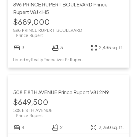
896 PRINCE RUPERT BOULEVARD
Prince
Rupert
V8J 4H5
$689,000
896 PRINCE RUPERT BOULEVARD
Prince Rupert
3
3
2,435 sq. ft.
Listed by Realty Executives Pr. Rupert
508 E 8TH AVENUE
Prince Rupert
V8J 2M9
$649,500
508 E 8TH AVENUE
Prince Rupert
4
2
2,280 sq. ft.