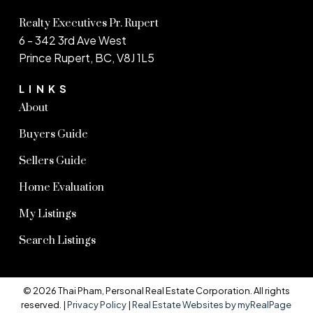
Realty Executives Pr. Rupert
6 - 342 3rd Ave West
Prince Rupert, BC, V8J 1L5
LINKS
About
Buyers Guide
Sellers Guide
Home Evaluation
My Listings
Search Listings
© 2026 Thai Pham, Personal Real Estate Corporation. All rights
reserved. |
Privacy Policy
|
Real Estate Websites by myRealPage