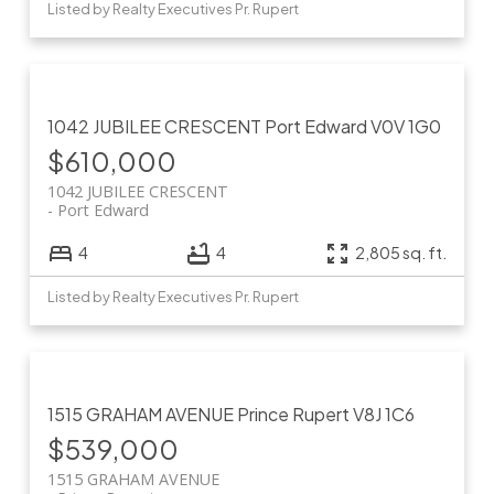
Listed by Realty Executives Pr. Rupert
1042 JUBILEE CRESCENT
Port Edward
V0V 1G0
$610,000
1042 JUBILEE CRESCENT
Port Edward
4
4
2,805 sq. ft.
Listed by Realty Executives Pr. Rupert
1515 GRAHAM AVENUE
Prince Rupert
V8J 1C6
$539,000
1515 GRAHAM AVENUE