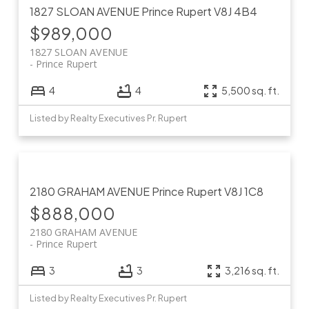
1827 SLOAN AVENUE
Prince Rupert
V8J 4B4
$989,000
1827 SLOAN AVENUE
Prince Rupert
4
4
5,500 sq. ft.
Listed by Realty Executives Pr. Rupert
2180 GRAHAM AVENUE
Prince Rupert
V8J 1C8
$888,000
2180 GRAHAM AVENUE
Prince Rupert
3
3
3,216 sq. ft.
Listed by Realty Executives Pr. Rupert