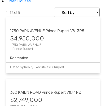
Open Houses
1-12
/
35
1750 PARK AVENUE
Prince Rupert
V8J 3R5
$4,950,000
1750 PARK AVENUE
Prince Rupert
Recreation
Listed by Realty Executives Pr. Rupert
380 KAIEN ROAD
Prince Rupert
V8J 4P2
$2,749,000