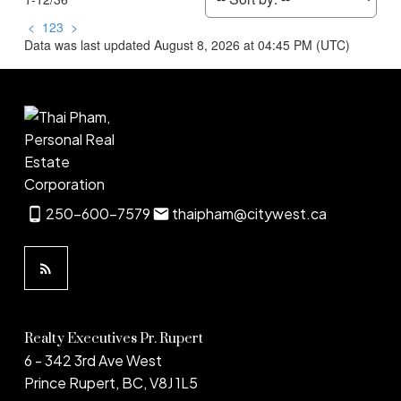
<
1
2
3
>
Data was last updated August 8, 2026 at 04:45 PM (UTC)
250-600-7579
thaipham@citywest.ca
Realty Executives Pr. Rupert
6 - 342 3rd Ave West
Prince Rupert, BC, V8J 1L5