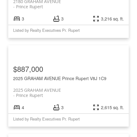
2180 GRAHAM AVENUE
Prince Rupert
3
3
3,216 sq. ft.
Listed by Realty Executives Pr. Rupert
$887,000
2025 GRAHAM AVENUE
Prince Rupert
V8J 1C9
2025 GRAHAM AVENUE
Prince Rupert
4
3
2,615 sq. ft.
Listed by Realty Executives Pr. Rupert