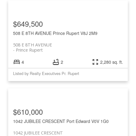
$649,500
508 E 8TH AVENUE
Prince Rupert
V8J 2M9
508 E 8TH AVENUE
Prince Rupert
4
2
2,280 sq. ft.
Listed by Realty Executives Pr. Rupert
$610,000
1042 JUBILEE CRESCENT
Port Edward
V0V 1G0
1042 JUBILEE CRESCENT