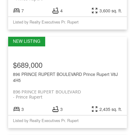
7
4
3,600 sq. ft.
Listed by Realty Executives Pr. Rupert
$689,000
896 PRINCE RUPERT BOULEVARD
Prince Rupert
V8J
4H5
896 PRINCE RUPERT BOULEVARD
Prince Rupert
3
3
2,435 sq. ft.
Listed by Realty Executives Pr. Rupert