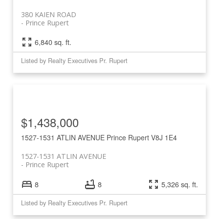
380 KAIEN ROAD
Prince Rupert
6,840 sq. ft.
Listed by Realty Executives Pr. Rupert
$1,438,000
1527-1531 ATLIN AVENUE
Prince Rupert
V8J 1E4
1527-1531 ATLIN AVENUE
Prince Rupert
8
8
5,326 sq. ft.
Listed by Realty Executives Pr. Rupert