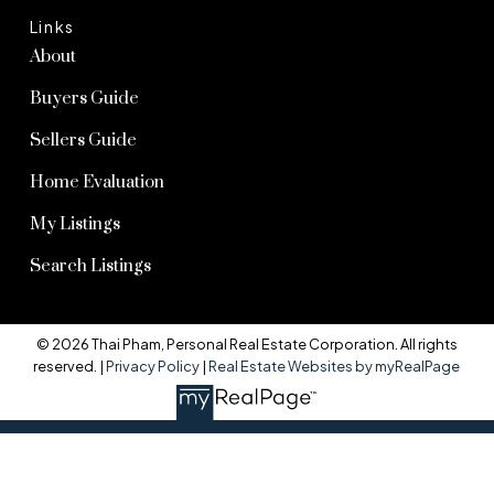
Links
About
Buyers Guide
Sellers Guide
Home Evaluation
My Listings
Search Listings
© 2026 Thai Pham, Personal Real Estate Corporation. All rights
reserved. |
Privacy Policy
|
Real Estate Websites by myRealPage