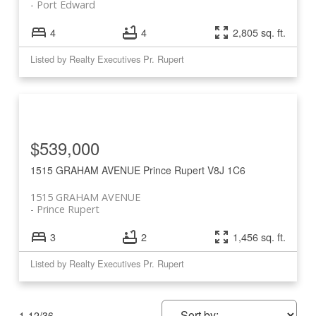
Port Edward
4
4
2,805 sq. ft.
Listed by Realty Executives Pr. Rupert
$539,000
1515 GRAHAM AVENUE
Prince Rupert
V8J 1C6
1515 GRAHAM AVENUE
Prince Rupert
3
2
1,456 sq. ft.
Listed by Realty Executives Pr. Rupert
1-12
/
36