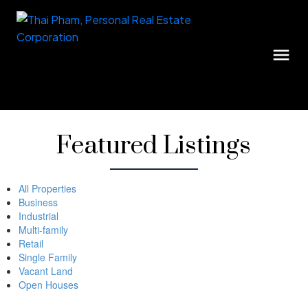
Featured Listings
All Properties
Business
Industrial
Multi-family
Retail
Single Family
Vacant Land
Open Houses