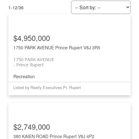
1-12
/
36
$4,950,000
1750 PARK AVENUE
Prince Rupert
V8J 3R5
1750 PARK AVENUE
Prince Rupert
Recreation
Listed by Realty Executives Pr. Rupert
$2,749,000
380 KAIEN ROAD
Prince Rupert
V8J 4P2