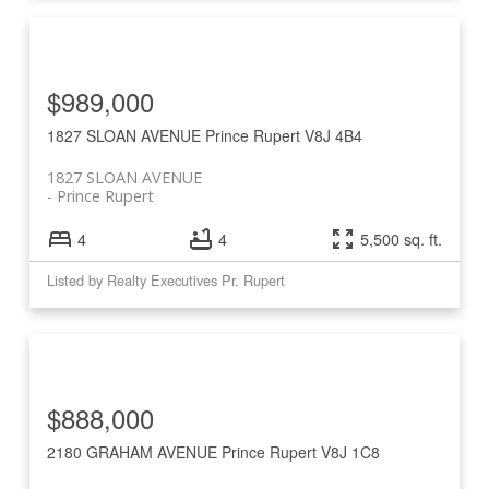
$989,000
1827 SLOAN AVENUE
Prince Rupert
V8J 4B4
1827 SLOAN AVENUE
Prince Rupert
4
4
5,500 sq. ft.
Listed by Realty Executives Pr. Rupert
$888,000
2180 GRAHAM AVENUE
Prince Rupert
V8J 1C8