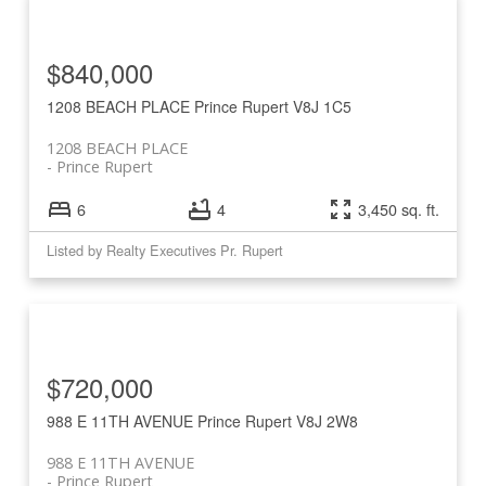
$840,000
1208 BEACH PLACE
Prince Rupert
V8J 1C5
1208 BEACH PLACE
Prince Rupert
6
4
3,450 sq. ft.
Listed by Realty Executives Pr. Rupert
$720,000
988 E 11TH AVENUE
Prince Rupert
V8J 2W8
988 E 11TH AVENUE
Prince Rupert