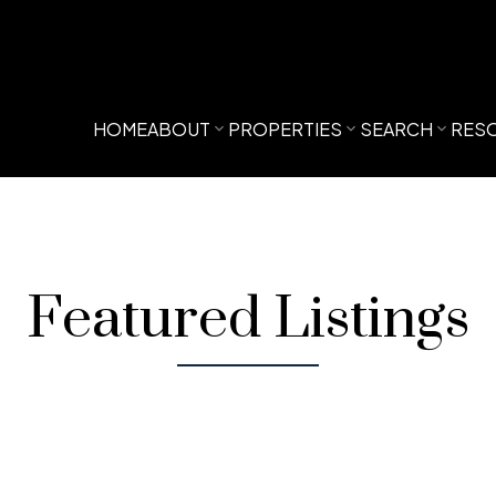
HOME
ABOUT
PROPERTIES
SEARCH
RES
Featured Listings