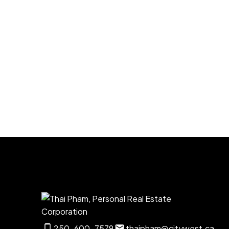
Listed by Realty Executives Pr. Rupert
1-12
33
250-600-7579
thaipham@citywest.ca