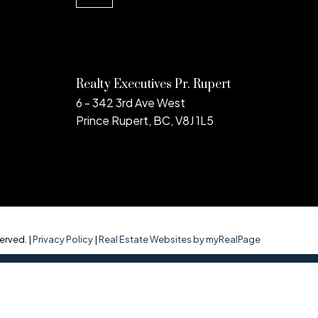
Realty Executives Pr. Rupert
6 - 342 3rd Ave West
Prince Rupert, BC, V8J 1L5
erved. |
Privacy Policy
|
Real Estate Websites by myRealPage