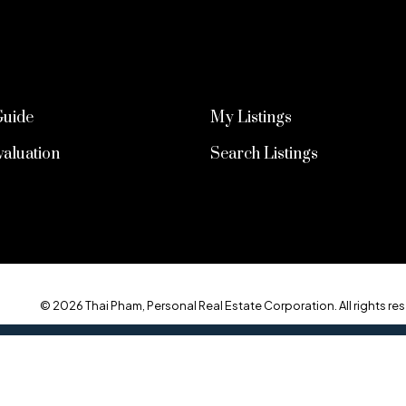
Guide
My Listings
aluation
Search Listings
© 2026 Thai Pham, Personal Real Estate Corporation. All rights res