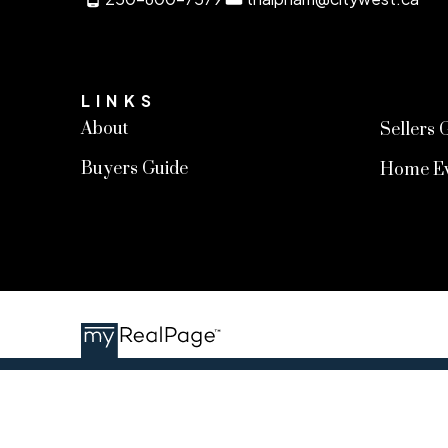
LINKS
About
Sellers 
Buyers Guide
Home Ev