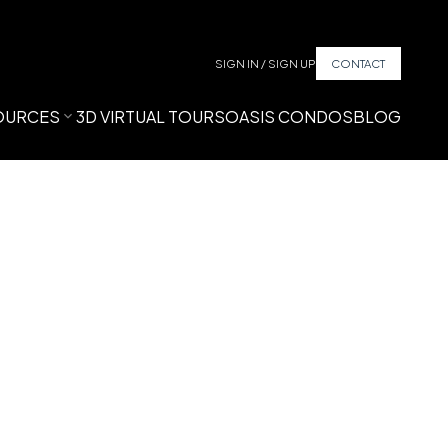
SIGN IN / SIGN UP
CONTACT
OURCES
3D VIRTUAL TOURS
OASIS CONDOS
BLOG