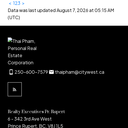
<
1
2
3
>
Data was last updated August 7, 2026 at 05:15 AM
(UTC)
250-600-7579
thaipham@citywest.ca
Realty Executives Pr. Rupert
6 - 342 3rd Ave West
Prince Rupert, BC, V8J 1L5