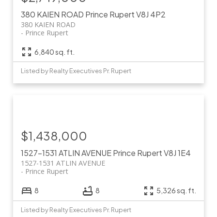
380 KAIEN ROAD
Prince Rupert
V8J 4P2
380 KAIEN ROAD
Prince Rupert
6,840 sq. ft.
Listed by Realty Executives Pr. Rupert
$1,438,000
1527-1531 ATLIN AVENUE
Prince Rupert
V8J 1E4
1527-1531 ATLIN AVENUE
Prince Rupert
8
8
5,326 sq. ft.
Listed by Realty Executives Pr. Rupert