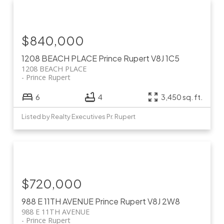
$840,000
1208 BEACH PLACE
Prince Rupert
V8J 1C5
1208 BEACH PLACE
Prince Rupert
6
4
3,450 sq. ft.
Listed by Realty Executives Pr. Rupert
$720,000
988 E 11TH AVENUE
Prince Rupert
V8J 2W8
988 E 11TH AVENUE
Prince Rupert