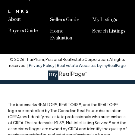
LINKS
About
Sellers Guide
My Listings
Buyers Guide
Home
Search Listings
Evaluation
© 2026 Thai Pham, Personal Real Estate Corporation. All rights
reserved. |
Privacy Policy
|
Real Estate Websites by myRealPage
The trademarks REALTOR®, REALTORS®, and the REALTOR®
logo are controlled by The Canadian Real Estate Association
(CREA) and identify real estate professionals who are member’s
of CREA. The trademarks MLS®, Multiple Listing Service® and the
associated logos are owned by CREA and identify the quality of
services provided by real estate professionals who are