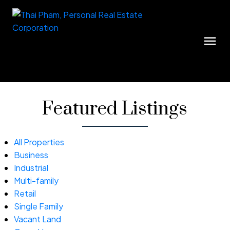
Featured Listings
All Properties
Business
Industrial
Multi-family
Retail
Single Family
Vacant Land