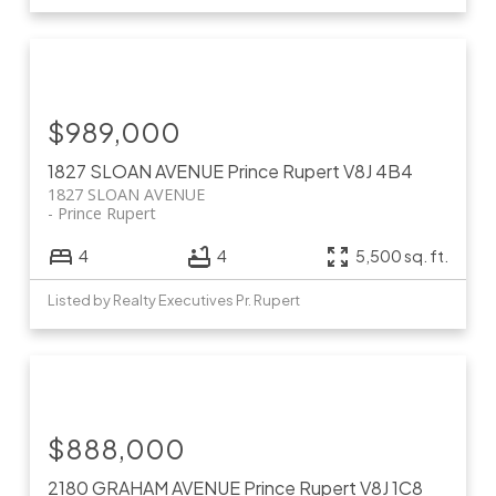
$989,000
1827 SLOAN AVENUE
Prince Rupert
V8J 4B4
1827 SLOAN AVENUE
Prince Rupert
4
4
5,500 sq. ft.
Listed by Realty Executives Pr. Rupert
$888,000
2180 GRAHAM AVENUE
Prince Rupert
V8J 1C8