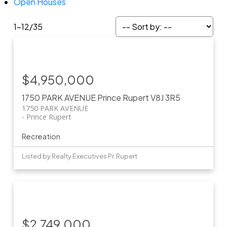
Open Houses
1-12
/
35
$4,950,000
1750 PARK AVENUE
Prince Rupert
V8J 3R5
1750 PARK AVENUE
Prince Rupert
Recreation
Listed by Realty Executives Pr. Rupert
$2,749,000