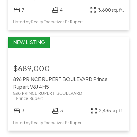
7
4
3,600 sq. ft.
Listed by Realty Executives Pr. Rupert
$689,000
896 PRINCE RUPERT BOULEVARD
Prince
Rupert
V8J 4H5
896 PRINCE RUPERT BOULEVARD
Prince Rupert
3
3
2,435 sq. ft.
Listed by Realty Executives Pr. Rupert