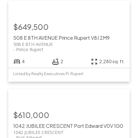
$649,500
508 E 8TH AVENUE
Prince Rupert
V8J 2M9
508 E 8TH AVENUE
Prince Rupert
4
2
2,280 sq. ft.
Listed by Realty Executives Pr. Rupert
$610,000
1042 JUBILEE CRESCENT
Port Edward
V0V 1G0
1042 JUBILEE CRESCENT
Port Edward