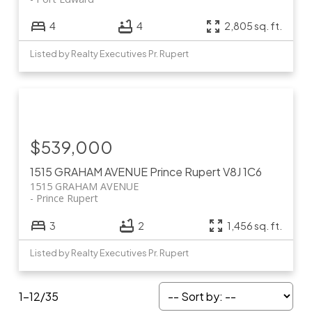
4
4
2,805 sq. ft.
Listed by Realty Executives Pr. Rupert
$539,000
1515 GRAHAM AVENUE
Prince Rupert
V8J 1C6
1515 GRAHAM AVENUE
Prince Rupert
3
2
1,456 sq. ft.
Listed by Realty Executives Pr. Rupert
1-12
/
35