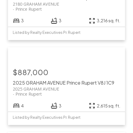
2180 GRAHAM AVENUE
Prince Rupert
3
3
3,216 sq. ft.
Listed by Realty Executives Pr. Rupert
$887,000
2025 GRAHAM AVENUE
Prince Rupert
V8J 1C9
2025 GRAHAM AVENUE
Prince Rupert
4
3
2,615 sq. ft.
Listed by Realty Executives Pr. Rupert