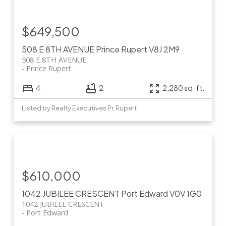
$649,500
508 E 8TH AVENUE
Prince Rupert
V8J 2M9
508 E 8TH AVENUE
Prince Rupert
4
2
2,280 sq. ft.
Listed by Realty Executives Pr. Rupert
$610,000
1042 JUBILEE CRESCENT
Port Edward
V0V 1G0
1042 JUBILEE CRESCENT
Port Edward