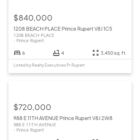
$840,000
1208 BEACH PLACE
Prince Rupert
V8J 1C5
1208 BEACH PLACE
Prince Rupert
6
4
3,450 sq. ft.
Listed by Realty Executives Pr. Rupert
$720,000
988 E 11TH AVENUE
Prince Rupert
V8J 2W8
988 E 11TH AVENUE
Prince Rupert