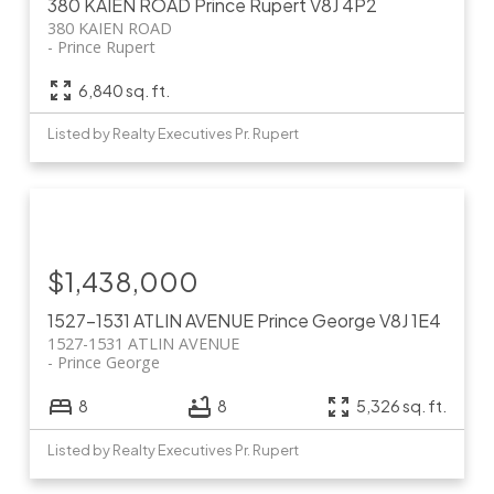
380 KAIEN ROAD
Prince Rupert
V8J 4P2
380 KAIEN ROAD
Prince Rupert
6,840 sq. ft.
Listed by Realty Executives Pr. Rupert
$1,438,000
1527-1531 ATLIN AVENUE
Prince George
V8J 1E4
1527-1531 ATLIN AVENUE
Prince George
8
8
5,326 sq. ft.
Listed by Realty Executives Pr. Rupert