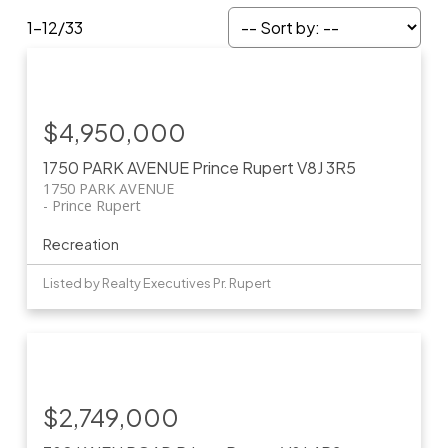
1-12
/
33
$4,950,000
1750 PARK AVENUE
Prince Rupert
V8J 3R5
1750 PARK AVENUE
Prince Rupert
Recreation
Listed by Realty Executives Pr. Rupert
$2,749,000