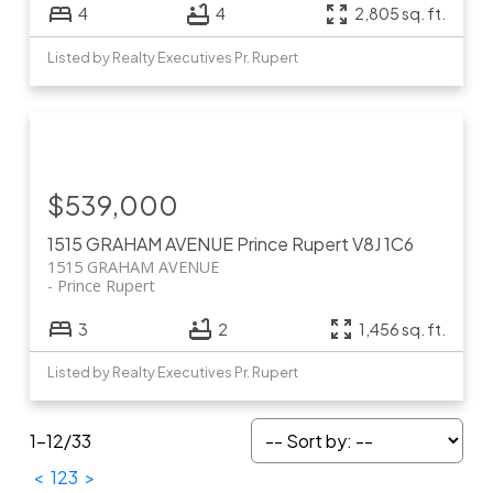
4
4
2,805 sq. ft.
Listed by Realty Executives Pr. Rupert
$539,000
1515 GRAHAM AVENUE
Prince Rupert
V8J 1C6
1515 GRAHAM AVENUE
Prince Rupert
3
2
1,456 sq. ft.
Listed by Realty Executives Pr. Rupert
1-12
/
33
<
1
2
3
>