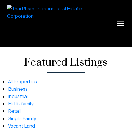
Featured Listings
All Properties
Business
Industrial
Multi-family
Retail
Single Family
Vacant Land