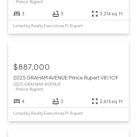
Prince Rupert
3
3
3,216 sq. ft.
Listed by Realty Executives Pr. Rupert
$887,000
2025 GRAHAM AVENUE
Prince Rupert
V8J 1C9
2025 GRAHAM AVENUE
Prince Rupert
4
3
2,615 sq. ft.
Listed by Realty Executives Pr. Rupert