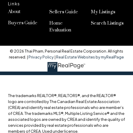
Links
About
Sellers Guide
My Listings
Buyers Guide
Home
Search Listings
Evaluation
© 2026 Thai Pham, Personal Real Estate Corporation. All rights
reserved. |
Privacy Policy
|
Real Estate Websites by myRealPage
The trademarks REALTOR®, REALTORS®, and the REALTOR®
logo are controlled by The Canadian Real Estate Association
(CREA) and identify real estate professionals who are member’s
of CREA. The trademarks MLS®, Multiple Listing Service® and the
associated logos are owned by CREA and identify the quality of
services provided by real estate professionals who are
members of CREA. Used under license.