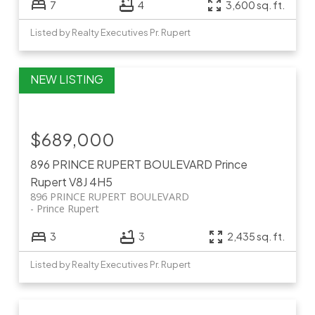
7
4
3,600 sq. ft.
Listed by Realty Executives Pr. Rupert
$689,000
896 PRINCE RUPERT BOULEVARD
Prince
Rupert
V8J 4H5
896 PRINCE RUPERT BOULEVARD
Prince Rupert
3
3
2,435 sq. ft.
Listed by Realty Executives Pr. Rupert