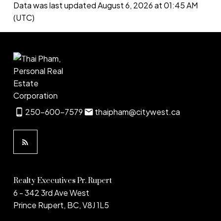
Data was last updated August 6, 2026 at 01:45 AM
(UTC)
250-600-7579
thaipham@citywest.ca
Realty Executives Pr. Rupert
6 - 342 3rd Ave West
Prince Rupert, BC, V8J 1L5