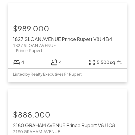
$989,000
1827 SLOAN AVENUE
Prince Rupert
V8J 4B4
1827 SLOAN AVENUE
Prince Rupert
4
4
5,500 sq. ft.
Listed by Realty Executives Pr. Rupert
$888,000
2180 GRAHAM AVENUE
Prince Rupert
V8J 1C8
2180 GRAHAM AVENUE