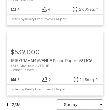
4
4
2,805 sq. ft.
Listed by Realty Executives Pr. Rupert
$539,000
1515 GRAHAM AVENUE
Prince Rupert
V8J 1C6
1515 GRAHAM AVENUE
Prince Rupert
3
2
1,456 sq. ft.
Listed by Realty Executives Pr. Rupert
1-12
/
35