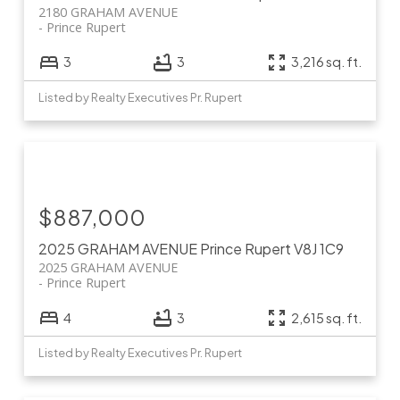
2180 GRAHAM AVENUE
Prince Rupert
3
3
3,216 sq. ft.
Listed by Realty Executives Pr. Rupert
$887,000
2025 GRAHAM AVENUE
Prince Rupert
V8J 1C9
2025 GRAHAM AVENUE
Prince Rupert
4
3
2,615 sq. ft.
Listed by Realty Executives Pr. Rupert