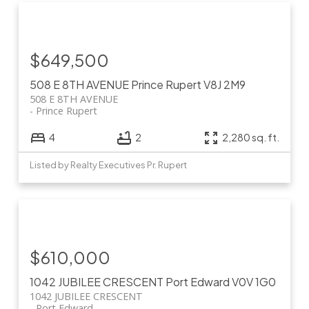
$649,500
508 E 8TH AVENUE
Prince Rupert
V8J 2M9
508 E 8TH AVENUE
Prince Rupert
4
2
2,280 sq. ft.
Listed by Realty Executives Pr. Rupert
$610,000
1042 JUBILEE CRESCENT
Port Edward
V0V 1G0
1042 JUBILEE CRESCENT
Port Edward