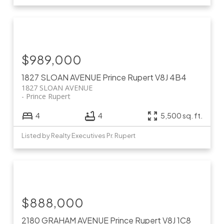
$989,000
1827 SLOAN AVENUE
Prince Rupert
V8J 4B4
1827 SLOAN AVENUE
Prince Rupert
4
4
5,500 sq. ft.
Listed by Realty Executives Pr. Rupert
$888,000
2180 GRAHAM AVENUE
Prince Rupert
V8J 1C8