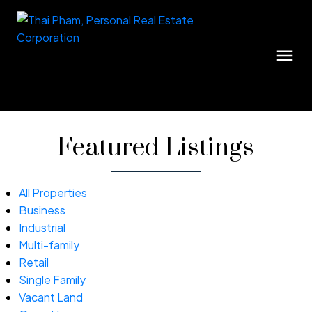
Featured Listings
All Properties
Business
Industrial
Multi-family
Retail
Single Family
Vacant Land