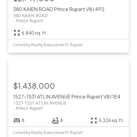
380 KAIEN ROAD
Prince Rupert
V8J 4P2
380 KAIEN ROAD
Prince Rupert
6,840 sq. ft.
Listed by Realty Executives Pr. Rupert
$1,438,000
1527-1531 ATLIN AVENUE
Prince Rupert
V8J 1E4
1527-1531 ATLIN AVENUE
Prince Rupert
8
8
5,326 sq. ft.
Listed by Realty Executives Pr. Rupert