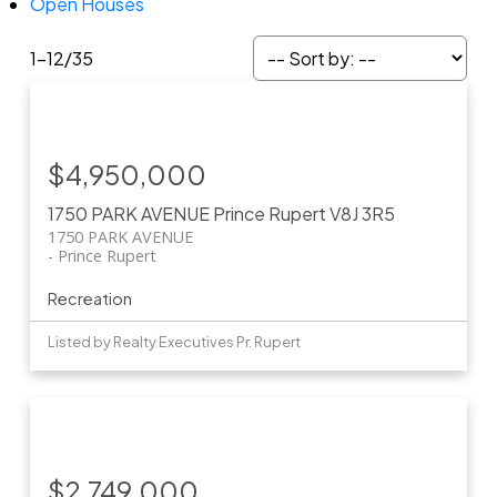
Open Houses
1-12
/
35
$4,950,000
1750 PARK AVENUE
Prince Rupert
V8J 3R5
1750 PARK AVENUE
Prince Rupert
Recreation
Listed by Realty Executives Pr. Rupert
$2,749,000