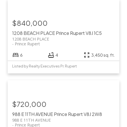
$840,000
1208 BEACH PLACE
Prince Rupert
V8J 1C5
1208 BEACH PLACE
Prince Rupert
6
4
3,450 sq. ft.
Listed by Realty Executives Pr. Rupert
$720,000
988 E 11TH AVENUE
Prince Rupert
V8J 2W8
988 E 11TH AVENUE
Prince Rupert