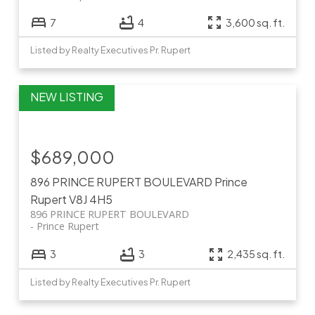
7
4
3,600 sq. ft.
Listed by Realty Executives Pr. Rupert
$689,000
896 PRINCE RUPERT BOULEVARD
Prince
Rupert
V8J 4H5
896 PRINCE RUPERT BOULEVARD
Prince Rupert
3
3
2,435 sq. ft.
Listed by Realty Executives Pr. Rupert