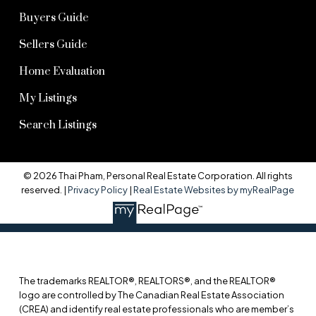
Buyers Guide
Sellers Guide
Home Evaluation
My Listings
Search Listings
© 2026 Thai Pham, Personal Real Estate Corporation. All rights
reserved. |
Privacy Policy
|
Real Estate Websites by myRealPage
The trademarks REALTOR®, REALTORS®, and the REALTOR®
logo are controlled by The Canadian Real Estate Association
(CREA) and identify real estate professionals who are member’s