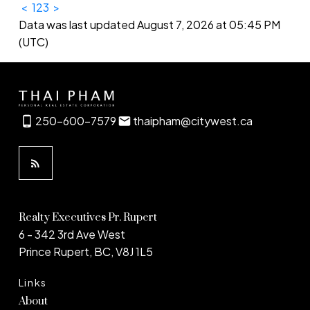
<
1
2
3
>
Data was last updated August 7, 2026 at 05:45 PM
(UTC)
250-600-7579
thaipham@citywest.ca
Realty Executives Pr. Rupert
6 - 342 3rd Ave West
Prince Rupert, BC, V8J 1L5
Links
About