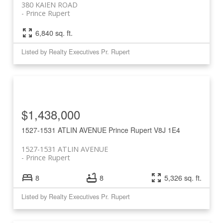
380 KAIEN ROAD
Prince Rupert
6,840 sq. ft.
Listed by Realty Executives Pr. Rupert
$1,438,000
1527-1531 ATLIN AVENUE
Prince Rupert
V8J 1E4
1527-1531 ATLIN AVENUE
Prince Rupert
8
8
5,326 sq. ft.
Listed by Realty Executives Pr. Rupert