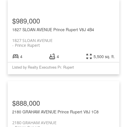
$989,000
1827 SLOAN AVENUE
Prince Rupert
V8J 4B4
1827 SLOAN AVENUE
Prince Rupert
4
4
5,500 sq. ft.
Listed by Realty Executives Pr. Rupert
$888,000
2180 GRAHAM AVENUE
Prince Rupert
V8J 1C8
2180 GRAHAM AVENUE