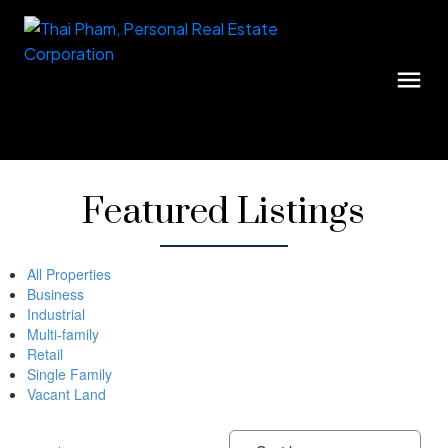
Featured Listings
All Properties
Business
Industrial
Multi-family
Retail
Single Family
Vacant Land