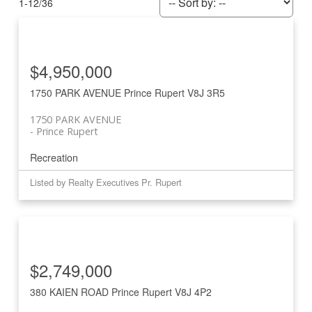
1-12
/
36
$4,950,000
1750 PARK AVENUE
Prince Rupert
V8J 3R5
1750 PARK AVENUE
Prince Rupert
Recreation
Listed by Realty Executives Pr. Rupert
$2,749,000
380 KAIEN ROAD
Prince Rupert
V8J 4P2