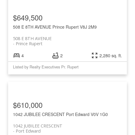
$649,500
508 E 8TH AVENUE
Prince Rupert
V8J 2M9
508 E 8TH AVENUE
Prince Rupert
4
2
2,280 sq. ft.
Listed by Realty Executives Pr. Rupert
$610,000
1042 JUBILEE CRESCENT
Port Edward
V0V 1G0
1042 JUBILEE CRESCENT
Port Edward