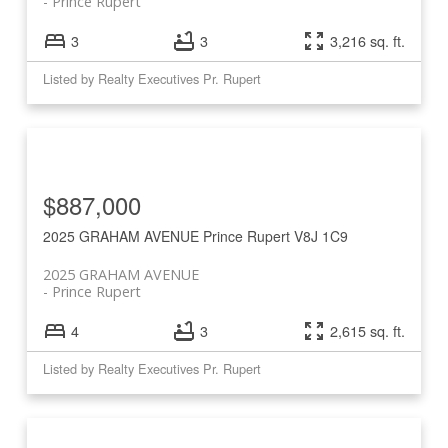
Prince Rupert
3
3
3,216 sq. ft.
Listed by Realty Executives Pr. Rupert
$887,000
2025 GRAHAM AVENUE
Prince Rupert
V8J 1C9
2025 GRAHAM AVENUE
Prince Rupert
4
3
2,615 sq. ft.
Listed by Realty Executives Pr. Rupert