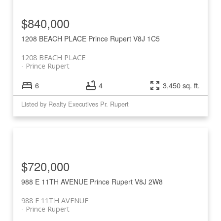
$840,000
1208 BEACH PLACE
Prince Rupert
V8J 1C5
1208 BEACH PLACE
Prince Rupert
6
4
3,450 sq. ft.
Listed by Realty Executives Pr. Rupert
$720,000
988 E 11TH AVENUE
Prince Rupert
V8J 2W8
988 E 11TH AVENUE
Prince Rupert