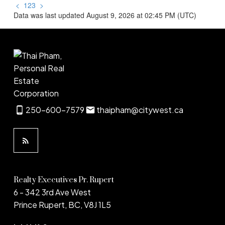
<
1
2
3
>
Data was last updated August 9, 2026 at 02:45 PM (UTC)
250-600-7579
thaipham@citywest.ca
Realty Executives Pr. Rupert
6 - 342 3rd Ave West
Prince Rupert, BC, V8J 1L5