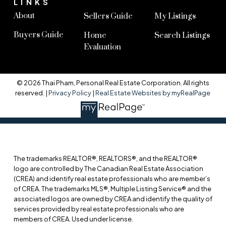
LINKS
About
Sellers Guide
My Listings
Buyers Guide
Home
Search Listings
Evaluation
© 2026 Thai Pham, Personal Real Estate Corporation. All rights
reserved. |
Privacy Policy
|
Real Estate Websites by myRealPage
The trademarks REALTOR®, REALTORS®, and the REALTOR®
logo are controlled by The Canadian Real Estate Association
(CREA) and identify real estate professionals who are member’s
of CREA. The trademarks MLS®, Multiple Listing Service® and the
associated logos are owned by CREA and identify the quality of
services provided by real estate professionals who are
members of CREA. Used under license.