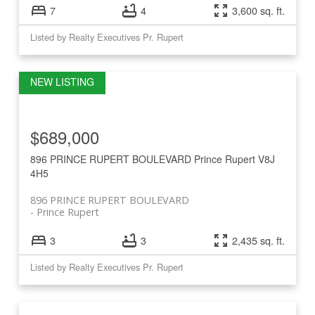
7
4
3,600 sq. ft.
Listed by Realty Executives Pr. Rupert
$689,000
896 PRINCE RUPERT BOULEVARD
Prince Rupert
V8J
4H5
896 PRINCE RUPERT BOULEVARD
Prince Rupert
3
3
2,435 sq. ft.
Listed by Realty Executives Pr. Rupert