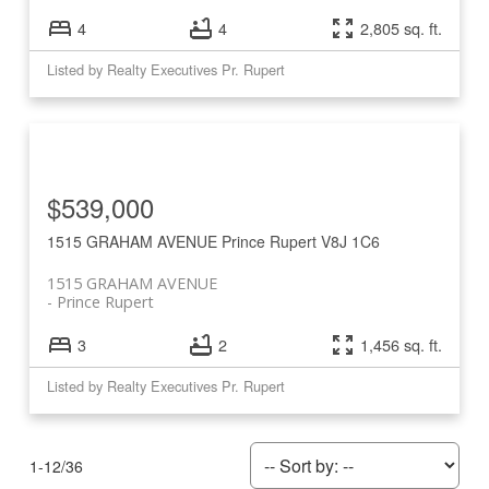
4
4
2,805 sq. ft.
Listed by Realty Executives Pr. Rupert
$539,000
1515 GRAHAM AVENUE
Prince Rupert
V8J 1C6
1515 GRAHAM AVENUE
Prince Rupert
3
2
1,456 sq. ft.
Listed by Realty Executives Pr. Rupert
1-12
/
36