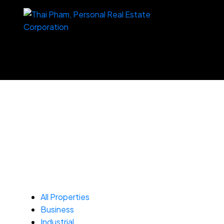
All Properties
Business
Industrial