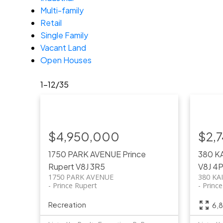
Multi-family
Retail
Single Family
Vacant Land
Open Houses
1-12
/
35
$4,950,000
$2,
1750 PARK AVENUE
Prince
380 K
Rupert
V8J 3R5
V8J 4
1750 PARK AVENUE
380 KA
Prince Rupert
Princ
Recreation
6,8