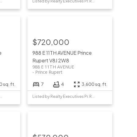
y Realty Executives Pr. Rupert
Listed by Realty Executives Pr. Rupert
$720,000
e
988 E 11TH AVENUE
Prince
Rupert
V8J 2W8
988 E 11TH AVENUE
Prince Rupert
 sq. ft.
7
4
3,600 sq. ft.
y Realty Executives Pr. Rupert
Listed by Realty Executives Pr. Rupert