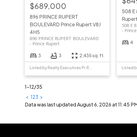
$64
$689,000
508 E
896 PRINCE RUPERT
Ruper
BOULEVARD
Prince Rupert
V8J
508 E 
Princ
4H5
896 PRINCE RUPERT BOULEVARD
4
Prince Rupert
3
3
2,435 sq. ft.
Listed by Realty Executives Pr. Rupert
1-12
/
35
<
1
2
3
>
Data was last updated August 6, 2026 at 11:45 P