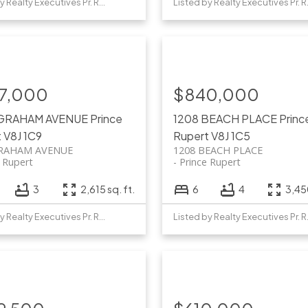
Listed by Realty Executives Pr. Rupert
Listed b
7,000
$840,000
 GRAHAM AVENUE
Prince
1208 BEACH PLACE
Princ
t
V8J 1C9
Rupert
V8J 1C5
GRAHAM AVENUE
1208 BEACH PLACE
e Rupert
Prince Rupert
3
2,615 sq. ft.
6
4
3,450
Listed by Realty Executives Pr. Rupert
Listed b