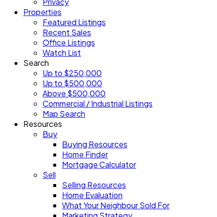
Privacy
Properties
Featured Listings
Recent Sales
Office Listings
Watch List
Search
Up to $250,000
Up to $500,000
Above $500,000
Commercial / Industrial Listings
Map Search
Resources
Buy
Buying Resources
Home Finder
Mortgage Calculator
Sell
Selling Resources
Home Evaluation
What Your Neighbour Sold For
Marketing Strategy