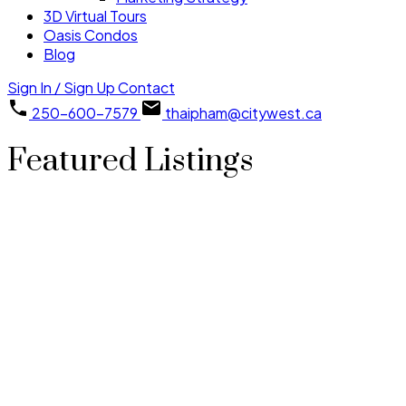
3D Virtual Tours
Oasis Condos
Blog
Sign In / Sign Up
Contact
250-600-7579
thaipham@citywest.ca
Featured Listings
1-12
36
1750 PARK AVENUE in Prince Rupert: Business for sale :
MLS®# C8076602