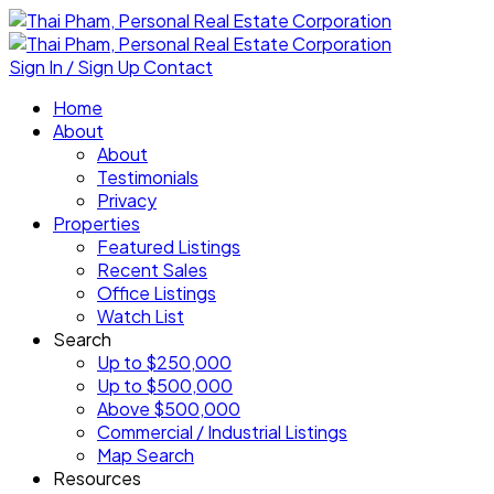
Sign In / Sign Up
Contact
Home
About
About
Testimonials
Privacy
Properties
Featured Listings
Recent Sales
Office Listings
Watch List
Search
Up to $250,000
Up to $500,000
Above $500,000
Commercial / Industrial Listings
Map Search
Resources