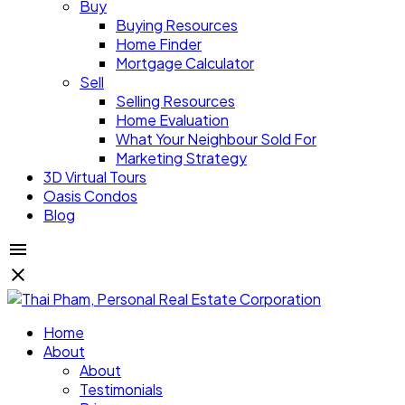
Buy
Buying Resources
Home Finder
Mortgage Calculator
Sell
Selling Resources
Home Evaluation
What Your Neighbour Sold For
Marketing Strategy
3D Virtual Tours
Oasis Condos
Blog
Home
About
About
Testimonials