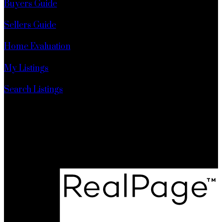
Buyers Guide
Sellers Guide
Home Evaluation
My Listings
Search Listings
Realty Executives Pr. Rupert
6 - 342 3rd Ave West
Prince Rupert, BC, V8J 1L5